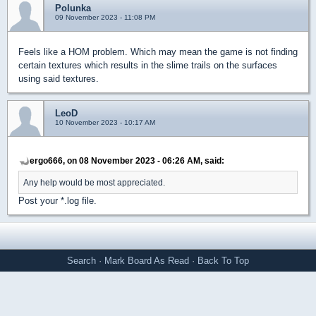
Polunka
09 November 2023 - 11:08 PM
Feels like a HOM problem. Which may mean the game is not finding
certain textures which results in the slime trails on the surfaces
using said textures.
LeoD
10 November 2023 - 10:17 AM
ergo666, on 08 November 2023 - 06:26 AM, said:
Any help would be most appreciated.
Post your *.log file.
Search
·
Mark Board As Read
·
Back To Top