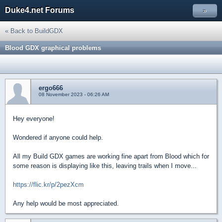
Duke4.net Forums
»
« Back to BuildGDX
Blood GDX graphical problems
ergo666
08 November 2023 - 06:26 AM
Hey everyone!
Wondered if anyone could help.
All my Build GDX games are working fine apart from Blood which for
some reason is displaying like this, leaving trails when I move...
https://flic.kr/p/2pezXcm
Any help would be most appreciated.