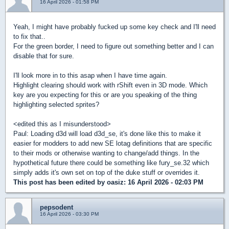
16 April 2026 - 01:58 PM
Yeah, I might have probably fucked up some key check and I'll need
to fix that..
For the green border, I need to figure out something better and I can
disable that for sure.
I'll look more in to this asap when I have time again.
Highlight clearing should work with rShift even in 3D mode. Which
key are you expecting for this or are you speaking of the thing
highlighting selected sprites?
<edited this as I misunderstood>
Paul: Loading d3d will load d3d_se, it's done like this to make it
easier for modders to add new SE lotag definitions that are specific
to their mods or otherwise wanting to change/add things. In the
hypothetical future there could be something like fury_se.32 which
simply adds it's own set on top of the duke stuff or overrides it.
This post has been edited by
oasiz
: 16 April 2026 - 02:03 PM
pepsodent
16 April 2026 - 03:30 PM