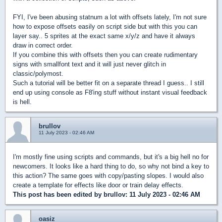
FYI, I've been abusing statnum a lot with offsets lately, I'm not sure
how to expose offsets easily on script side but with this you can
layer say.. 5 sprites at the exact same x/y/z and have it always
draw in correct order.
If you combine this with offsets then you can create rudimentary
signs with smallfont text and it will just never glitch in
classic/polymost.
Such a tutorial will be better fit on a separate thread I guess.. I still
end up using console as F8'ing stuff without instant visual feedback
is hell.
brullov
11 July 2023 - 02:46 AM
I'm mostly fine using scripts and commands, but it's a big hell no for
newcomers. It looks like a hard thing to do, so why not bind a key to
this action? The same goes with copy/pasting slopes. I would also
create a template for effects like door or train delay effects.
This post has been edited by
brullov
: 11 July 2023 - 02:46 AM
oasiz