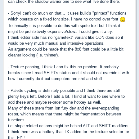
can check the shadow warrior one to see what I've done there.
- Sorry! can't do much on that... It uses build's "printext" functions
which operate on a fixed font size. I have no control over font
Technically it is possible to do this with sprite text but I think it
might be prohibitively expensive/slow.. I could give it a try.
I think editor side has no "gametext" variant like CON does so it
would be very much manual and intensive operations.
An argument could be made that the 8x8 font could be a little bit
cleaner looking (i.e. thinner).
- Texture panning, I think I can fix this no problem. It probably
breaks since I read SHIFT's status and it should not override it with
how I currently do it but computers are shit and stuff.
- Palette cycling is definitely possible and I think there are still
plenty keys left. Before I add a lot, I kind of want to see where to
add these and maybe re-order some hotkey as well.
Many of these stem from Ion fury dev and the ever-expanding
roster, which means that there might be fragmentation between
functions.
i.e. slope related actions might be behind ALT and SHIFT modifiers.
I think there was a hotkey that TX added for the texture selector for
this, FYI!