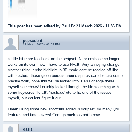
This post has been edited by
Paul B
: 21 March 2026 - 11:36 PM
pepsodent
29 March 2026 - 02:09 PM
a little bit more feedback on the scripset: N for noshade no longer
works on its own, now I have to use N+alt. Very annoying change.
Another thing, sprite highlight in 3D mode cant be toggled off like
with sectors, those green borders around sprites can obscure some
precise work, hope this will be looked into. Can I change these
myself somehow? I quickly looked through the file searching with
some keywords lile 'alt', 'noshade' etc to fix one of the issues
myself, but couldnt figure it out.
I been using some new shortcuts added in scripset, so many QoL
features and time savers! Cant go back to vanilla now.
oasiz