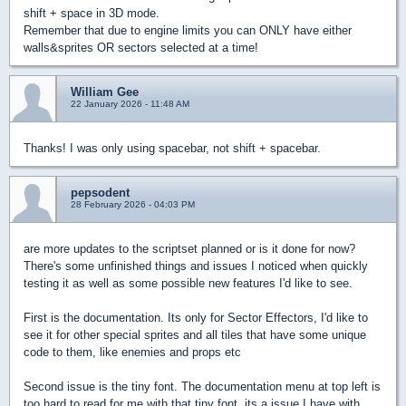
shift + space in 3D mode.
Remember that due to engine limits you can ONLY have either
walls&sprites OR sectors selected at a time!
William Gee
22 January 2026 - 11:48 AM
Thanks! I was only using spacebar, not shift + spacebar.
pepsodent
28 February 2026 - 04:03 PM
are more updates to the scriptset planned or is it done for now?
There's some unfinished things and issues I noticed when quickly
testing it as well as some possible new features I'd like to see.
First is the documentation. Its only for Sector Effectors, I'd like to
see it for other special sprites and all tiles that have some unique
code to them, like enemies and props etc
Second issue is the tiny font. The documentation menu at top left is
too hard to read for me with that tiny font, its a issue I have with