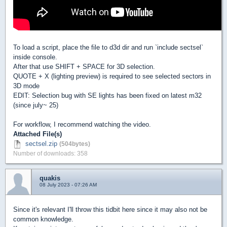
To load a script, place the file to d3d dir and run `include sectsel`
inside console.
After that use SHIFT + SPACE for 3D selection.
QUOTE + X (lighting preview) is required to see selected sectors in
3D mode
EDIT: Selection bug with SE lights has been fixed on latest m32
(since july~ 25)
For workflow, I recommend watching the video.
Attached File(s)
sectsel.zip
(504bytes)
Number of downloads: 358
quakis
08 July 2023 - 07:26 AM
Since it's relevant I'll throw this tidbit here since it may also not be
common knowledge.