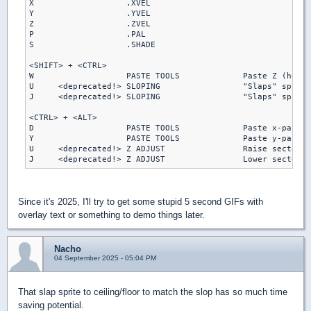
X                   .XVEL

Y                   .YVEL

Z                   .ZVEL

P                   .PAL

S                   .SHADE

<SHIFT> + <CTRL>

W                   PASTE TOOLS             Paste Z (heigh
U     <deprecated!> SLOPING                 "Slaps" sprite
J     <deprecated!> SLOPING                 "Slaps" sprite
<CTRL> + <ALT>

D                   PASTE TOOLS             Paste x-pannin
Y                   PASTE TOOLS             Paste y-pannin
U     <deprecated!> Z ADJUST                Raise sector s
Since it's 2025, I'll try to get some stupid 5 second GIFs with
overlay text or something to demo things later.
Nacho
04 September 2025 - 05:04 PM
That slap sprite to ceiling/floor to match the slop has so much time
saving potential.