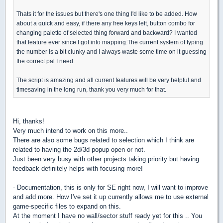
Thats it for the issues but there's one thing I'd like to be added. How
about a quick and easy, if there any free keys left, button combo for
changing palette of selected thing forward and backward? I wanted
that feature ever since I got into mapping.The current system of typing
the number is a bit clunky and I always waste some time on it guessing
the correct pal I need.
The script is amazing and all current features will be very helpful and
timesaving in the long run, thank you very much for that.
Hi, thanks!
Very much intend to work on this more..
There are also some bugs related to selection which I think are
related to having the 2d/3d popup open or not.
Just been very busy with other projects taking priority but having
feedback definitely helps with focusing more!
- Documentation, this is only for SE right now, I will want to improve
and add more. How I've set it up currently allows me to use external
game-specific files to expand on this.
At the moment I have no wall/sector stuff ready yet for this .. You