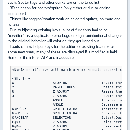
such. Sector tags and other quirks are on the to-do list.
- 3D selection for sectors/sprites (only either-or due to engine
limitations)
- Things like tagging/rotation work on selected sprites, no more one-
by-one
- Due to hijacking existing keys, a lot of functions had to be
"rewritten" as a duplicate, some bugs or slight unintentional changes
to the original behavior will exist as they get ironed out
- Loads of new helper keys for the editor for existing features or
some new ones, many of these are displayed if a modifier is held.
Some of the info is WIP and inaccurate.
<Num5> on it's own will match x-y on repeats against xrepe
<SHIFT> +

W                   SLOPING                 Invert the slo
Y                   PASTE TOOLS             Pastes the slo
U                   Z ADJUST                Raises the obj
J                   Z ADJUST                Lowers the obj
,                   ANGLE                   Increase angle
.                   ANGLE                   Decrease angle
NumPlus             SPRITE.EXTRA            Increase the e
NumMinus            SPRITE.EXTRA            Decrease the e
SPACEBAR            SELECTION               Select/Deselec
PgUp                Z ADJUST                Raise sector s
PgDown              Z ADJUST                Lower sector s