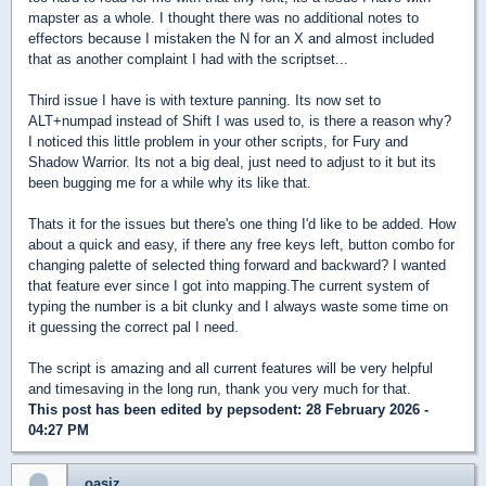
mapster as a whole. I thought there was no additional notes to
effectors because I mistaken the N for an X and almost included
that as another complaint I had with the scriptset...
Third issue I have is with texture panning. Its now set to
ALT+numpad instead of Shift I was used to, is there a reason why?
I noticed this little problem in your other scripts, for Fury and
Shadow Warrior. Its not a big deal, just need to adjust to it but its
been bugging me for a while why its like that.
Thats it for the issues but there's one thing I'd like to be added. How
about a quick and easy, if there any free keys left, button combo for
changing palette of selected thing forward and backward? I wanted
that feature ever since I got into mapping.The current system of
typing the number is a bit clunky and I always waste some time on
it guessing the correct pal I need.
The script is amazing and all current features will be very helpful
and timesaving in the long run, thank you very much for that.
This post has been edited by
pepsodent
: 28 February 2026 -
04:27 PM
oasiz