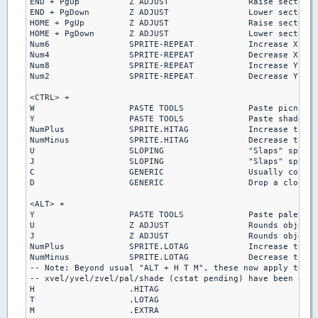
END + PgUp          Z ADJUST                Raise sector s
END + PgDown        Z ADJUST                Lower sector s
HOME + PgUp         Z ADJUST                Raise sector s
HOME + PgDown       Z ADJUST                Lower sector s
Num6                SPRITE-REPEAT           Increase X-rep
Num4                SPRITE-REPEAT           Decrease X-rep
Num8                SPRITE-REPEAT           Increase Y-rep
Num2                SPRITE-REPEAT           Decrease Y-rep
<CTRL> +

W                   PASTE TOOLS             Paste picnum o
Y                   PASTE TOOLS             Paste shade on
NumPlus             SPRITE.HITAG            Increase the h
NumMinus            SPRITE.HITAG            Decrease the h
U                   SLOPING                 "Slaps" sprite
J                   SLOPING                 "Slaps" sprite
C                   GENERIC                 Usually correc
D                   GENERIC                 Drop a clone o
<ALT> +

Y                   PASTE TOOLS             Paste palette 
U                   Z ADJUST                Rounds object(
J                   Z ADJUST                Rounds object(
NumPlus             SPRITE.LOTAG            Increase the l
NumMinus            SPRITE.LOTAG            Decrease the l
-- Note: Beyond usual "ALT + H T M", these now apply to al
-- xvel/yvel/zvel/pal/shade (cstat pending) have been adde
H                   .HITAG

T                   .LOTAG

M                   .EXTRA
