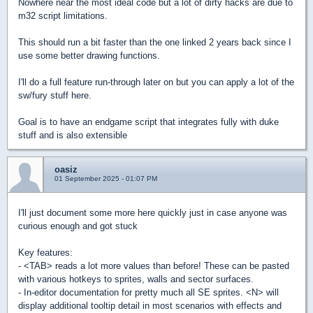
Nowhere near the most ideal code but a lot of dirty hacks are due to
m32 script limitations.
This should run a bit faster than the one linked 2 years back since I
use some better drawing functions.
I'll do a full feature run-through later on but you can apply a lot of the
sw/fury stuff here.
Goal is to have an endgame script that integrates fully with duke
stuff and is also extensible
oasiz
01 September 2025 - 01:07 PM
I'll just document some more here quickly just in case anyone was
curious enough and got stuck
Key features:
- <TAB> reads a lot more values than before! These can be pasted
with various hotkeys to sprites, walls and sector surfaces.
- In-editor documentation for pretty much all SE sprites. <N> will
display additional tooltip detail in most scenarios with effects and