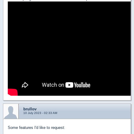
brullov
10 July 2023 - 02:33 AM
Some features I'd like to request: