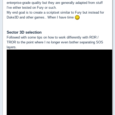
enterprise-grade quality but they are generally adapted from stuff
I've either tested on Fury or such.
My end goal is to create a scriptset similar to Fury but instead for
Duke3D and other games.. When I have time
Sector 3D selection
Followed with some tips on how to work differently with ROR /
TROR to the point where I no longer even bother separating SOS
layers.