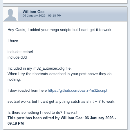
William Gee
06 January 2026 - 09:18 PM
Hey Oasis, I added your mega scripts but I cant get it to work.
I have
include sectsel
include d3d
Included in my m32_autoexec.cfg file.
When I try the shortcuts described in your post above they do
nothing.
I downloaded from here
https://github.com/oasiz-/m32script
sectsel works but I cant get anything sutch as shift + Y to work.
Is there something I need to do? Thanks!
This post has been edited by
William Gee
: 06 January 2026 -
09:19 PM