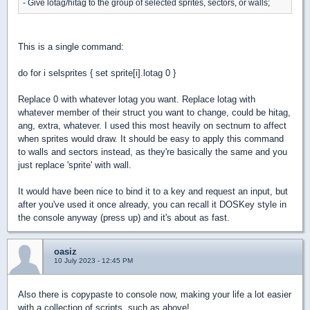
- Give lotag/hitag to the group of selected sprites, sectors, or walls;
This is a single command:
do for i selsprites { set sprite[i].lotag 0 }
Replace 0 with whatever lotag you want. Replace lotag with
whatever member of their struct you want to change, could be hitag,
ang, extra, whatever. I used this most heavily on sectnum to affect
when sprites would draw. It should be easy to apply this command
to walls and sectors instead, as they're basically the same and you
just replace 'sprite' with wall.
It would have been nice to bind it to a key and request an input, but
after you've used it once already, you can recall it DOSKey style in
the console anyway (press up) and it's about as fast.
oasiz
10 July 2023 - 12:45 PM
Also there is copypaste to console now, making your life a lot easier
with a collection of scripts, such as above!