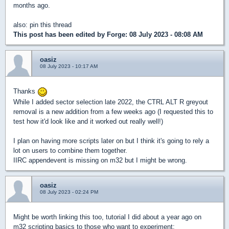
months ago.
also: pin this thread
This post has been edited by
Forge
: 08 July 2023 - 08:08 AM
oasiz
08 July 2023 - 10:17 AM
Thanks
While I added sector selection late 2022, the CTRL ALT R greyout
removal is a new addition from a few weeks ago (I requested this to
test how it'd look like and it worked out really well!)
I plan on having more scripts later on but I think it's going to rely a
lot on users to combine them together.
IIRC appendevent is missing on m32 but I might be wrong.
oasiz
08 July 2023 - 02:24 PM
Might be worth linking this too, tutorial I did about a year ago on
m32 scripting basics to those who want to experiment: