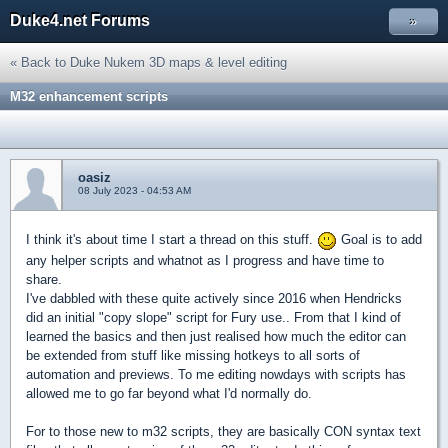
Duke4.net Forums
»
« Back to Duke Nukem 3D maps & level editing
M32 enhancement scripts
oasiz
08 July 2023 - 04:53 AM
I think it's about time I start a thread on this stuff.
Goal is to add
any helper scripts and whatnot as I progress and have time to
share.
I've dabbled with these quite actively since 2016 when Hendricks
did an initial "copy slope" script for Fury use.. From that I kind of
learned the basics and then just realised how much the editor can
be extended from stuff like missing hotkeys to all sorts of
automation and previews. To me editing nowdays with scripts has
allowed me to go far beyond what I'd normally do.
For to those new to m32 scripts, they are basically CON syntax text