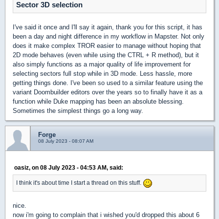
Sector 3D selection
I've said it once and I'll say it again, thank you for this script, it has
been a day and night difference in my workflow in Mapster. Not only
does it make complex TROR easier to manage without hoping that
2D mode behaves (even while using the CTRL + R method), but it
also simply functions as a major quality of life improvement for
selecting sectors full stop while in 3D mode. Less hassle, more
getting things done. I've been so used to a similar feature using the
variant Doombuilder editors over the years so to finally have it as a
function while Duke mapping has been an absolute blessing.
Sometimes the simplest things go a long way.
Forge
08 July 2023 - 08:07 AM
oasiz, on 08 July 2023 - 04:53 AM, said:
I think it's about time I start a thread on this stuff.
nice.
now i'm going to complain that i wished you'd dropped this about 6