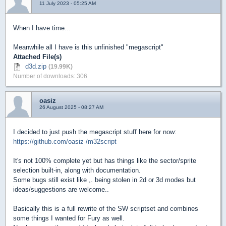
11 July 2023 - 05:25 AM
When I have time...
Meanwhile all I have is this unfinished "megascript"
Attached File(s)
d3d.zip
(19.99K)
Number of downloads: 306
oasiz
26 August 2025 - 08:27 AM
I decided to just push the megascript stuff here for now:
https://github.com/oasiz-/m32script
It's not 100% complete yet but has things like the sector/sprite
selection built-in, along with documentation.
Some bugs still exist like ,. being stolen in 2d or 3d modes but
ideas/suggestions are welcome..
Basically this is a full rewrite of the SW scriptset and combines
some things I wanted for Fury as well.