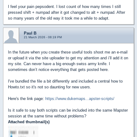
I feel your pain pepsodent. I lost count of how many times I still
pressed shift + numpad after it got changed to alt + numpad. After
so many years of the old way it took me a while to adapt.
Paul B
21 March 2026 - 08:19 PM
In the future when you create these useful tools shoot me an e-mail
or upload it via the site uploader to get my attention and i’ll add it on
my site. Can never have a big enough swiss army knife. I
sometimes don’t notice everything that gets posted here.
I've bundled the file a bit differently and included a central how to
Howto.txt so it's not so daunting for new users.
Here's the link page:
https://www.dukemaps...apster-scripts/
Is it safe to say both scripts can be included into the same Mapster
session at the same time without problems?
Attached thumbnail(s)