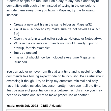
If certain scripts are too useful on a day-to-day basis and they're
compatible with each other, instead of typing in the console to
include them every time you launch Mapster, try the following
instead:
Create a new text file in the same folder as Mapster32
Call it m32_autoexec.cfg (make sure it's not saved as a .txt
file)
Open the .cfg in a text editor such as Notepad or Notepad++.
Write in the console commands you would usually input on
startup, for this example:
include sectsel
The script should now be included every time Mapster is
launched.
You can add or remove from this at any time and is useful for other
commands like forcing expertmode on launch, etc. Be careful about
overdoing it though. I try to keep my autoexec minimal and only
have this script included because I pretty much use it all the time.
Just be aware of potential conflicts between scripts since you may
need to exclude one script to make proper use of another.
oasiz, on 08 July 2023 - 04:53 AM, said: