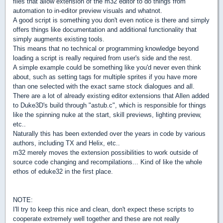
files that allow extension of the m32 editor to do things from
automation to in-editor preview visuals and whatnot.
A good script is something you don't even notice is there and simply
offers things like documentation and additional functionality that
simply augments existing tools.
This means that no technical or programming knowledge beyond
loading a script is really required from user's side and the rest.
A simple example could be something like you'd never even think
about, such as setting tags for multiple sprites if you have more
than one selected with the exact same stock dialogues and all.
There are a lot of already existing editor extensions that Allen added
to Duke3D's build through "astub.c", which is responsible for things
like the spinning nuke at the start, skill previews, lighting preview,
etc..
Naturally this has been extended over the years in code by various
authors, including TX and Helix, etc..
m32 merely moves the extension possibilities to work outside of
source code changing and recompilations... Kind of like the whole
ethos of eduke32 in the first place.
NOTE:
I'll try to keep this nice and clean, don't expect these scripts to
cooperate extremely well together and these are not really