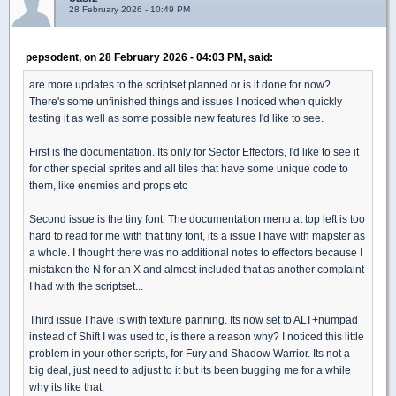
28 February 2026 - 10:49 PM
pepsodent, on 28 February 2026 - 04:03 PM, said:
are more updates to the scriptset planned or is it done for now?
There's some unfinished things and issues I noticed when quickly
testing it as well as some possible new features I'd like to see.
First is the documentation. Its only for Sector Effectors, I'd like to see it
for other special sprites and all tiles that have some unique code to
them, like enemies and props etc
Second issue is the tiny font. The documentation menu at top left is too
hard to read for me with that tiny font, its a issue I have with mapster as
a whole. I thought there was no additional notes to effectors because I
mistaken the N for an X and almost included that as another complaint
I had with the scriptset...
Third issue I have is with texture panning. Its now set to ALT+numpad
instead of Shift I was used to, is there a reason why? I noticed this little
problem in your other scripts, for Fury and Shadow Warrior. Its not a
big deal, just need to adjust to it but its been bugging me for a while
why its like that.