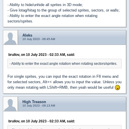
- Ability to hide/unhide all sprites in 3D mode;
- Give lotag/hitag to the group of selected sprites, sectors, or walls;
- Ability to enter the exact angle rotation when rotating
sectors/sprites.
Aleks
10 July 2023 - 06:45 AM
brullov, on 10 July 2023 - 02:33 AM, said:
- Ability to enter the exact angle rotation when rotating sectors/sprites.
For single sprites, you can input the exact rotation in F8 menu and
for selected sectors, Alt+< allows you to input the value. Unless you
only mean rotating with LShift+RMB, then yeah would be useful
High Treason
10 July 2023 - 09:13 AM
brullov, on 10 July 2023 - 02:33 AM, said: