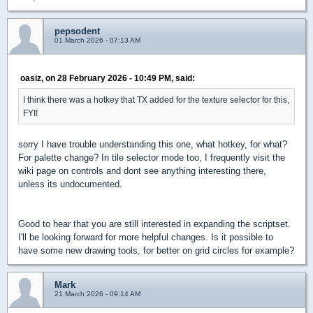
pepsodent
01 March 2026 - 07:13 AM
oasiz, on 28 February 2026 - 10:49 PM, said:
I think there was a hotkey that TX added for the texture selector for this,
FYI!
sorry I have trouble understanding this one, what hotkey, for what?
For palette change? In tile selector mode too, I frequently visit the
wiki page on controls and dont see anything interesting there,
unless its undocumented.
Good to hear that you are still interested in expanding the scriptset.
I'll be looking forward for more helpful changes. Is it possible to
have some new drawing tools, for better on grid circles for example?
Mark
21 March 2026 - 09:14 AM