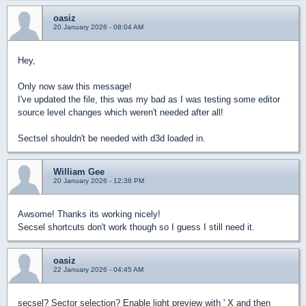
oasiz
20 January 2026 - 08:04 AM
Hey,
Only now saw this message!
I've updated the file, this was my bad as I was testing some editor
source level changes which weren't needed after all!
Sectsel shouldn't be needed with d3d loaded in.
William Gee
20 January 2026 - 12:38 PM
Awsome! Thanks its working nicely!
Secsel shortcuts don't work though so I guess I still need it.
oasiz
22 January 2026 - 04:45 AM
secsel? Sector selection? Enable light preview with ' X and then