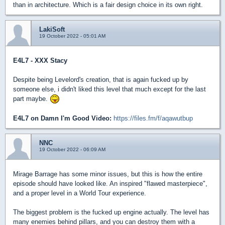
than in architecture. Which is a fair design choice in its own right.
LakiSoft
19 October 2022 - 05:01 AM
E4L7 - XXX Stacy
Despite being Levelord's creation, that is again fucked up by
someone else, i didn't liked this level that much except for the last
part maybe.
E4L7 on Damn I'm Good Video:
https://files.fm/f/aqawutbup
NNC
19 October 2022 - 06:09 AM
Mirage Barrage has some minor issues, but this is how the entire
episode should have looked like. An inspired "flawed masterpiece",
and a proper level in a World Tour experience.
The biggest problem is the fucked up engine actually. The level has
many enemies behind pillars, and you can destroy them with a