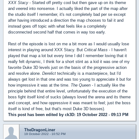
XXX Stacy
- Started off pretty cool but then gave up on its theme
and veered into nonsense. I actually liked the part of the map after
the studio itself I remember, it's not completely bad per se except
after having introduced a direction the map chooses to fail it and
instead goes off topic with what feels like a completely
disconnected second half that comes in way too early.
Rest of the episode is lost on me a bit more as I would usually lose
interest in playing around XXX Stacy. But
Critical Mass
- I haven't
played that map a lot but every time I did I remember loving that it
really felt dynamic, I think for a short stint as a kid it was one of my
favorite Duke 3D levels just on the basis of the progressive action
and resolve alone.
Derelict
technically is a masterpiece, but I'd
always get lost in that one and was too young to appreciate it but for
how impressive it was at the time.
The Queen
- I actually like the
principle behind that entire level, unfortunately the execution of the
boss fight itself kind of sucks (always loved the arena and its theme
and concept, and how oppressive it was meant to feel; just the boss
itself is kind of free, but that's most Duke 3D bosses).
This post has been edited by
ck3D
: 19 October 2022 - 09:13 PM
TheDragonLiner
19 October 2022 - 10:52 PM