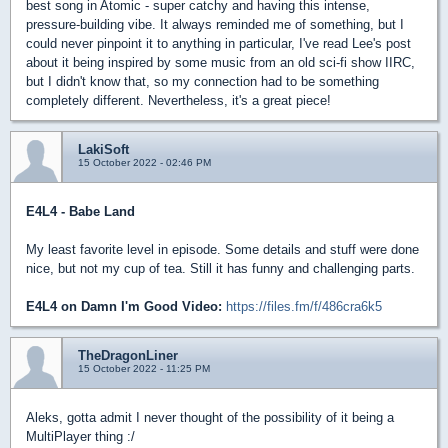
best song in Atomic - super catchy and having this intense,
pressure-building vibe. It always reminded me of something, but I
could never pinpoint it to anything in particular, I've read Lee's post
about it being inspired by some music from an old sci-fi show IIRC,
but I didn't know that, so my connection had to be something
completely different. Nevertheless, it's a great piece!
LakiSoft
15 October 2022 - 02:46 PM
E4L4 - Babe Land
My least favorite level in episode. Some details and stuff were done
nice, but not my cup of tea. Still it has funny and challenging parts.
E4L4 on Damn I'm Good Video:
https://files.fm/f/486cra6k5
TheDragonLiner
15 October 2022 - 11:25 PM
Aleks, gotta admit I never thought of the possibility of it being a
MultiPlayer thing :/