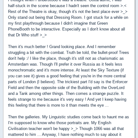
half-stuck in the scene because I hadn't seen the control room >.<
Rest of the Theatre is okay, though it's not the best place ever >_>
Only stand out being that Dressing Room. I got stuck for a while on
my first playthrough because I didn't imagine that Green
PhoneBooth to be interactive. Especially as I don't know about all
that Dr Who stuff >_>
Then it's much better ! Grand looking place. And I remember
struggling a bit with the combat. Truth be told, the bullet-proof Trees
don't help :/ I like the place, though it's still not as charismatic as
Amsterdam was. Though I'll prefer it over Russia as it feels less
monochromatic and it's more intense. At least the Sky Texture (if
you can see it) gives a good feeling that you're in the more central
parts of London (I believe). The trickiest part I'd say is the Enforcer
Field and then the opposite side of the Building with the OverLord
and a Tank among other things. Then comes a strange puzzle. It
feels strange to me because it's very easy ! And yet I keep having
this feeling that there is more to it than meets the eye ...
Then the galleries. My Linguistic studies come back to haunt me as
I'm supposed to know who those portraits are. My English
Civilisation teacher won't be happy >_> Though 1066 was all that
mattered to him ... Anyway, I have nothing much to say about it