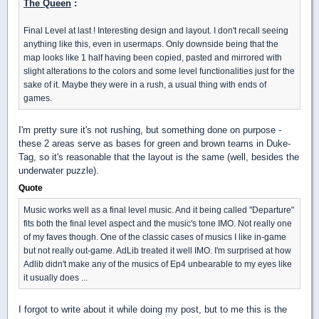
The Queen
:
Final Level at last ! Interesting design and layout. I don't recall seeing
anything like this, even in usermaps. Only downside being that the
map looks like 1 half having been copied, pasted and mirrored with
slight alterations to the colors and some level functionalities just for the
sake of it. Maybe they were in a rush, a usual thing with ends of
games.
I'm pretty sure it's not rushing, but something done on purpose -
these 2 areas serve as bases for green and brown teams in Duke-
Tag, so it's reasonable that the layout is the same (well, besides the
underwater puzzle).
Quote
Music works well as a final level music. And it being called "Departure"
fits both the final level aspect and the music's tone IMO. Not really one
of my faves though. One of the classic cases of musics I like in-game
but not really out-game. AdLib treated it well IMO. I'm surprised at how
Adlib didn't make any of the musics of Ep4 unbearable to my eyes like
it usually does ...
I forgot to write about it while doing my post, but to me this is the