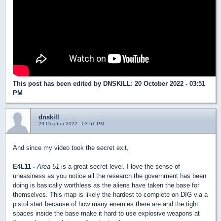
This post has been edited by
DNSKILL
: 20 October 2022 - 03:51
PM
dnskill
20 October 2022 - 03:51 PM
And since my video took the secret exit,
E4L11 -
Area 51
is a great secret level. I love the sense of
uneasiness as you notice all the research the government has been
doing is basically worthless as the aliens have taken the base for
themselves. This map is likely the hardest to complete on DIG via a
pistol start because of how many enemies there are and the tight
spaces inside the base make it hard to use explosive weapons at