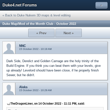
Duke4.net Forums
»
« Back to Duke Nukem 3D maps & level editing
Duke Map/Mod of the Month Club - October 2022
« Prev
Next »
NNC
15 October 2022 - 10:19 AM
Dark Side, Derelict and Golden Carnage are the holy trinity of the
Build Engine. If you think you can beat them with your levels, give
up already! Levelord should have been close, if he properly finish
Sewer, but he didn't.
Aleks
15 October 2022 - 10:29 AM
TheDragonLiner, on 14 October 2022 - 11:11 PM, said: