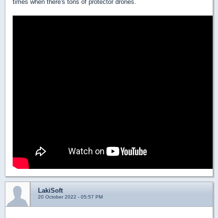
times when there's tons of protector drones.
LakiSoft
20 October 2022 - 05:57 PM