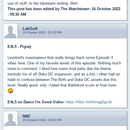
use of stuff, to the lukewarm ending. Meh.
This post has been edited by
The Watchtower
: 16 October 2022
- 09:30 AM
LakiSoft
16 October 2022 - 01:32 PM
E4L5 - Pigsty
Levelord's masterpiece that really brings back some Episode 3
vibes here. One of my favorite levels of this episode. Nothing much
more to comment. I liked how some final parts due the theme
reminds me of off Duke DC expansion, and as a kid, i often had an
habit to confuse between The Birth and Duke DC assets due this
level. Really good, only i hated that Battlelord scum at final room.
E4L5 on Damn I'm Good Video:
https://files.fm/f/mrqg5gx2h
NNC
16 October 2022 - 06:51 PM