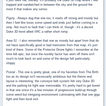
it just feels flat, literally. It's probably the Duke 3D map where I feel
trapped and sandwiched in between the sky and the ground the
most if that makes any sense.
Pigsty
- Always dug that one too, it starts off strong and moody but
then I feel like loses some speed and ends just before coming to a
stop. Not much to fault that I can think of, though - it's a decent
Duke 3D level albeit IIRC a rather short romp.
Area 51
- I also remember that one as moody but apart from that do
not have specifically good or bad memories from that map, it's just
kind of there. Some of the Protector Drone fights I remember at the
time felt epic, but once the novelty factor has worn off there isn't
much to look back on and some of the design felt particularly
sloppy.
Postal
- This one is pretty great, one of my favorites from The Birth
too as its design isn't necessarily ambitious but the theme and
layout is interesting, the conveyor belt system felt very Duke 3D
and the parking lot fight was memorable. It's pretty hard to get bored
in that one since it's a few minutes of progressive build-up through
some weird but intriguing environment culminating with that one giga
fight and then level exit.