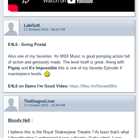
LakiSoft
17 October 2022 - 08:02 PM
E4L6 - Going Postal
Also one of my favorites. Its MIDI Music is good pumping action full
of action and geniously made. The level itself is great. Along with
Pigsty
and
It's Impossible
this is one of my favorite
Episode 4
masterpiece levels.
E4L6 on Damn I'm Good Video:
https://files.fm/f/eywetf8hs
TheDragonLiner
17 October 2022 - 10:46 PM
Bloody Hell
:
I believe this is the Royal Shakespear Theatre ? At least that's what
I thought when I understood it was a theatre. Gotta admit, I was