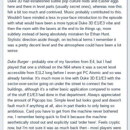
Duke 3D had established subtle pop culture nods and Easter eggs
here and there in level parts (usually secret ones), whereas now this
felt a bit too much and contrived. Music probably contributed to this.
Wouldn't have minded a less in-your-face introduction to the episode
with what would have been a more typical Duke 3D E1/E3 vibe and
then the room with the lasers at the end to tie things up, more
subtlety instead of being absolutely mistaken for Ethan Hunt.
Stylistic direction aside though, on technical terms I remember it
was a pretty decent level and the atmosphere could have been a lot
worse.
Duke Burger
- probably one of my favorites from E4, but I had
played that one a shitload on the N64 where it was a secret level
accessible from E1L2 long before I even got PC Atomic and so was
already familiar. It's much more in line with Duke 3D E1/E3 with the
sector-over-sector going on under the street to connect the two
buildings, although it's a rather basic application compared to some
of the stuff E1/E3 had done in that department. Always appreciated
the amount of Pigcops too. Simple level but looks good and doesn't
fault much if anything at all, also in part thanks to only being so
ambitious. Card you have to get from the machine never bothered
me, I remember being quick to find it because the machine
aesthetically stood out and explicitly said 'order here'. Feels cryptic
now, but I'm not sure it was as much back then - most players were