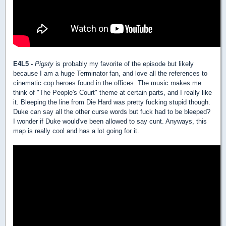
E4L5 -
Pigsty
is probably my favorite of the episode but likely
because I am a huge Terminator fan, and love all the references to
cinematic cop heroes found in the offices. The music makes me
think of "The People's Court" theme at certain parts, and I really like
it. Bleeping the line from Die Hard was pretty fucking stupid though.
Duke can say all the other curse words but fuck had to be bleeped?
I wonder if Duke would've been allowed to say cunt. Anyways, this
map is really cool and has a lot going for it.