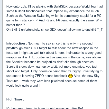
Now onto Ep5. I'll be playing with BuildGDX because World Tour had
some bullshit functionalities that impede my experience too much.
Such as the Weapon Switching which is completely stupid for a PC
game for instance >_< And F2 and F6 being exactly the same. Why
bother then ?
On Skill 3 unfortunately, since GDX doesn't allow me to dnskill5 T_T
Introduction
:
Not much to say since this is only my second
playthrough ever >_> I forgot to talk about the new weapon in the
texts so I might as well talk about it here. Incinerator is a very good
weapon as it is THE cost-effective weapon in the game, yes above
the Shrinker because its projectiles don't clip through enemies.
Surely it slows down gameplay a bit, but more enemies, you just
shoot and forget. Only downside being that it's highly unsatisfying to
use due to it having ZERO sound feedback
Also, the new Sky
Textures, I wish they were less pixelated because some of them
would look quite grand !
High Time
:
It's become a trend to have tough beginnings after Ep1 ...