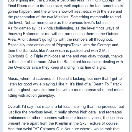
you're going into the Bunker, it becomes less thrilling :/ Except the
Final Room due to its huge size, well capturing the fact something's
gonna happen, and the whole show-off aesthetics with the size and
the presentation of the two Missiles. Something memorable to end
the level. Not as memorable as the previous level's but still.
As for gameplay, it's kinda challenging, as the level finds ways of
throwing Enforcers at me without me noticing them in the Outside
Area. And it doesn't go lightly with the numbers all throughout.
Especially that onslaught of Pigcops/Tanks with the Garrage and
then the Barracks-like Area which is packed and with 2 Mini-
Overlords O_o Triple mini-boss at the end was okay though, thanks
to the size of the room. Also the BattleLord kinda helps dealing with
the Overlords since they keep standing in its line of sight.
Music, when I discovered it, I found it lacking, but now that I got to
listen for good while playing I like it. It's kind of a "Death Toll" track
with its ghost-town like tone but with a more intense vibe, and more
fitting with action gameplay.
Overall, I'd say that map is a bit less inspiring than the previous, but
just like the previous level, it really shows high detail and recreates
ambiances of other countries with some touristic vibes, though less
present here apart from the Kremlin in the Sky Texture of course.
And that weird "A" Chimney O_o Not sure where I would rank that