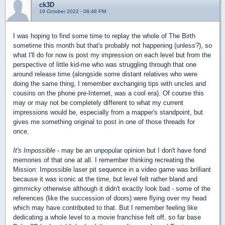
ck3D
19 October 2022 - 08:48 PM
I was hoping to find some time to replay the whole of The Birth
sometime this month but that's probably not happening (unless?), so
what I'll do for now is post my impression on each level but from the
perspective of little kid-me who was struggling through that one
around release time (alongside some distant relatives who were
doing the same thing, I remember exchanging tips with uncles and
cousins on the phone pre-Internet, was a cool era). Of course this
may or may not be completely different to what my current
impressions would be, especially from a mapper's standpoint, but
gives me something original to post in one of those threads for
once.
It's Impossible
- may be an unpopular opinion but I don't have fond
memories of that one at all. I remember thinking recreating the
Mission: Impossible laser pit sequence in a video game was brilliant
because it was iconic at the time, but level felt rather bland and
gimmicky otherwise although it didn't exactly look bad - some of the
references (like the succession of doors) were flying over my head
which may have contributed to that. But I remember feeling like
dedicating a whole level to a movie franchise felt off, so far base