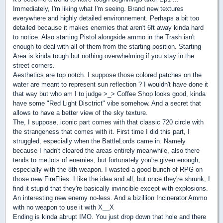
Immediately, I'm liking what I'm seeing. Brand new textures
everywhere and highly detailed environnement. Perhaps a bit too
detailed because it makes enemies that aren't 6ft away kinda hard
to notice. Also starting Pistol alongside ammo in the Trash isn't
enough to deal with all of them from the starting position. Starting
Area is kinda tough but nothing overwhelming if you stay in the
street corners.
Aesthetics are top notch. I suppose those colored patches on the
water are meant to represent sun reflection ? I wouldn't have done it
that way but who am I to judge >_> Coffee Shop looks good, kinda
have some "Red Light Disctrict" vibe somehow. And a secret that
allows to have a better view of the sky texture.
The, I suppose, iconic part comes with that classic 720 circle with
the strangeness that comes with it. First time I did this part, I
struggled, especially when the BattleLords came in. Namely
because I hadn't cleared the areas entirely meanwhile, also there
tends to me lots of enemies, but fortunately you're given enough,
especially with the 8th weapon. I wasted a good bunch of RPG on
those new FireFlies. I like the idea and all, but once they're shrunk, I
find it stupid that they're basically invincible except with explosions.
An interesting new enemy no-less. And a bizillion Incinerator Ammo
with no weapon to use it with X__X
Ending is kinda abrupt IMO. You just drop down that hole and there