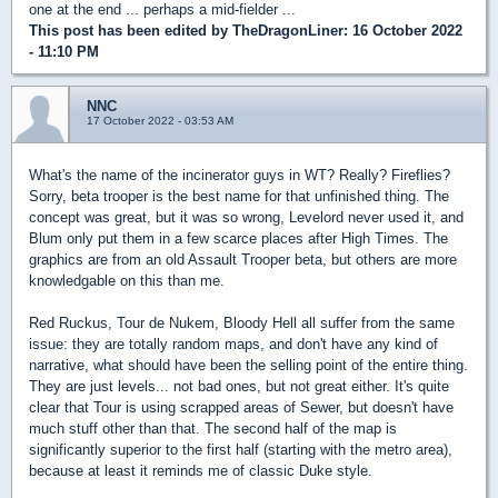
one at the end ... perhaps a mid-fielder ...
This post has been edited by
TheDragonLiner
: 16 October 2022
- 11:10 PM
NNC
17 October 2022 - 03:53 AM
What's the name of the incinerator guys in WT? Really? Fireflies?
Sorry, beta trooper is the best name for that unfinished thing. The
concept was great, but it was so wrong, Levelord never used it, and
Blum only put them in a few scarce places after High Times. The
graphics are from an old Assault Trooper beta, but others are more
knowledgable on this than me.
Red Ruckus, Tour de Nukem, Bloody Hell all suffer from the same
issue: they are totally random maps, and don't have any kind of
narrative, what should have been the selling point of the entire thing.
They are just levels... not bad ones, but not great either. It's quite
clear that Tour is using scrapped areas of Sewer, but doesn't have
much stuff other than that. The second half of the map is
significantly superior to the first half (starting with the metro area),
because at least it reminds me of classic Duke style.