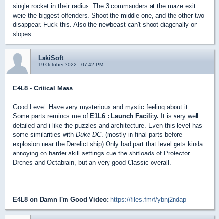
single rocket in their radius. The 3 commanders at the maze exit
were the biggest offenders. Shoot the middle one, and the other two
disappear. Fuck this. Also the newbeast can't shoot diagonally on
slopes.
LakiSoft
19 October 2022 - 07:42 PM
E4L8 - Critical Mass
Good Level. Have very mysterious and mystic feeling about it.
Some parts reminds me of
E1L6 : Launch Facility.
It is very well
detailed and i like the puzzles and architecture. Even this level has
some similarities with
Duke DC
. (mostly in final parts before
explosion near the Derelict ship) Only bad part that level gets kinda
annoying on harder skill settings due the shitloads of Protector
Drones and Octabrain, but an very good Classic overall.
E4L8 on Damn I'm Good Video:
https://files.fm/f/ybnj2ndap