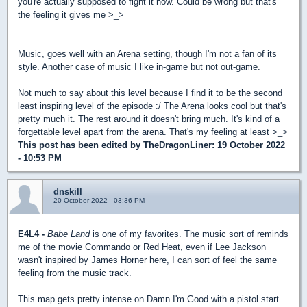
you're actually supposed to fight it now. Could be wrong but that's
the feeling it gives me >_>
Music, goes well with an Arena setting, though I'm not a fan of its
style. Another case of music I like in-game but not out-game.
Not much to say about this level because I find it to be the second
least inspiring level of the episode :/ The Arena looks cool but that's
pretty much it. The rest around it doesn't bring much. It's kind of a
forgettable level apart from the arena. That's my feeling at least >_>
This post has been edited by
TheDragonLiner
: 19 October 2022
- 10:53 PM
dnskill
20 October 2022 - 03:36 PM
E4L4 -
Babe Land
is one of my favorites. The music sort of reminds
me of the movie Commando or Red Heat, even if Lee Jackson
wasn't inspired by James Horner here, I can sort of feel the same
feeling from the music track.
This map gets pretty intense on Damn I'm Good with a pistol start