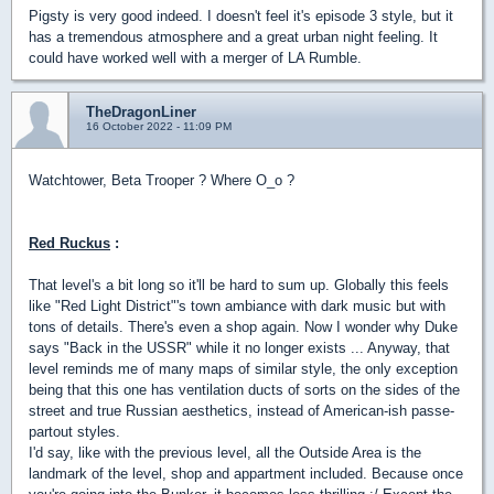
Pigsty is very good indeed. I doesn't feel it's episode 3 style, but it
has a tremendous atmosphere and a great urban night feeling. It
could have worked well with a merger of LA Rumble.
TheDragonLiner
16 October 2022 - 11:09 PM
Watchtower, Beta Trooper ? Where O_o ?
Red Ruckus
:
That level's a bit long so it'll be hard to sum up. Globally this feels
like "Red Light District"'s town ambiance with dark music but with
tons of details. There's even a shop again. Now I wonder why Duke
says "Back in the USSR" while it no longer exists ... Anyway, that
level reminds me of many maps of similar style, the only exception
being that this one has ventilation ducts of sorts on the sides of the
street and true Russian aesthetics, instead of American-ish passe-
partout styles.
I'd say, like with the previous level, all the Outside Area is the
landmark of the level, shop and appartment included. Because once