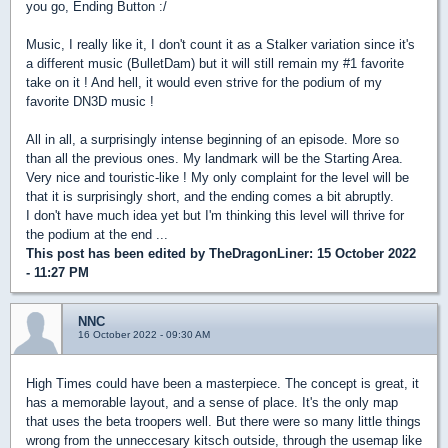
you go, Ending Button :/
Music, I really like it, I don't count it as a Stalker variation since it's
a different music (BulletDam) but it will still remain my #1 favorite
take on it ! And hell, it would even strive for the podium of my
favorite DN3D music !
All in all, a surprisingly intense beginning of an episode. More so
than all the previous ones. My landmark will be the Starting Area.
Very nice and touristic-like ! My only complaint for the level will be
that it is surprisingly short, and the ending comes a bit abruptly.
I don't have much idea yet but I'm thinking this level will thrive for
the podium at the end ...
This post has been edited by
TheDragonLiner
: 15 October 2022
- 11:27 PM
NNC
16 October 2022 - 09:30 AM
High Times could have been a masterpiece. The concept is great, it
has a memorable layout, and a sense of place. It's the only map
that uses the beta troopers well. But there were so many little things
wrong from the unneccesary kitsch outside, through the usemap like