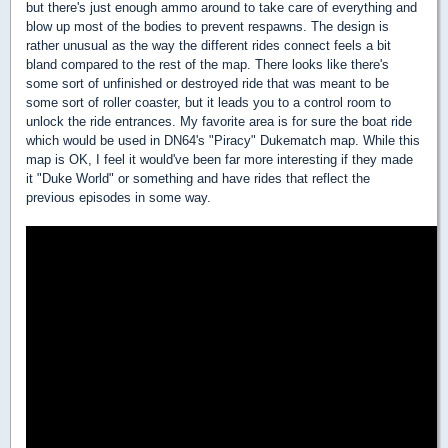
but there's just enough ammo around to take care of everything and
blow up most of the bodies to prevent respawns. The design is
rather unusual as the way the different rides connect feels a bit
bland compared to the rest of the map. There looks like there's
some sort of unfinished or destroyed ride that was meant to be
some sort of roller coaster, but it leads you to a control room to
unlock the ride entrances. My favorite area is for sure the boat ride
which would be used in DN64's "Piracy" Dukematch map. While this
map is OK, I feel it would've been far more interesting if they made
it "Duke World" or something and have rides that reflect the
previous episodes in some way.