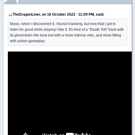
TheDragonLiner, on 16 October 2022 - 11:09 PM, said:
Music, when I discovered it, I found it lacking, but now that I got to
listen for good while playing I like it. It's kind of a "Death Toll" track with
its ghost-town like tone but with a more intense vibe, and more fitting
with action gameplay.