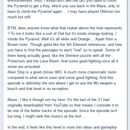
environnement. Also, I kinda don't like the fact you have to climb
the Pyramid to get a Key, which you use back in the Maze, only to
have to climb the Pyramid again ... I may have played Oblivion too
much but still.
BTW, does anyone know what that statue above the hole represents
? To me it looks like a sort of Owl but it's kinda strange looking :/
Inside the Pyramid. Well it's all white and Orange ... Apart from a
Brown room. Though gotta like the 5th Element references, and how
you have to find the passages to each "trial" so to speak. Some of
them being actually good, like the Shrinker puzzle with all the
Protectors and the Lava Room. And some good fighting once all 4
stone are activated.
Alien Ship is a good climax IMO. A much more charismatic room
compared to what we've seen and some good fighting. And this
episode is definitely the one where I get to use the 8th weapon a
bunch and that level is no exception.
Music, I like it though not my fave. It's the last of the 3 I had
originally downloaded from YouTube so that means I consider it to
be one of the better tracks of the episode. Since the episode isn't
too long, I might rank the musics at the end ...
In the end, it feels like this level is more into ideas and gameplay