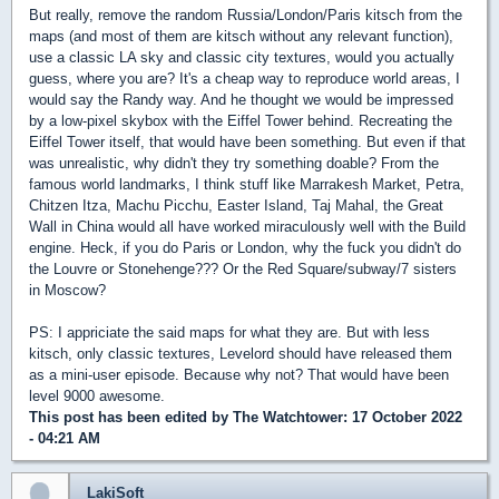
But really, remove the random Russia/London/Paris kitsch from the
maps (and most of them are kitsch without any relevant function),
use a classic LA sky and classic city textures, would you actually
guess, where you are? It's a cheap way to reproduce world areas, I
would say the Randy way. And he thought we would be impressed
by a low-pixel skybox with the Eiffel Tower behind. Recreating the
Eiffel Tower itself, that would have been something. But even if that
was unrealistic, why didn't they try something doable? From the
famous world landmarks, I think stuff like Marrakesh Market, Petra,
Chitzen Itza, Machu Picchu, Easter Island, Taj Mahal, the Great
Wall in China would all have worked miraculously well with the Build
engine. Heck, if you do Paris or London, why the fuck you didn't do
the Louvre or Stonehenge??? Or the Red Square/subway/7 sisters
in Moscow?
PS: I appriciate the said maps for what they are. But with less
kitsch, only classic textures, Levelord should have released them
as a mini-user episode. Because why not? That would have been
level 9000 awesome.
This post has been edited by
The Watchtower
: 17 October 2022
- 04:21 AM
LakiSoft