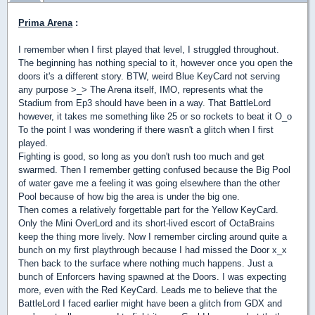
Prima Arena
:
I remember when I first played that level, I struggled throughout.
The beginning has nothing special to it, however once you open the
doors it's a different story. BTW, weird Blue KeyCard not serving
any purpose >_> The Arena itself, IMO, represents what the
Stadium from Ep3 should have been in a way. That BattleLord
however, it takes me something like 25 or so rockets to beat it O_o
To the point I was wondering if there wasn't a glitch when I first
played.
Fighting is good, so long as you don't rush too much and get
swarmed. Then I remember getting confused because the Big Pool
of water gave me a feeling it was going elsewhere than the other
Pool because of how big the area is under the big one.
Then comes a relatively forgettable part for the Yellow KeyCard.
Only the Mini OverLord and its short-lived escort of OctaBrains
keep the thing more lively. Now I remember circling around quite a
bunch on my first playthrough because I had missed the Door x_x
Then back to the surface where nothing much happens. Just a
bunch of Enforcers having spawned at the Doors. I was expecting
more, even with the Red KeyCard. Leads me to believe that the
BattleLord I faced earlier might have been a glitch from GDX and