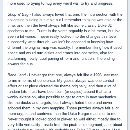
more used to trying to hug every weird wall to try and progress.
Shop 'n' Bag
- I also always loved that one, the intro section with the
collapsing building is simple but I remember thinking was epic at the
time, and then the level always felt like some classic Duke 3D
goodness to me. Turret in the vents arguably is a bit mean, but I've
seen a lot worse. I never really looked into the changes this level
supposedly went through, wouldn't be opposed to knowing how
different the original map was exactly. I remember liking how it used
space and would turn aisles and crates into obstacles, also for
platforming - early, cool pairing of form and function. The ending
always felt sus.
Babe Land
- I never got that one, always felt like a 1996 user map
to me in terms of coherence. My guess always was one central
effect or set piece dictated the theme originally, and then a lot of
random bits must have been built (or copied) around that as a
wonky extension, also possibly to get to cram in new mechanics
like the ducks and targets, but I always hated those and never
adopted them in my own mapping. Those puzzles always felt a lot
more cryptic and contrived than the Duke Burger machine, to me.
Never thought it looked good or played so well either, mostly due to
very little verticality - aside from the pirate ship segment, a lot about