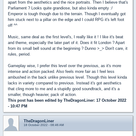
apart from the aesthetics and the nice portraits. Then I believe that's
Parliament ? Looks quite grandiose, but also kinda empty :/
Emperor is tough though due to the terrain. Though I eventually got
him stuck next to a pillar on the edge and I could RPG it's left foot
off ^^
Music, same deal as the first level's, I really like it ! I like it's beat
and theme, especially the later part of it. Does it fit London ? Apart
from its small bell sound at the beginning ? Dunno >_> Don't care, it
rules, period.
Gameplay wise, I prefer this level over the previous, as it's more
intense and action packed. Also feels more fair as I feel less
ambushed in the back unlike previous level. Though this level kinda
lacks in variety compared to previous. Instead it's got aesthetics
that cling more to me and a stupidly good soundtrack, and it's a
smaller, though heavier, pack of action.
This post has been edited by
TheDragonLiner
: 17 October 2022
- 10:47 PM
TheDragonLiner
18 October 2022 - 08:46 AM