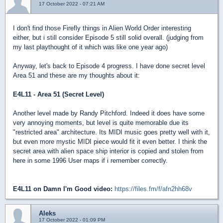
17 October 2022 - 07:21 AM
I don't find those Firefly things in Alien World Order interesting
either, but i still consider Episode 5 still solid overall. (judging from
my last playthought of it which was like one year ago)
Anyway, let's back to Episode 4 progress. I have done secret level
Area 51 and these are my thoughts about it:
E4L11 - Area 51 (Secret Level)
Another level made by Randy Pitchford. Indeed it does have some
very annoying moments, but level is quite memorable due its
"restricted area" architecture. Its MIDI music goes pretty well with it,
but even more mystic MIDI piece would fit it even better. I think the
secret area with alien space ship interior is copied and stolen from
here in some 1996 User maps if i remember correctly.
E4L11 on Damn I'm Good video:
https://files.fm/f/afn2hh68v
Aleks
17 October 2022 - 01:09 PM