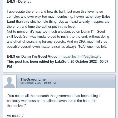
E4L9 - Derelict
I appreciate the effort and how its built, but man this level is so
complex and over way too much confusing. I even rather play
Babe
Land
than this shit horrible thing. But as i said already, i appreciate
the effort and time the author put in this level.
Not to mention it's way too much unbalanced on Damn I'm Good
skill level. So i was kinda forced to rush it to the end, without doing
any effort of searching for any secrets. And on DIG, much kills as
possible doesn't even matter since it's always "N/A" enemies left.
E4L9 on Damn I'm Good Video:
https://files.fm/f/52g9nxg4y
This post has been edited by
LakiSoft
: 20 October 2022 - 05:57
PM
TheDragonLiner
20 October 2022 - 10:49 PM
"You notice all the research the government has been doing is
basically worthless as the aliens haven taken the base for
themselves"
As usual :/