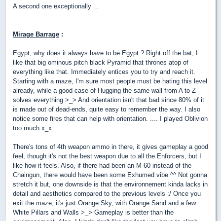
A second one exceptionally ...
Mirage Barrage
:
Egypt, why does it always have to be Egypt ? Right off the bat, I
like that big ominous pitch black Pyramid that thrones atop of
everything like that. Immediately entices you to try and reach it.
Starting with a maze, I'm sure most people must be hating this level
already, while a good case of Hugging the same wall from A to Z
solves everything >_> And orientation isn't that bad since 80% of it
is made out of dead-ends, quite easy to remember the way. I also
notice some fires that can help with orientation. .... I played Oblivion
too much x_x
There's tons of 4th weapon ammo in there, it gives gameplay a good
feel, though it's not the best weapon due to all the Enforcers, but I
like how it feels. Also, if there had been an M-60 instead of the
Chaingun, there would have been some Exhumed vibe ^^ Not gonna
stretch it but, one downside is that the environnement kinda lacks in
detail and aesthetics compared to the previous levels :/ Once you
exit the maze, it's just Orange Sky, with Orange Sand and a few
White Pillars and Walls >_> Gameplay is better than the