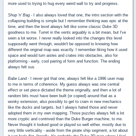
more used to trying to hug every weird wall to try and progress.
Shop 'n' Bag
- I also always loved that one, the intro section with the
collapsing building is simple but I remember thinking was epic at the
time, and then the level always felt like some classic Duke 3D
goodness to me. Turret in the vents arguably is a bit mean, but I've
seen a lot worse. I never really looked into the changes this level
supposedly went through, wouldn't be opposed to knowing how
different the original map was exactly. I remember liking how it used
space and would turn aisles and crates into obstacles, also for
platforming - early, cool pairing of form and function. The ending
always felt sus.
Babe Land
- I never got that one, always felt like a 1996 user map
to me in terms of coherence. My guess always was one central
effect or set piece dictated the theme originally, and then a lot of
random bits must have been built (or copied) around that as a
wonky extension, also possibly to get to cram in new mechanics
like the ducks and targets, but I always hated those and never
adopted them in my own mapping. Those puzzles always felt a lot
more cryptic and contrived than the Duke Burger machine, to me.
Never thought it looked good or played so well either, mostly due to
very little verticality - aside from the pirate ship segment, a lot about