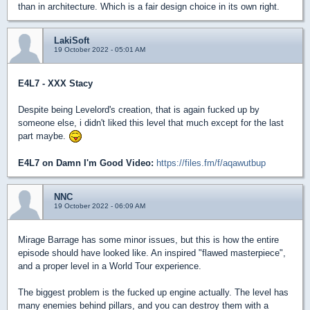
than in architecture. Which is a fair design choice in its own right.
LakiSoft
19 October 2022 - 05:01 AM
E4L7 - XXX Stacy
Despite being Levelord's creation, that is again fucked up by
someone else, i didn't liked this level that much except for the last
part maybe.
E4L7 on Damn I'm Good Video:
https://files.fm/f/aqawutbup
NNC
19 October 2022 - 06:09 AM
Mirage Barrage has some minor issues, but this is how the entire
episode should have looked like. An inspired "flawed masterpiece",
and a proper level in a World Tour experience.
The biggest problem is the fucked up engine actually. The level has
many enemies behind pillars, and you can destroy them with a