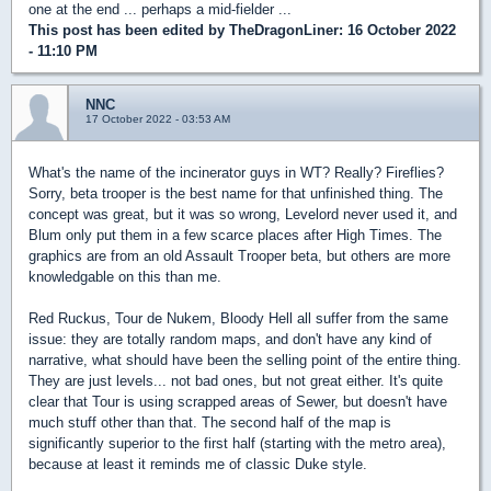
one at the end ... perhaps a mid-fielder ...
This post has been edited by
TheDragonLiner
: 16 October 2022
- 11:10 PM
NNC
17 October 2022 - 03:53 AM
What's the name of the incinerator guys in WT? Really? Fireflies?
Sorry, beta trooper is the best name for that unfinished thing. The
concept was great, but it was so wrong, Levelord never used it, and
Blum only put them in a few scarce places after High Times. The
graphics are from an old Assault Trooper beta, but others are more
knowledgable on this than me.
Red Ruckus, Tour de Nukem, Bloody Hell all suffer from the same
issue: they are totally random maps, and don't have any kind of
narrative, what should have been the selling point of the entire thing.
They are just levels... not bad ones, but not great either. It's quite
clear that Tour is using scrapped areas of Sewer, but doesn't have
much stuff other than that. The second half of the map is
significantly superior to the first half (starting with the metro area),
because at least it reminds me of classic Duke style.