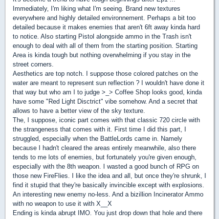
Immediately, I'm liking what I'm seeing. Brand new textures
everywhere and highly detailed environnement. Perhaps a bit too
detailed because it makes enemies that aren't 6ft away kinda hard
to notice. Also starting Pistol alongside ammo in the Trash isn't
enough to deal with all of them from the starting position. Starting
Area is kinda tough but nothing overwhelming if you stay in the
street corners.
Aesthetics are top notch. I suppose those colored patches on the
water are meant to represent sun reflection ? I wouldn't have done it
that way but who am I to judge >_> Coffee Shop looks good, kinda
have some "Red Light Disctrict" vibe somehow. And a secret that
allows to have a better view of the sky texture.
The, I suppose, iconic part comes with that classic 720 circle with
the strangeness that comes with it. First time I did this part, I
struggled, especially when the BattleLords came in. Namely
because I hadn't cleared the areas entirely meanwhile, also there
tends to me lots of enemies, but fortunately you're given enough,
especially with the 8th weapon. I wasted a good bunch of RPG on
those new FireFlies. I like the idea and all, but once they're shrunk, I
find it stupid that they're basically invincible except with explosions.
An interesting new enemy no-less. And a bizillion Incinerator Ammo
with no weapon to use it with X__X
Ending is kinda abrupt IMO. You just drop down that hole and there