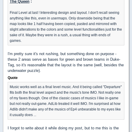
The Queen
:
Final Level at last ! Interesting design and layout. I don't recall seeing
anything like this, even in usermaps. Only downside being that the
map looks like 1 half having been copied, pasted and mirrored with
slight alterations to the colors and some level functionalities just for the
sake of it. Maybe they were in a rush, a usual thing with ends of
games.
I'm pretty sure it's not rushing, but something done on purpose -
these 2 areas serve as bases for green and brown teams in Duke-
Tag, so it's reasonable that the layout is the same (well, besides the
underwater puzzle).
Quote
Music works well as a final level music. And it being called "Departure"
fits both the final level aspect and the music's tone IMO. Not really one
of my faves though. One of the classic cases of musics I like in-game
but not really out-game. AdLib treated it well IMO. I'm surprised at how
Adlib didn't make any of the musics of Ep4 unbearable to my eyes like
it usually does ...
I forgot to write about it while doing my post, but to me this is the