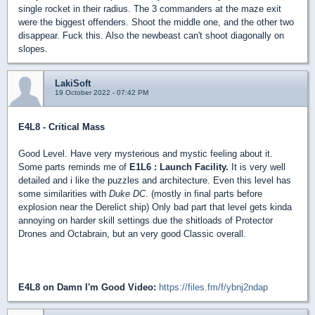
single rocket in their radius. The 3 commanders at the maze exit
were the biggest offenders. Shoot the middle one, and the other two
disappear. Fuck this. Also the newbeast can't shoot diagonally on
slopes.
LakiSoft
19 October 2022 - 07:42 PM
E4L8 - Critical Mass
Good Level. Have very mysterious and mystic feeling about it.
Some parts reminds me of
E1L6 : Launch Facility.
It is very well
detailed and i like the puzzles and architecture. Even this level has
some similarities with
Duke DC
. (mostly in final parts before
explosion near the Derelict ship) Only bad part that level gets kinda
annoying on harder skill settings due the shitloads of Protector
Drones and Octabrain, but an very good Classic overall.
E4L8 on Damn I'm Good Video:
https://files.fm/f/ybnj2ndap