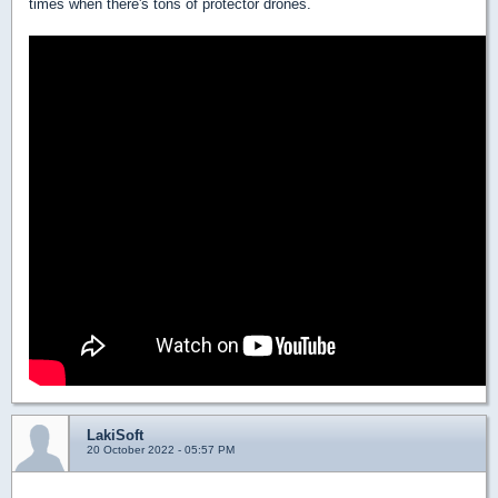
times when there's tons of protector drones.
LakiSoft
20 October 2022 - 05:57 PM