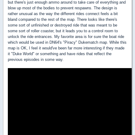
but there's just enough ammo around to take care of everything and
blow up most of the bodies to prevent respawns. The design is
rather unusual as the way the different rides connect feels a bit
bland compared to the rest of the map. There looks like there's
some sort of unfinished or destroyed ride that was meant to be
some sort of roller coaster, but it leads you to a control room to
unlock the ride entrances. My favorite area is for sure the boat ride
which would be used in DN64's "Piracy" Dukematch map. While this
map is OK, I feel it would've been far more interesting if they made
it "Duke World" or something and have rides that reflect the
previous episodes in some way.