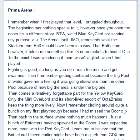
Prima Arena
:
I remember when I first played that level, I struggled throughout.
The beginning has nothing special to it, however once you open the
doors it's a different story. BTW, weird Blue KeyCard not serving
any purpose >_> The Arena itself, IMO, represents what the
Stadium from Ep3 should have been in a way. That BattleLord
however, it takes me something like 25 or so rockets to beat it O_o
To the point I was wondering if there wasn't a glitch when I first
played.
Fighting is good, so long as you don't rush too much and get
swarmed. Then I remember getting confused because the Big Pool
of water gave me a feeling it was going elsewhere than the other
Pool because of how big the area is under the big one.
Then comes a relatively forgettable part for the Yellow KeyCard.
Only the Mini OverLord and its short-lived escort of OctaBrains
keep the thing more lively. Now I remember circling around quite a
bunch on my first playthrough because I had missed the Door x_x
Then back to the surface where nothing much happens. Just a
bunch of Enforcers having spawned at the Doors. I was expecting
more, even with the Red KeyCard. Leads me to believe that the
BattleLord I faced earlier might have been a glitch from GDX and