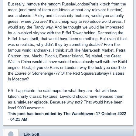
But really, remove the random Russia/London/Paris kitsch from the
maps (and most of them are kitsch without any relevant function),
use a classic LA sky and classic city textures, would you actually
guess, where you are? It's a cheap way to reproduce world areas, I
would say the Randy way. And he thought we would be impressed
by a low-pixel skybox with the Eiffel Tower behind. Recreating the
Eiffel Tower itself, that would have been something. But even if that
was unrealistic, why didn't they try something doable? From the
famous world landmarks, I think stuff like Marrakesh Market, Petra,
Chitzen Itza, Machu Picchu, Easter Island, Taj Mahal, the Great
Wall in China would all have worked miraculously well with the Build
engine. Heck, if you do Paris or London, why the fuck you didn't do
the Louvre or Stonehenge??? Or the Red Square/subway/7 sisters
in Moscow?
PS: I appriciate the said maps for what they are. But with less
kitsch, only classic textures, Levelord should have released them
as a mini-user episode. Because why not? That would have been
level 9000 awesome.
This post has been edited by
The Watchtower
: 17 October 2022
- 04:21 AM
LakiSoft