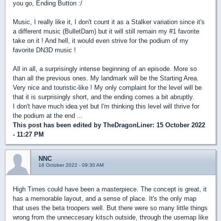
you go, Ending Button :/
Music, I really like it, I don't count it as a Stalker variation since it's
a different music (BulletDam) but it will still remain my #1 favorite
take on it ! And hell, it would even strive for the podium of my
favorite DN3D music !
All in all, a surprisingly intense beginning of an episode. More so
than all the previous ones. My landmark will be the Starting Area.
Very nice and touristic-like ! My only complaint for the level will be
that it is surprisingly short, and the ending comes a bit abruptly.
I don't have much idea yet but I'm thinking this level will thrive for
the podium at the end ...
This post has been edited by
TheDragonLiner
: 15 October 2022
- 11:27 PM
NNC
16 October 2022 - 09:30 AM
High Times could have been a masterpiece. The concept is great, it
has a memorable layout, and a sense of place. It's the only map
that uses the beta troopers well. But there were so many little things
wrong from the unneccesary kitsch outside, through the usemap like