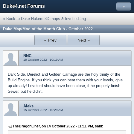
Duke4.net Forums
»
« Back to Duke Nukem 3D maps & level editing
Duke Map/Mod of the Month Club - October 2022
« Prev
Next »
NNC
15 October 2022 - 10:19 AM
Dark Side, Derelict and Golden Carnage are the holy trinity of the
Build Engine. If you think you can beat them with your levels, give
up already! Levelord should have been close, if he properly finish
Sewer, but he didn't.
Aleks
15 October 2022 - 10:29 AM
TheDragonLiner, on 14 October 2022 - 11:11 PM, said: