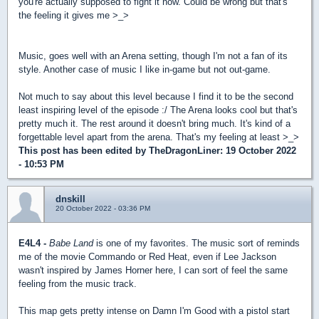
you're actually supposed to fight it now. Could be wrong but that's
the feeling it gives me >_>
Music, goes well with an Arena setting, though I'm not a fan of its
style. Another case of music I like in-game but not out-game.
Not much to say about this level because I find it to be the second
least inspiring level of the episode :/ The Arena looks cool but that's
pretty much it. The rest around it doesn't bring much. It's kind of a
forgettable level apart from the arena. That's my feeling at least >_>
This post has been edited by
TheDragonLiner
: 19 October 2022
- 10:53 PM
dnskill
20 October 2022 - 03:36 PM
E4L4 -
Babe Land
is one of my favorites. The music sort of reminds
me of the movie Commando or Red Heat, even if Lee Jackson
wasn't inspired by James Horner here, I can sort of feel the same
feeling from the music track.
This map gets pretty intense on Damn I'm Good with a pistol start