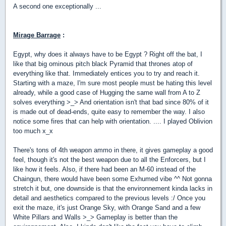
A second one exceptionally ...
Mirage Barrage
:
Egypt, why does it always have to be Egypt ? Right off the bat, I
like that big ominous pitch black Pyramid that thrones atop of
everything like that. Immediately entices you to try and reach it.
Starting with a maze, I'm sure most people must be hating this level
already, while a good case of Hugging the same wall from A to Z
solves everything >_> And orientation isn't that bad since 80% of it
is made out of dead-ends, quite easy to remember the way. I also
notice some fires that can help with orientation. .... I played Oblivion
too much x_x
There's tons of 4th weapon ammo in there, it gives gameplay a good
feel, though it's not the best weapon due to all the Enforcers, but I
like how it feels. Also, if there had been an M-60 instead of the
Chaingun, there would have been some Exhumed vibe ^^ Not gonna
stretch it but, one downside is that the environnement kinda lacks in
detail and aesthetics compared to the previous levels :/ Once you
exit the maze, it's just Orange Sky, with Orange Sand and a few
White Pillars and Walls >_> Gameplay is better than the