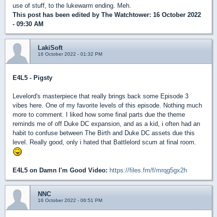
use of stuff, to the lukewarm ending. Meh.
This post has been edited by
The Watchtower
: 16 October 2022
- 09:30 AM
LakiSoft
16 October 2022 - 01:32 PM
E4L5 - Pigsty
Levelord's masterpiece that really brings back some Episode 3
vibes here. One of my favorite levels of this episode. Nothing much
more to comment. I liked how some final parts due the theme
reminds me of off Duke DC expansion, and as a kid, i often had an
habit to confuse between The Birth and Duke DC assets due this
level. Really good, only i hated that Battlelord scum at final room.
E4L5 on Damn I'm Good Video:
https://files.fm/f/mrqg5gx2h
NNC
16 October 2022 - 06:51 PM