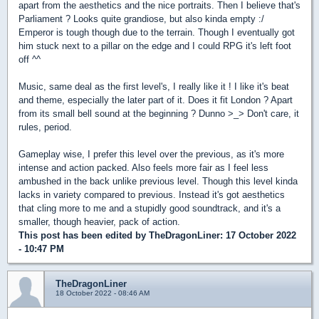
apart from the aesthetics and the nice portraits. Then I believe that's
Parliament ? Looks quite grandiose, but also kinda empty :/
Emperor is tough though due to the terrain. Though I eventually got
him stuck next to a pillar on the edge and I could RPG it's left foot
off ^^
Music, same deal as the first level's, I really like it ! I like it's beat
and theme, especially the later part of it. Does it fit London ? Apart
from its small bell sound at the beginning ? Dunno >_> Don't care, it
rules, period.
Gameplay wise, I prefer this level over the previous, as it's more
intense and action packed. Also feels more fair as I feel less
ambushed in the back unlike previous level. Though this level kinda
lacks in variety compared to previous. Instead it's got aesthetics
that cling more to me and a stupidly good soundtrack, and it's a
smaller, though heavier, pack of action.
This post has been edited by
TheDragonLiner
: 17 October 2022
- 10:47 PM
TheDragonLiner
18 October 2022 - 08:46 AM