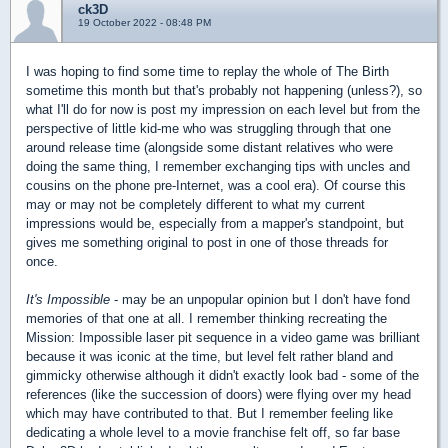
ck3D
19 October 2022 - 08:48 PM
I was hoping to find some time to replay the whole of The Birth
sometime this month but that's probably not happening (unless?), so
what I'll do for now is post my impression on each level but from the
perspective of little kid-me who was struggling through that one
around release time (alongside some distant relatives who were
doing the same thing, I remember exchanging tips with uncles and
cousins on the phone pre-Internet, was a cool era). Of course this
may or may not be completely different to what my current
impressions would be, especially from a mapper's standpoint, but
gives me something original to post in one of those threads for
once.
It's Impossible
- may be an unpopular opinion but I don't have fond
memories of that one at all. I remember thinking recreating the
Mission: Impossible laser pit sequence in a video game was brilliant
because it was iconic at the time, but level felt rather bland and
gimmicky otherwise although it didn't exactly look bad - some of the
references (like the succession of doors) were flying over my head
which may have contributed to that. But I remember feeling like
dedicating a whole level to a movie franchise felt off, so far base