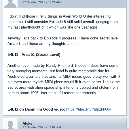
17 October 2022 - 07:21 AM
I don't find those Firefly things in Alien World Order interesting
either, but i still consider Episode 5 still solid overall. (judging from
my last playthought of it which was like one year ago)
Anyway, let's back to Episode 4 progress. I have done secret level
Area 51 and these are my thoughts about it:
E4L11 - Area 51 (Secret Level)
Another level made by Randy Pitchford. Indeed it does have some
very annoying moments, but level is quite memorable due its
"restricted area" architecture. Its MIDI music goes pretty well with it,
but even more mystic MIDI piece would fit it even better. I think the
secret area with alien space ship interior is copied and stolen from
here in some 1996 User maps if i remember correctly.
E4L11 on Damn I'm Good video:
https://files.fm/f/afn2hh68v
Aleks
17 October 2022 - 01:09 PM