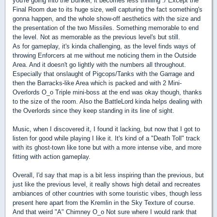
you're going into the Bunker, it becomes less thrilling :/ Except the
Final Room due to its huge size, well capturing the fact something's
gonna happen, and the whole show-off aesthetics with the size and
the presentation of the two Missiles. Something memorable to end
the level. Not as memorable as the previous level's but still.
As for gameplay, it's kinda challenging, as the level finds ways of
throwing Enforcers at me without me noticing them in the Outside
Area. And it doesn't go lightly with the numbers all throughout.
Especially that onslaught of Pigcops/Tanks with the Garrage and
then the Barracks-like Area which is packed and with 2 Mini-
Overlords O_o Triple mini-boss at the end was okay though, thanks
to the size of the room. Also the BattleLord kinda helps dealing with
the Overlords since they keep standing in its line of sight.
Music, when I discovered it, I found it lacking, but now that I got to
listen for good while playing I like it. It's kind of a "Death Toll" track
with its ghost-town like tone but with a more intense vibe, and more
fitting with action gameplay.
Overall, I'd say that map is a bit less inspiring than the previous, but
just like the previous level, it really shows high detail and recreates
ambiances of other countries with some touristic vibes, though less
present here apart from the Kremlin in the Sky Texture of course.
And that weird "A" Chimney O_o Not sure where I would rank that