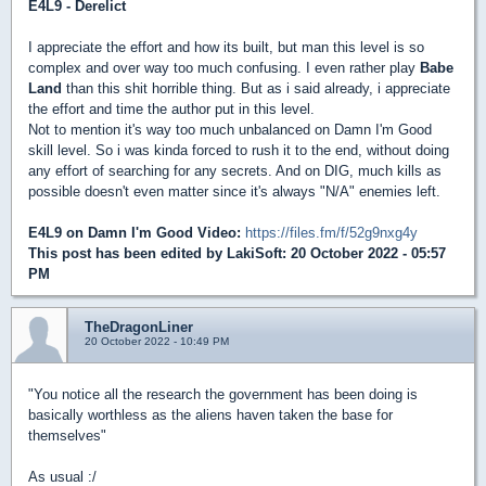
E4L9 - Derelict
I appreciate the effort and how its built, but man this level is so
complex and over way too much confusing. I even rather play
Babe
Land
than this shit horrible thing. But as i said already, i appreciate
the effort and time the author put in this level.
Not to mention it's way too much unbalanced on Damn I'm Good
skill level. So i was kinda forced to rush it to the end, without doing
any effort of searching for any secrets. And on DIG, much kills as
possible doesn't even matter since it's always "N/A" enemies left.
E4L9 on Damn I'm Good Video:
https://files.fm/f/52g9nxg4y
This post has been edited by
LakiSoft
: 20 October 2022 - 05:57
PM
TheDragonLiner
20 October 2022 - 10:49 PM
"You notice all the research the government has been doing is
basically worthless as the aliens haven taken the base for
themselves"
As usual :/