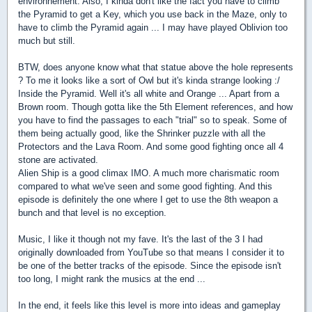
environnement. Also, I kinda don't like the fact you have to climb
the Pyramid to get a Key, which you use back in the Maze, only to
have to climb the Pyramid again ... I may have played Oblivion too
much but still.
BTW, does anyone know what that statue above the hole represents
? To me it looks like a sort of Owl but it's kinda strange looking :/
Inside the Pyramid. Well it's all white and Orange ... Apart from a
Brown room. Though gotta like the 5th Element references, and how
you have to find the passages to each "trial" so to speak. Some of
them being actually good, like the Shrinker puzzle with all the
Protectors and the Lava Room. And some good fighting once all 4
stone are activated.
Alien Ship is a good climax IMO. A much more charismatic room
compared to what we've seen and some good fighting. And this
episode is definitely the one where I get to use the 8th weapon a
bunch and that level is no exception.
Music, I like it though not my fave. It's the last of the 3 I had
originally downloaded from YouTube so that means I consider it to
be one of the better tracks of the episode. Since the episode isn't
too long, I might rank the musics at the end ...
In the end, it feels like this level is more into ideas and gameplay