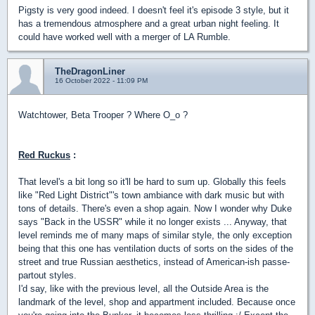
Pigsty is very good indeed. I doesn't feel it's episode 3 style, but it
has a tremendous atmosphere and a great urban night feeling. It
could have worked well with a merger of LA Rumble.
TheDragonLiner
16 October 2022 - 11:09 PM
Watchtower, Beta Trooper ? Where O_o ?
Red Ruckus
:
That level's a bit long so it'll be hard to sum up. Globally this feels
like "Red Light District"'s town ambiance with dark music but with
tons of details. There's even a shop again. Now I wonder why Duke
says "Back in the USSR" while it no longer exists ... Anyway, that
level reminds me of many maps of similar style, the only exception
being that this one has ventilation ducts of sorts on the sides of the
street and true Russian aesthetics, instead of American-ish passe-
partout styles.
I'd say, like with the previous level, all the Outside Area is the
landmark of the level, shop and appartment included. Because once