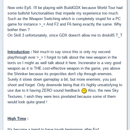
Now onto Ep5. I'll be playing with BuildGDX because World Tour had
some bullshit functionalities that impede my experience too much.
Such as the Weapon Switching which is completely stupid for a PC
game for instance >_< And F2 and F6 being exactly the same. Why
bother then ?
On Skill 3 unfortunately, since GDX doesn't allow me to dnskill5 T_T
Introduction
:
Not much to say since this is only my second
playthrough ever >_> I forgot to talk about the new weapon in the
texts so I might as well talk about it here. Incinerator is a very good
weapon as it is THE cost-effective weapon in the game, yes above
the Shrinker because its projectiles don't clip through enemies.
Surely it slows down gameplay a bit, but more enemies, you just
shoot and forget. Only downside being that it's highly unsatisfying to
use due to it having ZERO sound feedback
Also, the new Sky
Textures, I wish they were less pixelated because some of them
would look quite grand !
High Time
:
It's become a trend to have tough beginnings after Ep1 ...