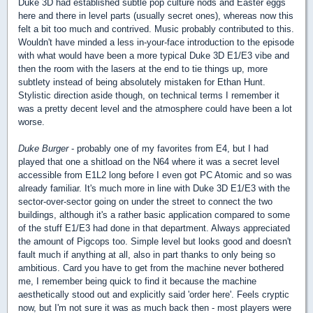
Duke 3D had established subtle pop culture nods and Easter eggs
here and there in level parts (usually secret ones), whereas now this
felt a bit too much and contrived. Music probably contributed to this.
Wouldn't have minded a less in-your-face introduction to the episode
with what would have been a more typical Duke 3D E1/E3 vibe and
then the room with the lasers at the end to tie things up, more
subtlety instead of being absolutely mistaken for Ethan Hunt.
Stylistic direction aside though, on technical terms I remember it
was a pretty decent level and the atmosphere could have been a lot
worse.
Duke Burger
- probably one of my favorites from E4, but I had
played that one a shitload on the N64 where it was a secret level
accessible from E1L2 long before I even got PC Atomic and so was
already familiar. It's much more in line with Duke 3D E1/E3 with the
sector-over-sector going on under the street to connect the two
buildings, although it's a rather basic application compared to some
of the stuff E1/E3 had done in that department. Always appreciated
the amount of Pigcops too. Simple level but looks good and doesn't
fault much if anything at all, also in part thanks to only being so
ambitious. Card you have to get from the machine never bothered
me, I remember being quick to find it because the machine
aesthetically stood out and explicitly said 'order here'. Feels cryptic
now, but I'm not sure it was as much back then - most players were