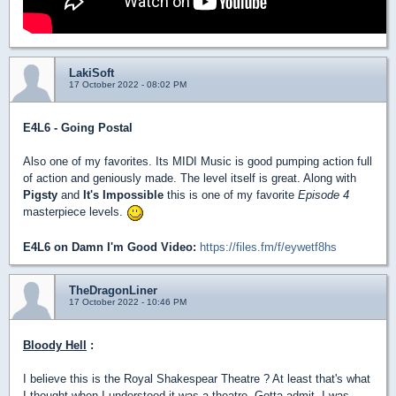
LakiSoft
17 October 2022 - 08:02 PM
E4L6 - Going Postal
Also one of my favorites. Its MIDI Music is good pumping action full
of action and geniously made. The level itself is great. Along with
Pigsty
and
It's Impossible
this is one of my favorite
Episode 4
masterpiece levels.
E4L6 on Damn I'm Good Video:
https://files.fm/f/eywetf8hs
TheDragonLiner
17 October 2022 - 10:46 PM
Bloody Hell
:
I believe this is the Royal Shakespear Theatre ? At least that's what
I thought when I understood it was a theatre. Gotta admit, I was