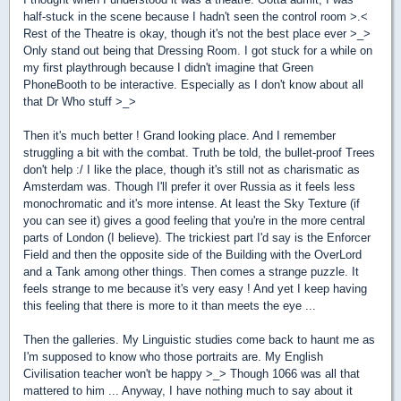
half-stuck in the scene because I hadn't seen the control room >.<
Rest of the Theatre is okay, though it's not the best place ever >_>
Only stand out being that Dressing Room. I got stuck for a while on
my first playthrough because I didn't imagine that Green
PhoneBooth to be interactive. Especially as I don't know about all
that Dr Who stuff >_>
Then it's much better ! Grand looking place. And I remember
struggling a bit with the combat. Truth be told, the bullet-proof Trees
don't help :/ I like the place, though it's still not as charismatic as
Amsterdam was. Though I'll prefer it over Russia as it feels less
monochromatic and it's more intense. At least the Sky Texture (if
you can see it) gives a good feeling that you're in the more central
parts of London (I believe). The trickiest part I'd say is the Enforcer
Field and then the opposite side of the Building with the OverLord
and a Tank among other things. Then comes a strange puzzle. It
feels strange to me because it's very easy ! And yet I keep having
this feeling that there is more to it than meets the eye ...
Then the galleries. My Linguistic studies come back to haunt me as
I'm supposed to know who those portraits are. My English
Civilisation teacher won't be happy >_> Though 1066 was all that
mattered to him ... Anyway, I have nothing much to say about it