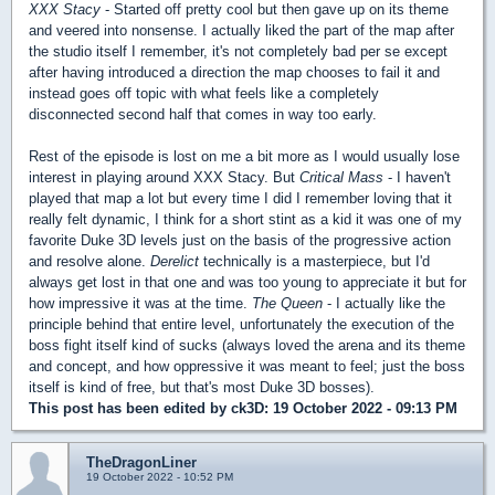
XXX Stacy
- Started off pretty cool but then gave up on its theme
and veered into nonsense. I actually liked the part of the map after
the studio itself I remember, it's not completely bad per se except
after having introduced a direction the map chooses to fail it and
instead goes off topic with what feels like a completely
disconnected second half that comes in way too early.
Rest of the episode is lost on me a bit more as I would usually lose
interest in playing around XXX Stacy. But
Critical Mass
- I haven't
played that map a lot but every time I did I remember loving that it
really felt dynamic, I think for a short stint as a kid it was one of my
favorite Duke 3D levels just on the basis of the progressive action
and resolve alone.
Derelict
technically is a masterpiece, but I'd
always get lost in that one and was too young to appreciate it but for
how impressive it was at the time.
The Queen
- I actually like the
principle behind that entire level, unfortunately the execution of the
boss fight itself kind of sucks (always loved the arena and its theme
and concept, and how oppressive it was meant to feel; just the boss
itself is kind of free, but that's most Duke 3D bosses).
This post has been edited by
ck3D
: 19 October 2022 - 09:13 PM
TheDragonLiner
19 October 2022 - 10:52 PM