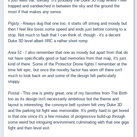
it just feels flat, literally. It's probably the Duke 3D map where I feel
trapped and sandwiched in between the sky and the ground the
most if that makes any sense.
Pigsty
- Always dug that one too, it starts off strong and moody but
then I feel like loses some speed and ends just before coming to a
stop. Not much to fault that I can think of, though - it's a decent
Duke 3D level albeit IIRC a rather short romp.
Area 51
- I also remember that one as moody but apart from that do
not have specifically good or bad memories from that map, it's just
kind of there. Some of the Protector Drone fights I remember at the
time felt epic, but once the novelty factor has worn off there isn't
much to look back on and some of the design felt particularly
sloppy.
Postal
- This one is pretty great, one of my favorites from The Birth
too as its design isn't necessarily ambitious but the theme and
layout is interesting, the conveyor belt system felt very Duke 3D
and the parking lot fight was memorable. It's pretty hard to get bored
in that one since it's a few minutes of progressive build-up through
some weird but intriguing environment culminating with that one giga
fight and then level exit.