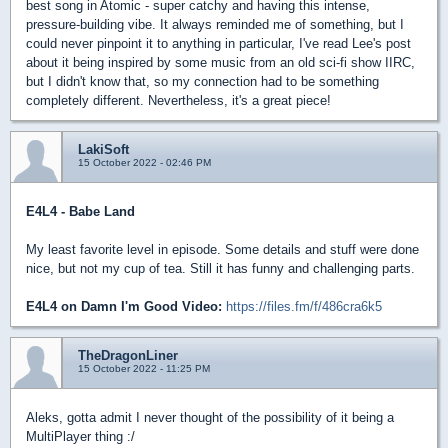
best song in Atomic - super catchy and having this intense,
pressure-building vibe. It always reminded me of something, but I
could never pinpoint it to anything in particular, I've read Lee's post
about it being inspired by some music from an old sci-fi show IIRC,
but I didn't know that, so my connection had to be something
completely different. Nevertheless, it's a great piece!
LakiSoft
15 October 2022 - 02:46 PM
E4L4 - Babe Land
My least favorite level in episode. Some details and stuff were done
nice, but not my cup of tea. Still it has funny and challenging parts.
E4L4 on Damn I'm Good Video:
https://files.fm/f/486cra6k5
TheDragonLiner
15 October 2022 - 11:25 PM
Aleks, gotta admit I never thought of the possibility of it being a
MultiPlayer thing :/