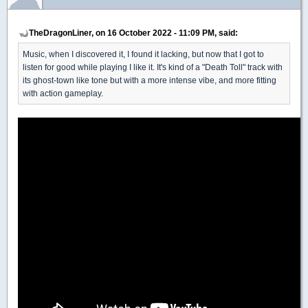
TheDragonLiner, on 16 October 2022 - 11:09 PM, said:
Music, when I discovered it, I found it lacking, but now that I got to
listen for good while playing I like it. It's kind of a "Death Toll" track with
its ghost-town like tone but with a more intense vibe, and more fitting
with action gameplay.