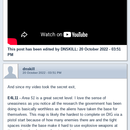
This post has been edited by
DNSKILL
: 20 October 2022 - 03:51
PM
dnskill
20 October 2022 - 03:51 PM
And since my video took the secret exit,
E4L11 -
Area 51
is a great secret level. I love the sense of
uneasiness as you notice all the research the government has been
doing is basically worthless as the aliens have taken the base for
themselves. This map is likely the hardest to complete on DIG via a
pistol start because of how many enemies there are and the tight
spaces inside the base make it hard to use explosive weapons at