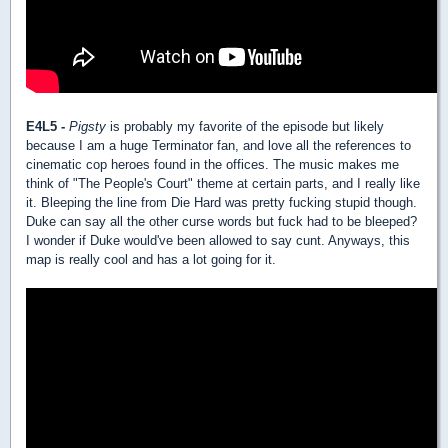
E4L5 -
Pigsty
is probably my favorite of the episode but likely
because I am a huge Terminator fan, and love all the references to
cinematic cop heroes found in the offices. The music makes me
think of "The People's Court" theme at certain parts, and I really like
it. Bleeping the line from Die Hard was pretty fucking stupid though.
Duke can say all the other curse words but fuck had to be bleeped?
I wonder if Duke would've been allowed to say cunt. Anyways, this
map is really cool and has a lot going for it.