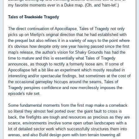
my favorite moments ever in a Duke map. (Oh, and 'ham-let'.)
Tales of
Trackside
Tragedy
The direct continuation of Apocollapse, Tales of Tragedy not only
picks up on Merlijn's original direction that he had established with
the prequel but also refines it in a variety of ways to the point where
it's obvious how despite only one year having passed since the first
map's release, the author's vision for Shaky Grounds has had the
time to mature and this is essentially what Tales of Tragedy
announces, as though to rectify a formerly loose aim. If some of
Apocollapse felt a bit like an experiment which mostly resulted in
interesting and/or spectacular findings, but sometimes at the cost of
the occasional gameplay hiccups around the seams, Tales of
Tragedy perspires confidence and now mercilessly imposes the
episode's rule set.
Some fundamental moments from the first map make a comeback
so literal they almost feel ported over: the giant fault to cross is
back, the firefights are tough and resources as precious as they are
scarce, environments involve some open urban landscapes with a
lot of detailed sector work which successfully structures them into
arenas, and also Build design porn with torn terrain towering all