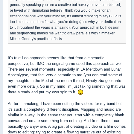
generally speaking you are a creative but have you ever considered,
or toyed with filmmaking before? I think you would make for an
exceptional one with your mindset, it's almost tempting to say Build is
too limited a medium for what you're doing (also why your dedication
to it throughout the years is amazing). Your approach in both design
and sequencing makes me want to draw parallels with filmmaker
Michel Gondry's practical effects.
It's true I do approach scenes like that from a cinematic
perspective, but IMO the original game used this approach as well.
There are several moments, especially in LA Meltdown and Lunar
Apocalypse, that feel very cinematic to me (you can read some of
my thoughts in the Mod of the month thread, Ninety Six goes into
even more detail). So in my mind I'm just taking something that was
there already and put my own spin to it.
As for filmmaking, I have been editing the video's for my band but
it's such a completely different discipline. Mapping and music are
similar in a way, in the sense that you start with a completely blank
canvas and create something from nothing. And from there it can
basically go anywhere. A big part of creating a video or a film comes
down to editing: trying to create a flowing narrative out of existing