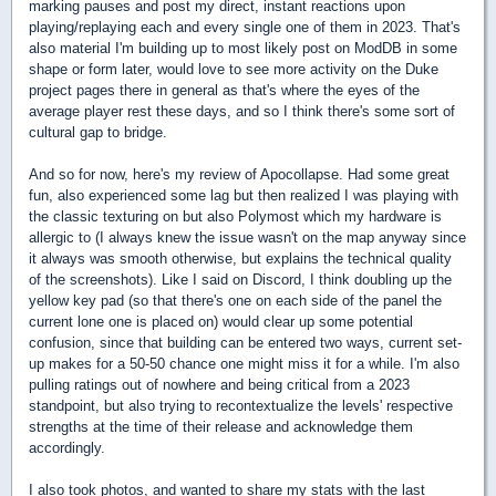
marking pauses and post my direct, instant reactions upon
playing/replaying each and every single one of them in 2023. That's
also material I'm building up to most likely post on ModDB in some
shape or form later, would love to see more activity on the Duke
project pages there in general as that's where the eyes of the
average player rest these days, and so I think there's some sort of
cultural gap to bridge.
And so for now, here's my review of Apocollapse. Had some great
fun, also experienced some lag but then realized I was playing with
the classic texturing on but also Polymost which my hardware is
allergic to (I always knew the issue wasn't on the map anyway since
it always was smooth otherwise, but explains the technical quality
of the screenshots). Like I said on Discord, I think doubling up the
yellow key pad (so that there's one on each side of the panel the
current lone one is placed on) would clear up some potential
confusion, since that building can be entered two ways, current set-
up makes for a 50-50 chance one might miss it for a while. I'm also
pulling ratings out of nowhere and being critical from a 2023
standpoint, but also trying to recontextualize the levels' respective
strengths at the time of their release and acknowledge them
accordingly.
I also took photos, and wanted to share my stats with the last