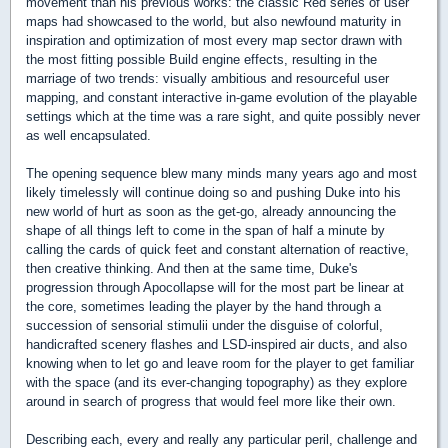
movement than his previous works: the classic Red series of user
maps had showcased to the world, but also newfound maturity in
inspiration and optimization of most every map sector drawn with
the most fitting possible Build engine effects, resulting in the
marriage of two trends: visually ambitious and resourceful user
mapping, and constant interactive in-game evolution of the playable
settings which at the time was a rare sight, and quite possibly never
as well encapsulated.
The opening sequence blew many minds many years ago and most
likely timelessly will continue doing so and pushing Duke into his
new world of hurt as soon as the get-go, already announcing the
shape of all things left to come in the span of half a minute by
calling the cards of quick feet and constant alternation of reactive,
then creative thinking. And then at the same time, Duke's
progression through Apocollapse will for the most part be linear at
the core, sometimes leading the player by the hand through a
succession of sensorial stimulii under the disguise of colorful,
handicrafted scenery flashes and LSD-inspired air ducts, and also
knowing when to let go and leave room for the player to get familiar
with the space (and its ever-changing topography) as they explore
around in search of progress that would feel more like their own.
Describing each, every and really any particular peril, challenge and