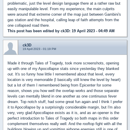
problematic, just the level design language there at a rather raw but
easily manipulable level. From my experience, the main culprits
were around that extreme corner of the map just between Gambini's
gas station and the hospital, calling leap of faith attempts from the
one collapsed road there.
This post has been edited by
ck3D
: 19 April 2023 - 04:49 AM
ck3D
19 April 2023 - 01:19 PM
Made it through Tales of Tragedy, took more screenshots, opening
up with one of my Apocollapse stats since yesterday they blanked
out. It's so funny how little I remembered about that level, every
location is very memorable (I basically still knew the level by heart)
but a lot of them I remembered being from Epicenter for some
reason, shows you how well the overlap works and those separate
levels can mentally blend in one another as one continuous fever
dream. Top notch stuff, had some great fun again and I think I prefer
it to Apocollapse by a surprisingly considerable margin, but I'm also
very, very glad Apocollapse exists as it is, and as an opener is the
perfect introduction to Tales of Tragedy so both maps in this order
complement themselves really well. And the rooftop fight with all the
buildings blowing up and vomitting airborne enemies still is one of