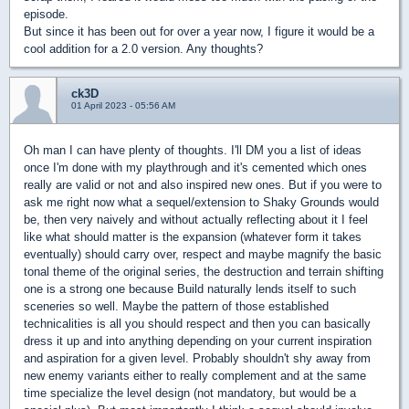
episode.
But since it has been out for over a year now, I figure it would be a
cool addition for a 2.0 version. Any thoughts?
ck3D
01 April 2023 - 05:56 AM
Oh man I can have plenty of thoughts. I'll DM you a list of ideas
once I'm done with my playthrough and it's cemented which ones
really are valid or not and also inspired new ones. But if you were to
ask me right now what a sequel/extension to Shaky Grounds would
be, then very naively and without actually reflecting about it I feel
like what should matter is the expansion (whatever form it takes
eventually) should carry over, respect and maybe magnify the basic
tonal theme of the original series, the destruction and terrain shifting
one is a strong one because Build naturally lends itself to such
sceneries so well. Maybe the pattern of those established
technicalities is all you should respect and then you can basically
dress it up and into anything depending on your current inspiration
and aspiration for a given level. Probably shouldn't shy away from
new enemy variants either to really complement and at the same
time specialize the level design (not mandatory, but would be a