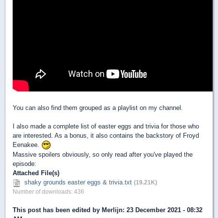
You can also find them grouped as a playlist on my channel.
I also made a complete list of easter eggs and trivia for those who
are interested. As a bonus, it also contains the backstory of Froyd
Eenakee.
Massive spoilers obviously, so only read after you've played the
episode:
Attached File(s)
shaky grounds easter eggs & trivia.txt
(19.21K)
Number of downloads: 436
This post has been edited by
Merlijn
: 23 December 2021 - 08:32