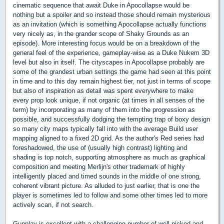
cinematic sequence that await Duke in Apocollapse would be
nothing but a spoiler and so instead those should remain mysterious
as an invitation (which is something Apocollapse actually functions
very nicely as, in the grander scope of Shaky Grounds as an
episode). More interesting focus would be on a breakdown of the
general feel of the experience, gameplay-wise as a Duke Nukem 3D
level but also in itself. The cityscapes in Apocollapse probably are
some of the grandest urban settings the game had seen at this point
in time and to this day remain highest tier, not just in terms of scope
but also of inspiration as detail was spent everywhere to make
every prop look unique, if not organic (at times in all senses of the
term) by incorporating as many of them into the progression as
possible, and successfully dodging the tempting trap of boxy design
so many city maps typically fall into with the average Build user
mapping aligned to a fixed 2D grid. As the author's Red series had
foreshadowed, the use of (usually high contrast) lighting and
shading is top notch, supporting atmosphere as much as graphical
composition and meeting Merlijn's other trademark of highly
intelligently placed and timed sounds in the middle of one strong,
coherent vibrant picture. As alluded to just earlier, that is one the
player is sometimes led to follow and some other times led to more
actively scan, if not search.
Gunplay is excellent with a challenging number of well-picked and -