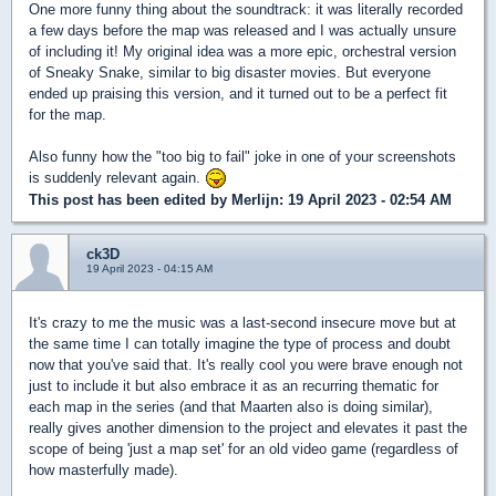
One more funny thing about the soundtrack: it was literally recorded
a few days before the map was released and I was actually unsure
of including it! My original idea was a more epic, orchestral version
of Sneaky Snake, similar to big disaster movies. But everyone
ended up praising this version, and it turned out to be a perfect fit
for the map.
Also funny how the "too big to fail" joke in one of your screenshots
is suddenly relevant again.
This post has been edited by
Merlijn
: 19 April 2023 - 02:54 AM
ck3D
19 April 2023 - 04:15 AM
It's crazy to me the music was a last-second insecure move but at
the same time I can totally imagine the type of process and doubt
now that you've said that. It's really cool you were brave enough not
just to include it but also embrace it as an recurring thematic for
each map in the series (and that Maarten also is doing similar),
really gives another dimension to the project and elevates it past the
scope of being 'just a map set' for an old video game (regardless of
how masterfully made).