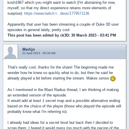
kosh1967 which you might want to watch (I'm abstaining for now,
myself, so that my direct experience retains more elements of
surprise):
https://www.twitch.t...deos/1779571136
Apparently that user has been streaming a couple of Duke 3D user
episodes in general lately, pretty cool.
This post has been edited by
ck3D
: 30 March 2023 - 03:41 PM
Merlijn
01 April 2023 - 05:39 AM
That's really cool, thanks for the share! The beginning made me
wonder how he knew so quickly what to do, but then he said he
already played a bit before starting the stream. Makes sense
As I mentioned in the Blast Radius thread, I am thinking of making
an extended version of the episode.
It would add at least 1 secret map and a possible alternative ending
based on the choice of the player (those who played the episode will
probably know what I'm referring to).
I already had ideas for a secret level but back then I decided to
scrap them, I feared it would mess too much with the pacing of the