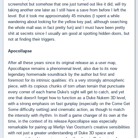
screenshot but somehow that one just turned out like it did, will try
taking another one later as I still have a save from before I left the
level. But it took me approximately 45 minutes (I spent a while
wandering about looking for the yellow key pad, although searching
the whole mall was in fact pretty fun) and I must have been pretty
shit at secrets since I usually am good at spotting hidden doors, but
not at finding their triggers.
Apocollapse
After all these years since its original release as a user map,
Apocollapse remains a phenomenal level, also due to its now
legendary homemade soundtrack by the author but first and
foremost for its intrinsic qualities: it's a very strongly atmospheric
piece, with its copious chunks of torn urban terrain that punctuate
every corner of each frame Duke's sight will get to catch, and yet
one that doesn't forget how to function as a Duke Nukem 3D level,
with a strong emphasis on fast gunplay (especially on the Come Get
Some difficulty setting) and cinematic action, as though to match
the intensity with rhythm. In itself a game changer of its own at the
time, in the context of its release Apocollapse was especially
remarkable for pairing up Merlijn Van Oostrum's creative sensibilities
with not just a greater understanding of Duke 3D space and