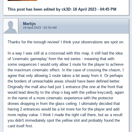
This post has been edited by
ck3D
: 18 April 2023 - 04:45 PM
Merlijn
19 April 2023 - 02:54 AM
Thanks for the torough review! I think your observations are spot on.
In a way I was still at a crossroad with this map, it still had the idea
of 'cinematic gameplay' from the red series - meaning that with
some sequences I would only allow 1 route for the player to achieve
the maximum cinematic effect. In the case of crossing the chasm, I
agree that only allowing 1 route takes a bit away from it. Or perhaps
the borders of unreachable areas should have been defined better.
Originally the mall also had just 1 entrance (the one at the front that
would lead directly to the shop n bag with the yellow keycard), again
in the name of a more cinematic experience with the protector
drones dropping in from the glass ceiling. I ultimately decided that
having 2 entrances would be a lot more fun for the player and add
more replay value. I think I made the right call there, but as a result
you didn't immediately spot the yellow slot and probably found the
card itself first.