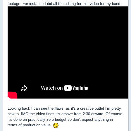
footage. For instance I did all the editing for this video for my band:
Looking back I can see the flaws, as it's a creative outlet I'm pretty
new to. IMO the video finds it's groove from 2:30 onward. Of course
it's done on practically zero budget so don't expect anything in
terms of production value.