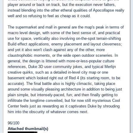
player around or back on track, but the execution never falters,
instead blending into the other etheral qualities of Apocollapse really
well and so refusing to feel as cheap as it could.
The supermarket and mall in general are the map's peak in terms of
macro level design, with some of the best sense of, and practical
use for space, verticality also involving on-the-spot terrain-shifting
Build effect applications, enemy placement and layout cleverness;
and yet it also won't clash against any of the other, more
claustrophobic moments, or the wide open outdoor sceneries. In
general, the design is littered with more-or-less-popular culture
references, Duke 3D user community jokes, and typical Merlijn
creative quirks, such as a detailed in-level city map or one
basement which looked right out of Red 4 (its starting room, to be
accurate). The final battle also is highly climactic, taking place
around some visually pleasing architecture in addition to being just
plain simple, but intensely-paced, fun; and then finally getting to
infilitrate the longtime conveited, but for now still mysterious Cool
Center feels just as rewarding as it captivates Duke by shrouding
him into the obscurity of whatever comes next.
96/100
Attached thumbnail(s)