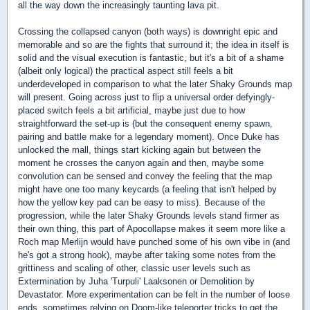
all the way down the increasingly taunting lava pit.
Crossing the collapsed canyon (both ways) is downright epic and
memorable and so are the fights that surround it; the idea in itself is
solid and the visual execution is fantastic, but it's a bit of a shame
(albeit only logical) the practical aspect still feels a bit
underdeveloped in comparison to what the later Shaky Grounds map
will present. Going across just to flip a universal order defyingly-
placed switch feels a bit artificial, maybe just due to how
straightforward the set-up is (but the consequent enemy spawn,
pairing and battle make for a legendary moment). Once Duke has
unlocked the mall, things start kicking again but between the
moment he crosses the canyon again and then, maybe some
convolution can be sensed and convey the feeling that the map
might have one too many keycards (a feeling that isn't helped by
how the yellow key pad can be easy to miss). Because of the
progression, while the later Shaky Grounds levels stand firmer as
their own thing, this part of Apocollapse makes it seem more like a
Roch map Merlijn would have punched some of his own vibe in (and
he's got a strong hook), maybe after taking some notes from the
grittiness and scaling of other, classic user levels such as
Extermination by Juha 'Turpuli' Laaksonen or Demolition by
Devastator. More experimentation can be felt in the number of loose
ends, sometimes relying on Doom-like teleporter tricks to get the