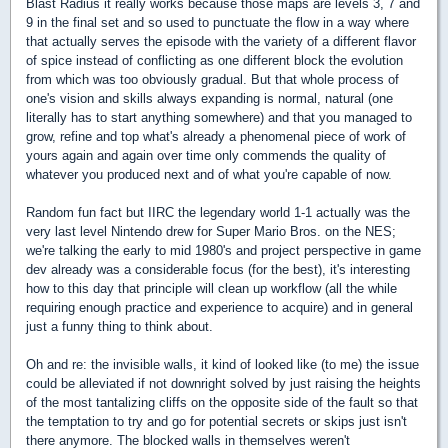
Blast Radius it really works because those maps are levels 3, 7 and
9 in the final set and so used to punctuate the flow in a way where
that actually serves the episode with the variety of a different flavor
of spice instead of conflicting as one different block the evolution
from which was too obviously gradual. But that whole process of
one's vision and skills always expanding is normal, natural (one
literally has to start anything somewhere) and that you managed to
grow, refine and top what's already a phenomenal piece of work of
yours again and again over time only commends the quality of
whatever you produced next and of what you're capable of now.
Random fun fact but IIRC the legendary world 1-1 actually was the
very last level Nintendo drew for Super Mario Bros. on the NES;
we're talking the early to mid 1980's and project perspective in game
dev already was a considerable focus (for the best), it's interesting
how to this day that principle will clean up workflow (all the while
requiring enough practice and experience to acquire) and in general
just a funny thing to think about.
Oh and re: the invisible walls, it kind of looked like (to me) the issue
could be alleviated if not downright solved by just raising the heights
of the most tantalizing cliffs on the opposite side of the fault so that
the temptation to try and go for potential secrets or skips just isn't
there anymore. The blocked walls in themselves weren't