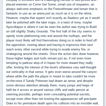
placed enemies on Come Get Some, smart use of respawns, an
always welcome emphasis on the Freezethrower and terrain that is
fantastic to use as an arena just as much as it is on the retina.
However, maybe that aspect isn't exactly as flawless yet as it would
later be polished with the later maps; in a twist of irony, maybe
Apocollapse is where it can be seen the author was trying to Build
on still slightly Shaky Grounds. The first half of the city seems to
openly invite platforming onto and around the rooftops; and the
player most likely will find themselves doing so in order to fend off
the opposition, running about and having to improvise their next
reach every other second while trying to evade enemy fire, or
strategizing around the streets. Once the action dies down however,
those higher ledges and roofs remain just as, if not even more
tempting to parkour atop of in hopes for more reward they really
offer, limiting the interest of the level's otherwise very well-thought
out verticality in that sense. It gets even worse around the canyon
where while the path the player is meant to take couldn't be more
on-the-nose if Sandy Petersen had drawn an arrow, and despite
some obvious attention already there, many jumps and leaps of
faith be it across or around various cliffs and walls persist at
seeming possible, perhaps even concealing potential secrets,
except more often than not trusting the appearances will precipate
Duke to his premature death upon his collision into an invisible wall,