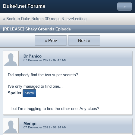
Duke4.net Forums
»
« Back to Duke Nukem 3D maps & level editing
[RELEASE] Shaky Grounds Episode
« Prev
Next »
Dr.Panico
07 December 2021 - 07:47 AM
Did anybody find the two super secrets?
I've only managed to find one...
Spoiler
...but I'm struggling to find the other one. Any clues?
Merlijn
07 December 2021 - 08:14 AM