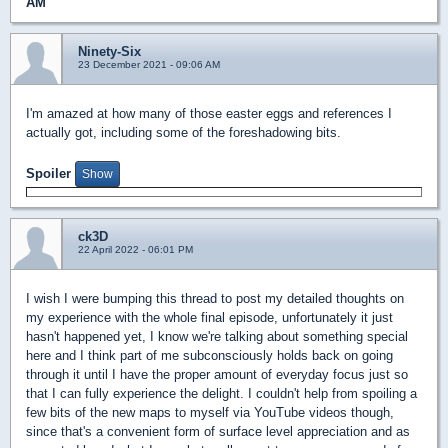
AM
Ninety-Six
23 December 2021 - 09:06 AM
I'm amazed at how many of those easter eggs and references I
actually got, including some of the foreshadowing bits.
Spoiler
ck3D
22 April 2022 - 06:01 PM
I wish I were bumping this thread to post my detailed thoughts on
my experience with the whole final episode, unfortunately it just
hasn't happened yet, I know we're talking about something special
here and I think part of me subconsciously holds back on going
through it until I have the proper amount of everyday focus just so
that I can fully experience the delight. I couldn't help from spoiling a
few bits of the new maps to myself via YouTube videos though,
since that's a convenient form of surface level appreciation and as