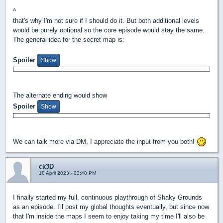
^
that's why I'm not sure if I should do it. But both additional levels
would be purely optional so the core episode would stay the same.
The general idea for the secret map is:
Spoiler
The alternate ending would show
Spoiler
We can talk more via DM, I appreciate the input from you both!
ck3D
18 April 2023 - 03:40 PM
I finally started my full, continuous playthrough of Shaky Grounds
as an episode. I'll post my global thoughts eventually, but since now
that I'm inside the maps I seem to enjoy taking my time I'll also be