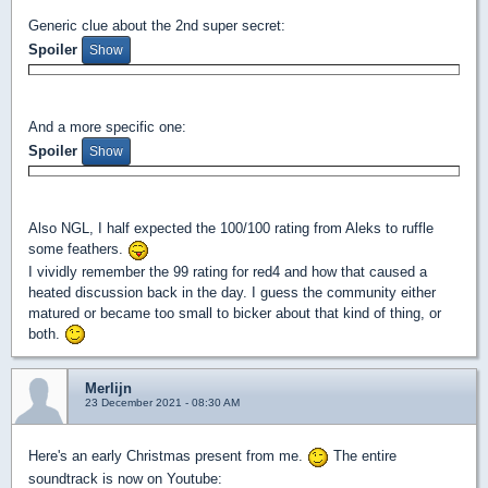
Generic clue about the 2nd super secret:
Spoiler
And a more specific one:
Spoiler
Also NGL, I half expected the 100/100 rating from Aleks to ruffle
some feathers.
I vividly remember the 99 rating for red4 and how that caused a
heated discussion back in the day. I guess the community either
matured or became too small to bicker about that kind of thing, or
both.
Merlijn
23 December 2021 - 08:30 AM
Here's an early Christmas present from me.
The entire
soundtrack is now on Youtube: