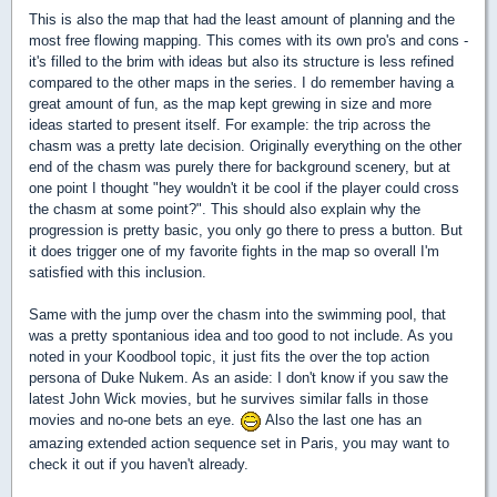
This is also the map that had the least amount of planning and the
most free flowing mapping. This comes with its own pro's and cons -
it's filled to the brim with ideas but also its structure is less refined
compared to the other maps in the series. I do remember having a
great amount of fun, as the map kept grewing in size and more
ideas started to present itself. For example: the trip across the
chasm was a pretty late decision. Originally everything on the other
end of the chasm was purely there for background scenery, but at
one point I thought "hey wouldn't it be cool if the player could cross
the chasm at some point?". This should also explain why the
progression is pretty basic, you only go there to press a button. But
it does trigger one of my favorite fights in the map so overall I'm
satisfied with this inclusion.
Same with the jump over the chasm into the swimming pool, that
was a pretty spontanious idea and too good to not include. As you
noted in your Koodbool topic, it just fits the over the top action
persona of Duke Nukem. As an aside: I don't know if you saw the
latest John Wick movies, but he survives similar falls in those
movies and no-one bets an eye.
Also the last one has an
amazing extended action sequence set in Paris, you may want to
check it out if you haven't already.