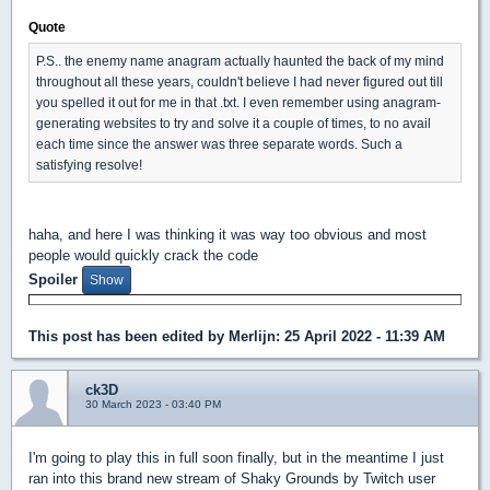
Quote
P.S.. the enemy name anagram actually haunted the back of my mind
throughout all these years, couldn't believe I had never figured out till
you spelled it out for me in that .txt. I even remember using anagram-
generating websites to try and solve it a couple of times, to no avail
each time since the answer was three separate words. Such a
satisfying resolve!
haha, and here I was thinking it was way too obvious and most
people would quickly crack the code
Spoiler
This post has been edited by
Merlijn
: 25 April 2022 - 11:39 AM
ck3D
30 March 2023 - 03:40 PM
I'm going to play this in full soon finally, but in the meantime I just
ran into this brand new stream of Shaky Grounds by Twitch user