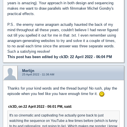
years is amazing). Your approach in both design and sequencing
makes me want to draw parallels with filmmaker Michel Gondry's
practical effects.
P.S.. the enemy name anagram actually haunted the back of my
mind throughout all these years, couldn't believe I had never figured
out till you spelled it out for me in that .txt. I even remember using
anagram-generating websites to try and solve it a couple of times,
to no avail each time since the answer was three separate words.
Such a satisfying resolve!
This post has been edited by
ck3D
: 22 April 2022 - 06:04 PM
Merlijn
25 April 2022 - 11:36 AM
Thanks for your kind words and the thread bump! No rush, play the
episode when you feel like you have enough time for it.
ck3D, on 22 April 2022 - 06:01 PM, said:
It's so cinematic and captivating I've actually gone back to just
watching the sequence on YouTube a few times before (which is funny
to try and rationalize, not going to lie). Which makes me ponder, I know