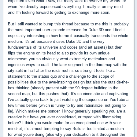
expected loved what I saw, but really want to reserve my words for
when I've directly experienced everything. It really is on my mind
and I'm looking forward to getting to exchange more soon.
But I still wanted to bump this thread because to me this is probably
the most important user episode released for Duke 3D and I find it
especially interesting in how to me it basically transcends the whole
medium. It's art because it uses Duke 3D and the very
fundamentals of its universe and codes (and art assets) but then
flips the engine on its head to also provide its own unique
microcosm you so obviously went extremely meticulous and
ingenious ways to craft. The later segment in the third map with the
city split in half after the roids rush is so strong it feels like a
statement to the status quo and a challenge to the scope of
possibilities due to the awe-inspiring design but also the outside-the-
box thinking (already present with the 90 degree building in the
second map, but this pushes that). It's so cinematic and captivating
I've actually gone back to just watching the sequence on YouTube a
few times before (which is funny to try and rationalize, not going to
lie). Which makes me ponder, I know generally speaking you are a
creative but have you ever considered, or toyed with filmmaking
before? I think you would make for an exceptional one with your
mindset, it's almost tempting to say Build is too limited a medium
for what you're doing (also why your dedication to it throughout the