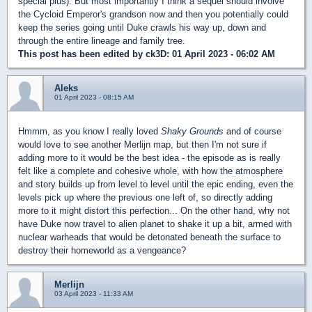
special plus). But most importantly I think a sequel should involve
the Cycloid Emperor's grandson now and then you potentially could
keep the series going until Duke crawls his way up, down and
through the entire lineage and family tree.
This post has been edited by
ck3D
: 01 April 2023 - 06:02 AM
Aleks
01 April 2023 - 08:15 AM
Hmmm, as you know I really loved
Shaky Grounds
and of course
would love to see another Merlijn map, but then I'm not sure if
adding more to it would be the best idea - the episode as is really
felt like a complete and cohesive whole, with how the atmosphere
and story builds up from level to level until the epic ending, even the
levels pick up where the previous one left of, so directly adding
more to it might distort this perfection... On the other hand, why not
have Duke now travel to alien planet to shake it up a bit, armed with
nuclear warheads that would be detonated beneath the surface to
destroy their homeworld as a vengeance?
Merlijn
03 April 2023 - 11:33 AM