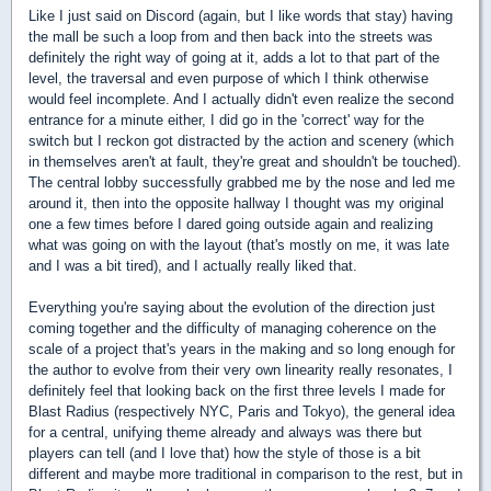
Like I just said on Discord (again, but I like words that stay) having
the mall be such a loop from and then back into the streets was
definitely the right way of going at it, adds a lot to that part of the
level, the traversal and even purpose of which I think otherwise
would feel incomplete. And I actually didn't even realize the second
entrance for a minute either, I did go in the 'correct' way for the
switch but I reckon got distracted by the action and scenery (which
in themselves aren't at fault, they're great and shouldn't be touched).
The central lobby successfully grabbed me by the nose and led me
around it, then into the opposite hallway I thought was my original
one a few times before I dared going outside again and realizing
what was going on with the layout (that's mostly on me, it was late
and I was a bit tired), and I actually really liked that.
Everything you're saying about the evolution of the direction just
coming together and the difficulty of managing coherence on the
scale of a project that's years in the making and so long enough for
the author to evolve from their very own linearity really resonates, I
definitely feel that looking back on the first three levels I made for
Blast Radius (respectively NYC, Paris and Tokyo), the general idea
for a central, unifying theme already and always was there but
players can tell (and I love that) how the style of those is a bit
different and maybe more traditional in comparison to the rest, but in