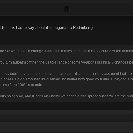
t terminx had to say about it (in regards to Rednukem)
uke32 which has a change made that makes the pistol more accurate when autoaim
you turn autoaim off then the usable range of some weapons drastically changes be
ously didn't have an option to turn off autoaim, it can be rightfully assumed that 
h poses a problem when it's disabled: no matter how good your aim is, beyond a rel
 yourself are 100% accurate
with no spread, and if it hits an enemy we get rid of the spread when we fire the real