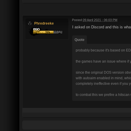
Posted
09 April 2021 - 06:03 PM
Phredreeke
I asked on Discord and this is wha
Quote
probably because it's based on ED
the games have an issue where if 
since the original DOS version obvi
with autoaim enabled in mind, whic
completely ineffective even if you
to combat this we prefire a hitscan 