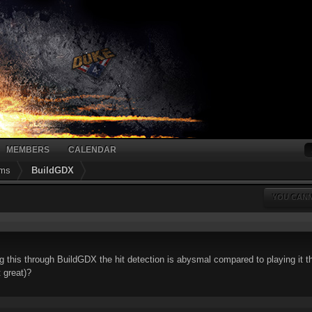
MEMBERS
CALENDAR
ums
BuildGDX
YOU CANN
g this through BuildGDX the hit detection is abysmal compared to playing it t
t great)?