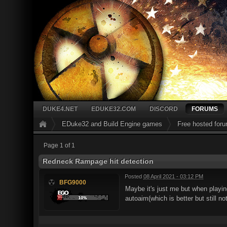
DUKE4.NET
EDUKE32.COM
DISCORD
FORUMS
EDuke32 and Build Engine games
Free hosted for
Page 1 of 1
Redneck Rampage hit detection
Posted
08 April 2021 - 03:12 PM
BFG9000
Maybe it's just me but when playin
autoaim(which is better but still no