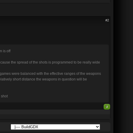
#2
 is off
cause the spread of the shots is programmed to be really wide
the games were balanced with the effective ranges of the weapons
atively short distance the weapons in question will be
 shot
3