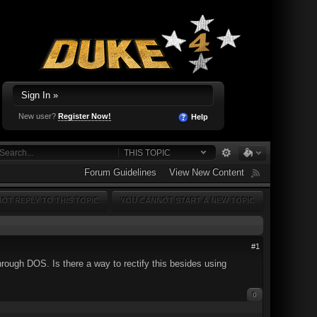
Sign In »
New user?
Register Now!
Help
THIS TOPIC
Forum Guidelines
View New Content
OT REPLY TO THIS TOPIC
YOU CANNOT START A NEW TOPIC
#1
hrough DOS. Is there a way to rectify this besides using
0