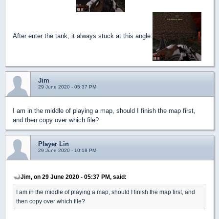
After enter the tank, it always stuck at this angle:
Jim
29 June 2020 - 05:37 PM
I am in the middle of playing a map, should I finish the map first,
and then copy over which file?
Player Lin
29 June 2020 - 10:18 PM
Jim, on 29 June 2020 - 05:37 PM, said:
I am in the middle of playing a map, should I finish the map first, and
then copy over which file?