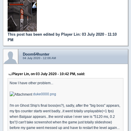
This post has been edited by
Player Lin
: 03 July 2020 - 11:10
PM
Doom64hunter
04 July 2020 - 12:06 AM
Player Lin, on 03 July 2020 - 10:42 PM, said:
Now I have other problem...
duke0000.png
I'm on Ghost Ship's final boss(es?), sadly, after the "big boss" appears,
my fps counter starts went badly...it went totally unplayable(<1 fps)
when Balgaar appears...the worst value I ever see is "5120 ms, 0.2
fps"(I can't take screenshot when the game just totally slideshow)
before my game went messed up and have to restart the level again...