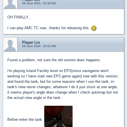
29 June 2020 - 02:33 AM
OH FINALLY...
I can play AMC TC now...thanks for releasing this.
Player Lin
29 June 2020 - 10:41 AM
Found a problem, not sure the old version does happens.
I'm playing Island Facility level on EP2(since savegame won't
working so I have start new EP2 game again) now with this version,
and found the tank, but for some reasons when I use the tank, in-
tank's view never changes, whatever I do it just stuck at one angle,
it seems player's angle does change when I check automap but not
the actual view angle in the tank.
Before enter the tank: