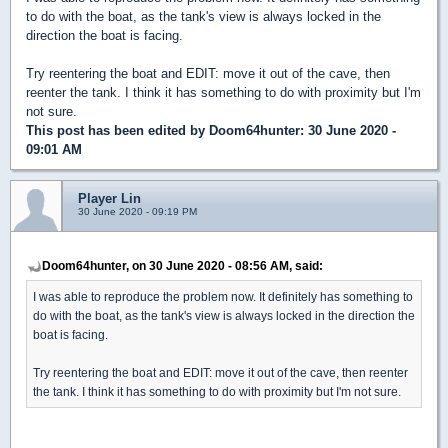
to do with the boat, as the tank's view is always locked in the
direction the boat is facing.
Try reentering the boat and EDIT: move it out of the cave, then
reenter the tank. I think it has something to do with proximity but I'm
not sure.
This post has been edited by
Doom64hunter
: 30 June 2020 -
09:01 AM
Player Lin
30 June 2020 - 09:19 PM
Doom64hunter, on 30 June 2020 - 08:56 AM, said:
I was able to reproduce the problem now. It definitely has something to
do with the boat, as the tank's view is always locked in the direction the
boat is facing.
Try reentering the boat and EDIT: move it out of the cave, then reenter
the tank. I think it has something to do with proximity but I'm not sure.