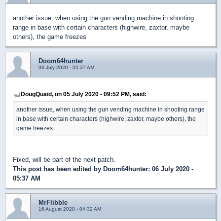
another issue, when using the gun vending machine in shooting
range in base with certain characters (highwire, zaxtor, maybe
others), the game freezes
Doom64hunter
06 July 2020 - 05:37 AM
DougQuaid, on 05 July 2020 - 09:52 PM, said:
another issue, when using the gun vending machine in shooting range
in base with certain characters (highwire, zaxtor, maybe others), the
game freezes
Fixed, will be part of the next patch.
This post has been edited by
Doom64hunter
: 06 July 2020 -
05:37 AM
MrFlibble
16 August 2020 - 04:32 AM