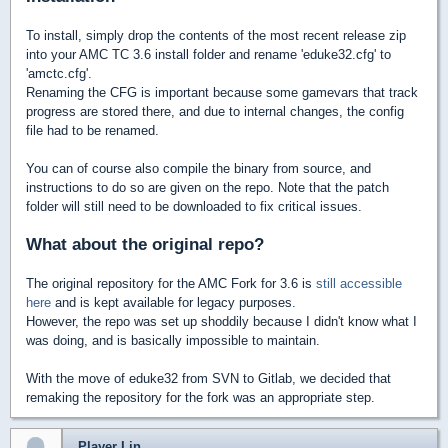
To install, simply drop the contents of the most recent release zip
into your AMC TC 3.6 install folder and rename 'eduke32.cfg' to
'amctc.cfg'.
Renaming the CFG is important because some gamevars that track
progress are stored there, and due to internal changes, the config
file had to be renamed.
You can of course also compile the binary from source, and
instructions to do so are given on the repo. Note that the patch
folder will still need to be downloaded to fix critical issues.
What about the original repo?
The original repository for the AMC Fork for 3.6 is
still accessible
here
and is kept available for legacy purposes.
However, the repo was set up shoddily because I didn't know what I
was doing, and is basically impossible to maintain.
With the move of eduke32 from SVN to Gitlab, we decided that
remaking the repository for the fork was an appropriate step.
Player Lin