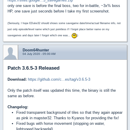
https://sites.google...3_savegames.zip
only one save is before the final boss, two for in-battle, ~3x% boss
HP, one save just seconds before I take my first screenshot.
(Seriously, I hope EDuke32 should shows some savegame date/time/actual filename info, not
just only episode/level name which just pointless if I forgot place better name on my
savegames and days later I forgot which one was...
)
Doom64hunter
04 July 2020 - 05:00 AM
Patch 3.6.5-3 Released
Download:
https://github.com/c...es/tag/v3.6.5-3
Only the patch itself was updated this time, the binary is still the
same as before.
Changelog:
Fixed transparent background of tiles so that they again appear
as pink in mapster32. Thanks to Kyanos for providing the fix!
Fixed bugs with horse movement (stopping on water,
lightspeed backpedal)