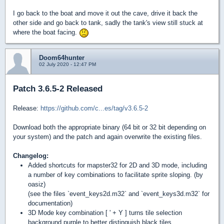
I go back to the boat and move it out the cave, drive it back the
other side and go back to tank, sadly the tank's view still stuck at
where the boat facing.
Doom64hunter
02 July 2020 - 12:47 PM
Patch 3.6.5-2 Released
Release:
https://github.com/c...es/tag/v3.6.5-2
Download both the appropriate binary (64 bit or 32 bit depending on
your system) and the patch and again overwrite the existing files.
Changelog:
Added shortcuts for mapster32 for 2D and 3D mode, including
a number of key combinations to facilitate sprite sloping. (by
oasiz)
(see the files `event_keys2d.m32` and `event_keys3d.m32` for
documentation)
3D Mode key combination [ ' + Y ] turns tile selection
background purple to better distinguish black tiles.