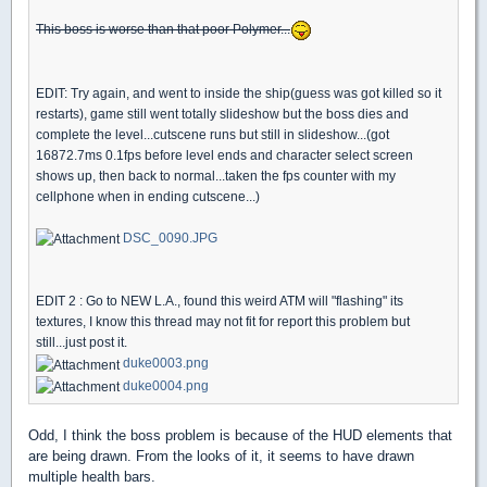
This boss is worse than that poor Polymer...
EDIT: Try again, and went to inside the ship(guess was got killed so it
restarts), game still went totally slideshow but the boss dies and
complete the level...cutscene runs but still in slideshow...(got
16872.7ms 0.1fps before level ends and character select screen
shows up, then back to normal...taken the fps counter with my
cellphone when in ending cutscene...)
DSC_0090.JPG
EDIT 2 : Go to NEW L.A., found this weird ATM will "flashing" its
textures, I know this thread may not fit for report this problem but
still...just post it.
duke0003.png
duke0004.png
Odd, I think the boss problem is because of the HUD elements that
are being drawn. From the looks of it, it seems to have drawn
multiple health bars.