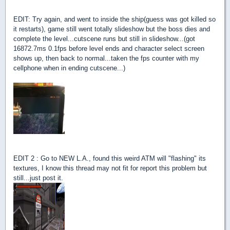
EDIT: Try again, and went to inside the ship(guess was got killed so
it restarts), game still went totally slideshow but the boss dies and
complete the level...cutscene runs but still in slideshow...(got
16872.7ms 0.1fps before level ends and character select screen
shows up, then back to normal...taken the fps counter with my
cellphone when in ending cutscene...)
EDIT 2 : Go to NEW L.A., found this weird ATM will "flashing" its
textures, I know this thread may not fit for report this problem but
still...just post it.