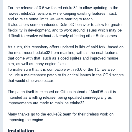
For the release of 3.6 we forked eduke32 to allow updating to the
newest eduke32 revisions while keeping existing features intact,
and to raise some limits we were starting to reach
It also alters some hardcoded Duke 3D behavior to allow for greater
flexibility in development, and to work around issues which may be
difficult to resolve without adversely affecting other Build games.
As such, this repository offers updated builds of said fork, based on
the most recent eduke32 from mainline, with all the neat features
that come with that, such as sloped sprites and improved mouse
aim, as well as many engine fixes.
To make sure that it is compatible with v3.6 of the TC, we also
include a maintenance patch to fix critical issues in the CON scripts
that would otherwise occur.
The patch itself is released on Github instead of ModDB as it is
intended as a rolling release, being updated semi-regularly as
improvements are made to mainline eduke32.
Many thanks go to the eduke32 team for their tireless work on
improving the engine.
Installation