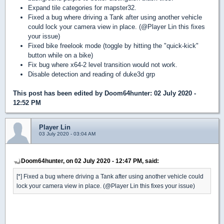
Expand tile categories for mapster32.
Fixed a bug where driving a Tank after using another vehicle
could lock your camera view in place. (@Player Lin this fixes
your issue)
Fixed bike freelook mode (toggle by hitting the "quick-kick"
button while on a bike)
Fix bug where x64-2 level transition would not work.
Disable detection and reading of duke3d grp
This post has been edited by
Doom64hunter
: 02 July 2020 -
12:52 PM
Player Lin
03 July 2020 - 03:04 AM
Doom64hunter, on 02 July 2020 - 12:47 PM, said:
[*] Fixed a bug where driving a Tank after using another vehicle could
lock your camera view in place. (@Player Lin this fixes your issue)