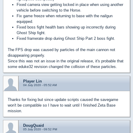
Fixed camera view getting locked in place when using another
vehicle before switching to the Horse.
Fix game freeze when returning to base with the nailgun
equipped.
Fixed boss fight health bars showing up incorrectly during
Ghost Ship fight.
Fixed framerate drop during Ghost Ship Part 2 boss fight.
The FPS drop was caused by particles of the main cannon not
disappearing properly.
Since this was not an issue in the original release, it's probable that
some eduke32 revision changed the collision of these particles.
Player Lin
04 July 2020 - 05:52 AM
Thanks for fixing but since update scripts caused the savegame
won't be compatible so I have to wait until I finished Zeta Base
mission.
DougQuaid
05 July 2020 - 09:52 PM