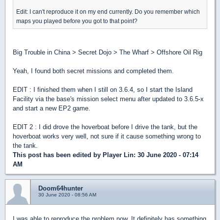
Edit: I can't reproduce it on my end currently. Do you remember which
maps you played before you got to that point?
Big Trouble in China > Secret Dojo > The Wharf > Offshore Oil Rig
Yeah, I found both secret missions and completed them.
EDIT : I finished them when I still on 3.6.4, so I start the Island
Facility via the base's mission select menu after updated to 3.6.5-x
and start a new EP2 game.
EDIT 2 : I did drove the hoverboat before I drive the tank, but the
hoverboat works very well, not sure if it cause something wrong to
the tank.
This post has been edited by
Player Lin
: 30 June 2020 - 07:14
AM
Doom64hunter
30 June 2020 - 08:56 AM
I was able to reproduce the problem now. It definitely has something