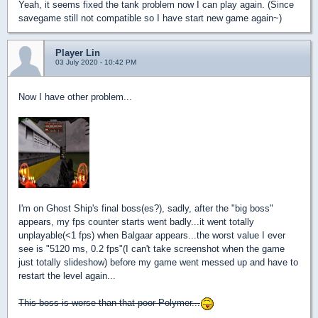
Yeah, it seems fixed the tank problem now I can play again. (Since
savegame still not compatible so I have start new game again~)
Player Lin
03 July 2020 - 10:42 PM
Now I have other problem...
I'm on Ghost Ship's final boss(es?), sadly, after the "big boss"
appears, my fps counter starts went badly...it went totally
unplayable(<1 fps) when Balgaar appears...the worst value I ever
see is "5120 ms, 0.2 fps"(I can't take screenshot when the game
just totally slideshow) before my game went messed up and have to
restart the level again...
This boss is worse than that poor Polymer...