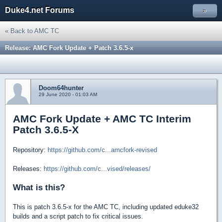
Duke4.net Forums
»
« Back to AMC TC
Release: AMC Fork Update + Patch 3.6.5-x
Doom64hunter
29 June 2020 - 01:03 AM
AMC Fork Update + AMC TC Interim
Patch 3.6.5-X
Repository:
https://github.com/c...amcfork-revised
Releases:
https://github.com/c...vised/releases/
What is this?
This is patch 3.6.5-x for the AMC TC, including updated eduke32
builds and a script patch to fix critical issues.