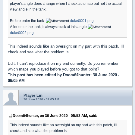
player's angle does change when I check automap but not the actual
view angle in the tank.
Before enter the tank:
duke0001.png
After enter the tank, it always stuck at this angle:
duke0002.png
This indeed sounds like an oversight on my part with this patch, I'll
check and see what the problem is.
Edit: I can't reproduce it on my end currently. Do you remember
which maps you played before you got to that point?
This post has been edited by
Doom64hunter
: 30 June 2020 -
06:05 AM
Player Lin
30 June 2020 - 07:05 AM
Doom64hunter, on 30 June 2020 - 05:53 AM, said:
This indeed sounds like an oversight on my part with this patch, I'll
check and see what the problem is.