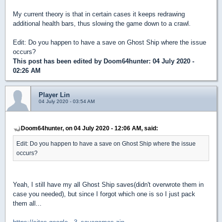
My current theory is that in certain cases it keeps redrawing
additional health bars, thus slowing the game down to a crawl.
Edit: Do you happen to have a save on Ghost Ship where the issue
occurs?
This post has been edited by
Doom64hunter
: 04 July 2020 -
02:26 AM
Player Lin
04 July 2020 - 03:54 AM
Doom64hunter, on 04 July 2020 - 12:06 AM, said:
Edit: Do you happen to have a save on Ghost Ship where the issue
occurs?
Yeah, I still have my all Ghost Ship saves(didn't overwrote them in
case you needed), but since I forgot which one is so I just pack
them all...