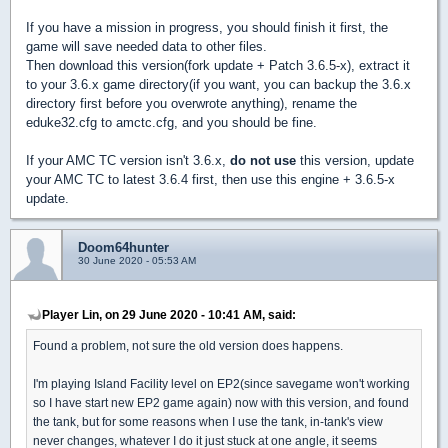
If you have a mission in progress, you should finish it first, the
game will save needed data to other files.
Then download this version(fork update + Patch 3.6.5-x), extract it
to your 3.6.x game directory(if you want, you can backup the 3.6.x
directory first before you overwrote anything), rename the
eduke32.cfg to amctc.cfg, and you should be fine.
If your AMC TC version isn't 3.6.x,
do not use
this version, update
your AMC TC to latest 3.6.4 first, then use this engine + 3.6.5-x
update.
Doom64hunter
30 June 2020 - 05:53 AM
Player Lin, on 29 June 2020 - 10:41 AM, said:
Found a problem, not sure the old version does happens.
I'm playing Island Facility level on EP2(since savegame won't working
so I have start new EP2 game again) now with this version, and found
the tank, but for some reasons when I use the tank, in-tank's view
never changes, whatever I do it just stuck at one angle, it seems