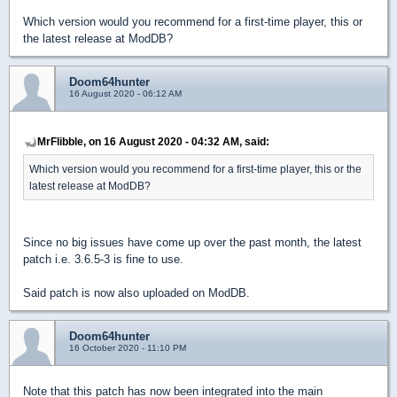
Which version would you recommend for a first-time player, this or
the latest release at ModDB?
Doom64hunter
16 August 2020 - 06:12 AM
MrFlibble, on 16 August 2020 - 04:32 AM, said:
Which version would you recommend for a first-time player, this or the
latest release at ModDB?
Since no big issues have come up over the past month, the latest
patch i.e. 3.6.5-3 is fine to use.
Said patch is now also uploaded on ModDB.
Doom64hunter
16 October 2020 - 11:10 PM
Note that this patch has now been integrated into the main