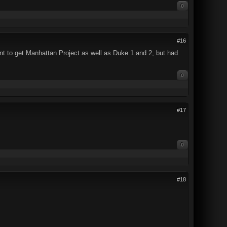
0
#16
want to get Manhattan Project as well as Duke 1 and 2, but had
0
#17
0
#18