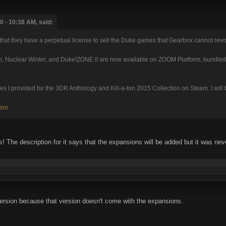
 - 10:38 AM, said:
that they have a perpetual license to sell the Duke games that Gearbox cannot rev
, Nuclear Winter, and Duke!ZONE II are now available on ZOOM Platform, bundled 
I provided for the 3DR Anthology and Kill-a-ton 2015 Collection on Steam. I will be 
ion
 The description for it says that the expansions will be added but it was neve
ersion because that version doesn't come with the expansions.