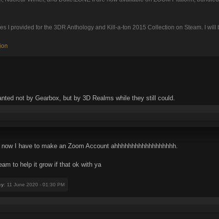
I provided for the 3DR Anthology and Kill-a-ton 2015 Collection on Steam. I will be 
ion
nted not by Gearbox, but by 3D Realms while they still could.
ur, now I have to make an Zoom Account ahhhhhhhhhhhhhhhhhh.
am to help it grow if that ok with ya
cy
: 11 June 2020 - 01:30 PM