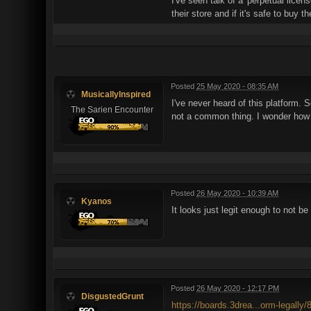
I've seen talk of a 'perpetual lice
their store and if it's safe to buy 
Posted
25 May 2020 - 08:35 AM
MusicallyInspired
I've never heard of this platform. So
The Sarien Encounter
not a common thing. I wonder how le
Posted
26 May 2020 - 10:39 AM
Kyanos
It looks just legit enough to not b
Posted
26 May 2020 - 12:17 PM
DisgustedGrunt
https://boards.3drea...orm-legally/