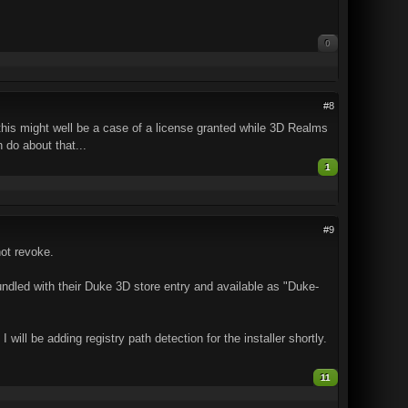
0
#8
this might well be a case of a license granted while 3D Realms
n do about that...
1
#9
ot revoke.
dled with their Duke 3D store entry and available as "Duke-
ll be adding registry path detection for the installer shortly.
11