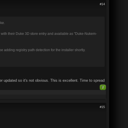
#14
oke.
with their Duke 3D store entry and available as "Duke-Nukem-
adding registry path detection for the installer shortly.
r updated so it's not obvious. This is excellent. Time to spread
2
#15