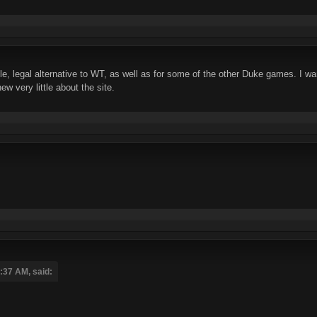
able, legal alternative to WT, as well as for some of the other Duke games. I 
w very little about the site.
5:37 AM, said: