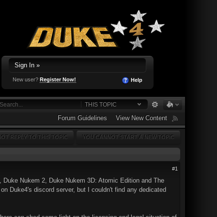
Sign In »
New user?
Register Now!
Help
THIS TOPIC
Forum Guidelines
View New Content
OT REPLY TO THIS TOPIC
YOU CANNOT START A NEW TOPIC
#1
 Duke Nukem 2, Duke Nukem 3D: Atomic Edition and The
n Duke4's discord server, but I couldn't find any dedicated