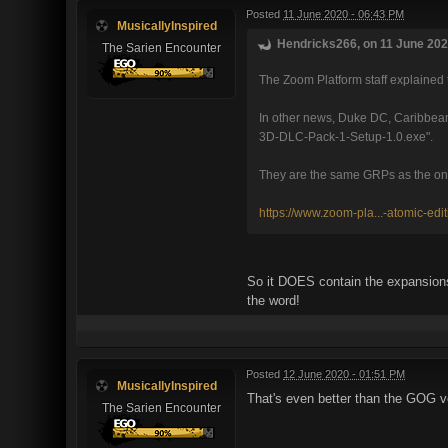
Posted
11 June 2020 - 06:43 PM
MusicallyInspired
Hendricks266, on 11 June 2020
The Sarien Encounter
The Zoom Platform staff explained 
In other news, Duke DC, Caribbean
3D-DLC-Pack-1-Setup-1.0.exe".
They are the same GRPs as the ones 
https://www.zoom-pla...-atomic-edit
So it DOES contain the expansions!
the word!
Posted
12 June 2020 - 01:51 PM
MusicallyInspired
That's even better than the GOG v
The Sarien Encounter