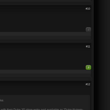
#10
0
#11
3
#12
oke.
with their Duke 3D store entry and available as "Duke-Nukem-