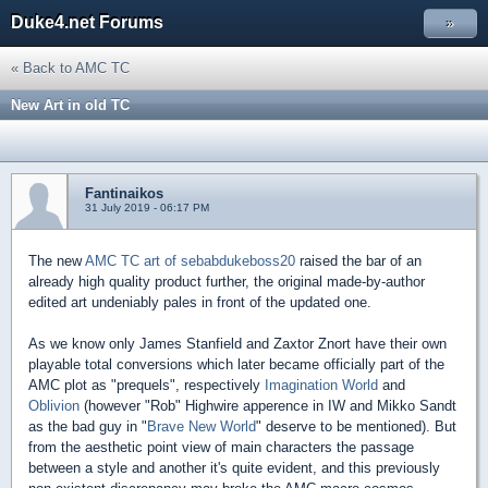
Duke4.net Forums
»
« Back to AMC TC
New Art in old TC
Fantinaikos
31 July 2019 - 06:17 PM
The new
AMC TC art of sebabdukeboss20
raised the bar of an
already high quality product further, the original made-by-author
edited art undeniably pales in front of the updated one.
As we know only James Stanfield and Zaxtor Znort have their own
playable total conversions which later became officially part of the
AMC plot as "prequels", respectively
Imagination World
and
Oblivion
(however "Rob" Highwire apperence in IW and Mikko Sandt
as the bad guy in "
Brave New World
" deserve to be mentioned). But
from the aesthetic point view of main characters the passage
between a style and another it's quite evident, and this previously