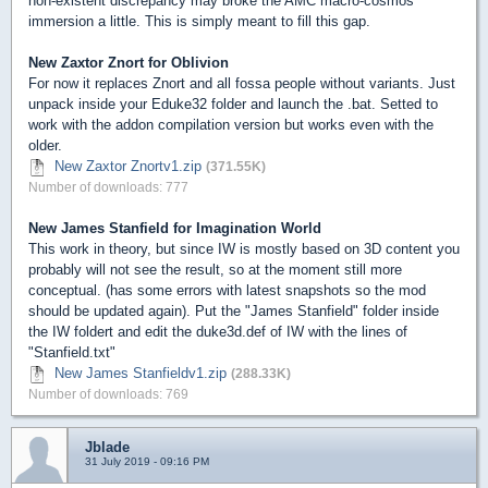
non-existent discrepancy may broke the AMC macro-cosmos
immersion a little. This is simply meant to fill this gap.
New Zaxtor Znort for Oblivion
For now it replaces Znort and all fossa people without variants. Just
unpack inside your Eduke32 folder and launch the .bat. Setted to
work with the addon compilation version but works even with the
older.
New Zaxtor Znortv1.zip
(371.55K)
Number of downloads: 777
New James Stanfield for Imagination World
This work in theory, but since IW is mostly based on 3D content you
probably will not see the result, so at the moment still more
conceptual. (has some errors with latest snapshots so the mod
should be updated again). Put the "James Stanfield" folder inside
the IW foldert and edit the duke3d.def of IW with the lines of
"Stanfield.txt"
New James Stanfieldv1.zip
(288.33K)
Number of downloads: 769
Jblade
31 July 2019 - 09:16 PM