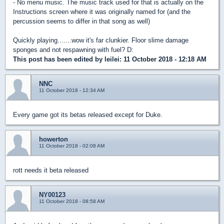
- No menu music. The music track used for that is actually on the
Instructions screen where it was originally named for (and the
percussion seems to differ in that song as well)
Quickly playing.......wow it's far clunkier. Floor slime damage
sponges and not respawning with fuel? D:
This post has been edited by
leilei
: 11 October 2018 - 12:18 AM
NNC
11 October 2018 - 12:34 AM
Every game got its betas released except for Duke.
howerton
11 October 2018 - 02:08 AM
rott needs it beta released
NY00123
11 October 2018 - 08:58 AM