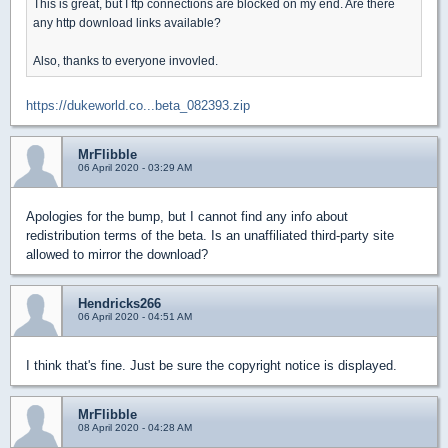
This is great, but I ftp connections are blocked on my end. Are there
any http download links available?
Also, thanks to everyone invovled.
https://dukeworld.co...beta_082393.zip
MrFlibble
06 April 2020 - 03:29 AM
Apologies for the bump, but I cannot find any info about
redistribution terms of the beta. Is an unaffiliated third-party site
allowed to mirror the download?
Hendricks266
06 April 2020 - 04:51 AM
I think that's fine. Just be sure the copyright notice is displayed.
MrFlibble
08 April 2020 - 04:28 AM