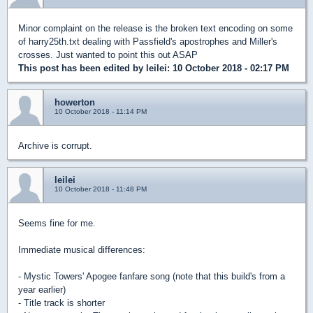
Minor complaint on the release is the broken text encoding on some
of harry25th.txt dealing with Passfield's apostrophes and Miller's
crosses. Just wanted to point this out ASAP
This post has been edited by
leilei
: 10 October 2018 - 02:17 PM
howerton
10 October 2018 - 11:14 PM
Archive is corrupt.
leilei
10 October 2018 - 11:48 PM
Seems fine for me.
Immediate musical differences:
- Mystic Towers' Apogee fanfare song (note that this build's from a
year earlier)
- Title track is shorter