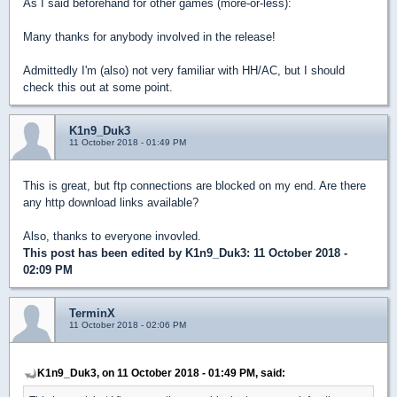
As I said beforehand for other games (more-or-less):
Many thanks for anybody involved in the release!
Admittedly I'm (also) not very familiar with HH/AC, but I should
check this out at some point.
K1n9_Duk3
11 October 2018 - 01:49 PM
This is great, but ftp connections are blocked on my end. Are there
any http download links available?
Also, thanks to everyone invovled.
This post has been edited by
K1n9_Duk3
: 11 October 2018 -
02:09 PM
TerminX
11 October 2018 - 02:06 PM
K1n9_Duk3, on 11 October 2018 - 01:49 PM, said: