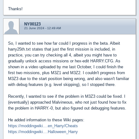
Thanks!
NY00123
21 June 2024 - 12:49 AM
So, I wanted to see how far could I progress in the beta. Albeit
harry25th.txt states that just the first mission is included, in
practice, you can try checking all 4, albeit you might have to
gradually unlock access missions or hex-edit HARRY.CFG. As
shown in a video uploaded by me last October, I could finish the
first two missions, plus M3Z1 and M3Z2. I couldn't progress from
M3Z3 due to the start position being wrong, and also wasn't familiar
with debug features (e.g. level skipping), so I stopped there.
Recently, I wanted to see if the problem in M3Z3 could be fixed. I
(eventually) approached Malvineous, who not just found how to fix
the problem in HARRY.-0, but also figured out debugging features.
He added information to these Wiki pages:
https://moddingwiki....en_Harry/Cheats
https://moddingwiki....Halloween_Harry