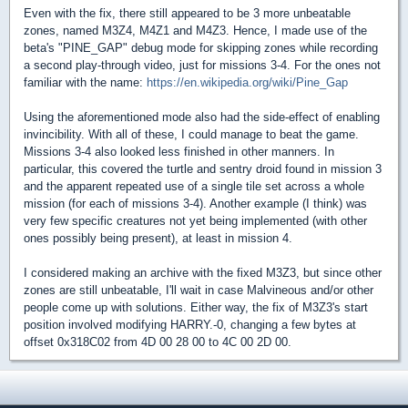
Even with the fix, there still appeared to be 3 more unbeatable
zones, named M3Z4, M4Z1 and M4Z3. Hence, I made use of the
beta's "PINE_GAP" debug mode for skipping zones while recording
a second play-through video, just for missions 3-4. For the ones not
familiar with the name:
https://en.wikipedia.org/wiki/Pine_Gap
Using the aforementioned mode also had the side-effect of enabling
invincibility. With all of these, I could manage to beat the game.
Missions 3-4 also looked less finished in other manners. In
particular, this covered the turtle and sentry droid found in mission 3
and the apparent repeated use of a single tile set across a whole
mission (for each of missions 3-4). Another example (I think) was
very few specific creatures not yet being implemented (with other
ones possibly being present), at least in mission 4.
I considered making an archive with the fixed M3Z3, but since other
zones are still unbeatable, I'll wait in case Malvineous and/or other
people come up with solutions. Either way, the fix of M3Z3's start
position involved modifying HARRY.-0, changing a few bytes at
offset 0x318C02 from 4D 00 28 00 to 4C 00 2D 00.