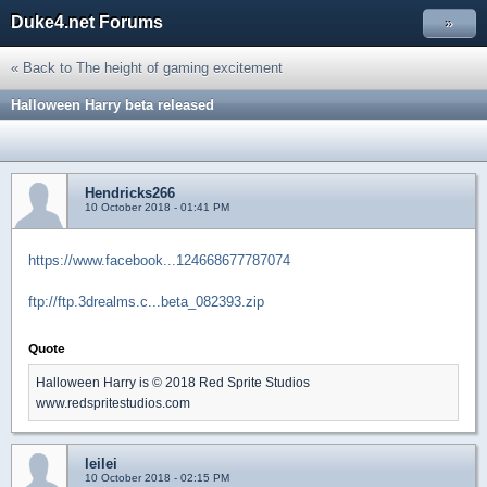
Duke4.net Forums
»
« Back to The height of gaming excitement
Halloween Harry beta released
Hendricks266
10 October 2018 - 01:41 PM
https://www.facebook...124668677787074
ftp://ftp.3drealms.c...beta_082393.zip
Quote
Halloween Harry is © 2018 Red Sprite Studios
www.redspritestudios.com
leilei
10 October 2018 - 02:15 PM