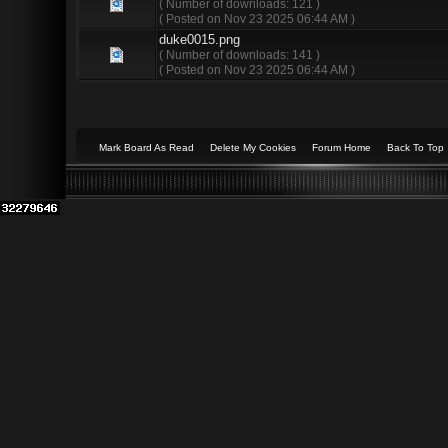
( Number of downloads: 121 )
( Posted on Nov 23 2025 06:44 AM )
duke0015.png
( Number of downloads: 141 )
( Posted on Nov 23 2025 06:44 AM )
Mark Board As Read
Delete My Cookies
Forum Home
Back To Top