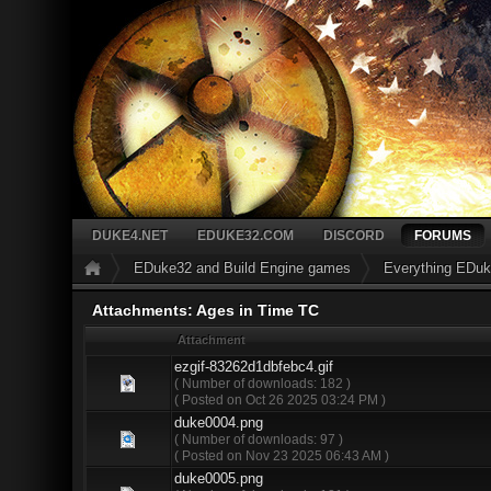
DUKE4.NET
EDUKE32.COM
DISCORD
FORUMS
EDuke32 and Build Engine games
Everything EDu
Attachments: Ages in Time TC
Attachment
ezgif-83262d1dbfebc4.gif
( Number of downloads: 182 )
( Posted on Oct 26 2025 03:24 PM )
duke0004.png
( Number of downloads: 97 )
( Posted on Nov 23 2025 06:43 AM )
duke0005.png