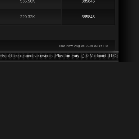
536.56K
385843
229.32K
385843
Time Now: Aug 06 2026 03:16 PM
rty of their respective owners. Play
Ion Fury
! ;) © Voidpoint, LLC