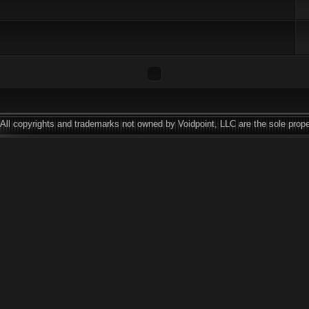
All copyrights and trademarks not owned by Voidpoint, LLC are the sole prope