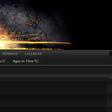
MEMBERS
CALENDAR
ke32
Ages in Time TC
Si