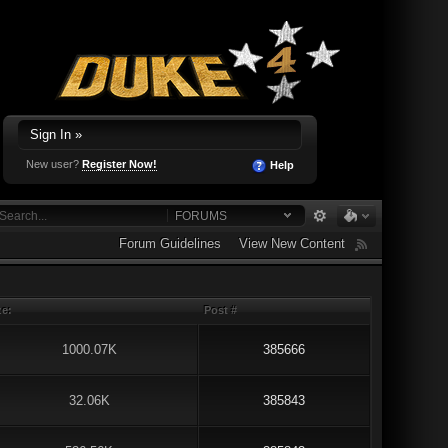
Sign In »
New user?
Register Now!
Help
FORUMS
Forum Guidelines
View New Content
ze:
Post #
1000.07K
385666
32.06K
385843