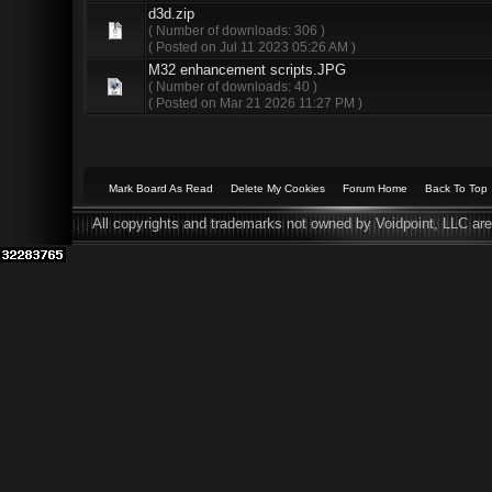
d3d.zip
( Number of downloads: 306 )
( Posted on Jul 11 2023 05:26 AM )
M32 enhancement scripts.JPG
( Number of downloads: 40 )
( Posted on Mar 21 2026 11:27 PM )
Mark Board As Read
Delete My Cookies
Forum Home
Back To Top
All copyrights and trademarks not owned by Voidpoint, LLC are 