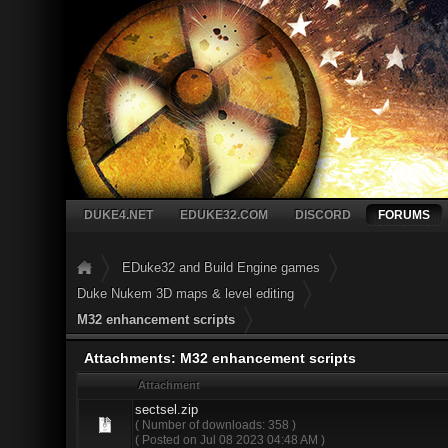
DUKE4.NET
EDUKE32.COM
DISCORD
FORUMS
EDuke32 and Build Engine games
Duke Nukem 3D maps & level editing
M32 enhancement scripts
Attachments: M32 enhancement scripts
Attachment
sectsel.zip
( Number of downloads: 358 )
( Posted on Jul 08 2023 04:48 AM )