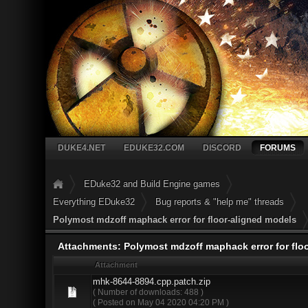
DUKE4.NET
EDUKE32.COM
DISCORD
FORUMS
EDuke32 and Build Engine games
Everything EDuke32
Bug reports & "help me" threads
Polymost mdzoff maphack error for floor-aligned models
Attachments: Polymost mdzoff maphack error for flo
Attachment
mhk-8644-8894.cpp.patch.zip
( Number of downloads: 488 )
( Posted on May 04 2020 04:20 PM )