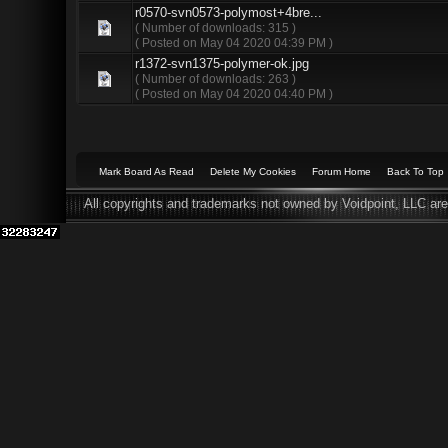
r0570-svn0573-polymost+4bre...
( Number of downloads: 315 )
( Posted on May 04 2020 04:39 PM )
r1372-svn1375-polymer-ok.jpg
( Number of downloads: 263 )
( Posted on May 04 2020 04:40 PM )
Mark Board As Read
Delete My Cookies
Forum Home
Back To Top
All copyrights and trademarks not owned by Voidpoint, LLC are 