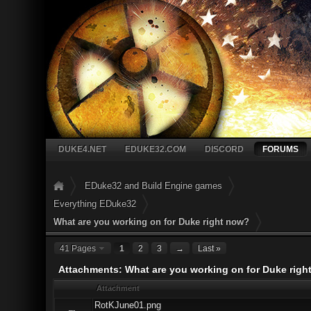
DUKE4.NET
EDUKE32.COM
DISCORD
FORUMS
EDuke32 and Build Engine games
Everything EDuke32
What are you working on for Duke right now?
41 Pages
1
2
3
→
Last »
Attachments: What are you working on for Duke righ
Attachment
RotKJune01.png