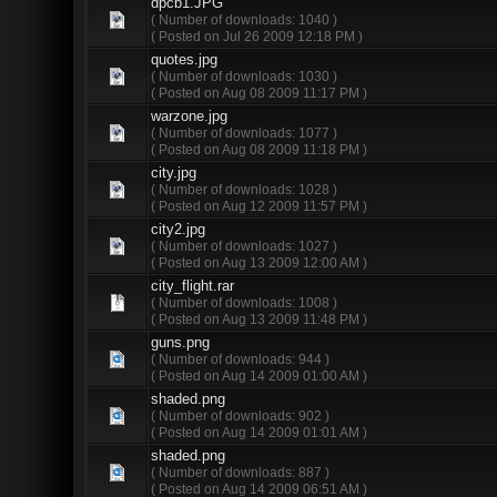
dpcb1.JPG
( Number of downloads: 1040 )
( Posted on Jul 26 2009 12:18 PM )
quotes.jpg
( Number of downloads: 1030 )
( Posted on Aug 08 2009 11:17 PM )
warzone.jpg
( Number of downloads: 1077 )
( Posted on Aug 08 2009 11:18 PM )
city.jpg
( Number of downloads: 1028 )
( Posted on Aug 12 2009 11:57 PM )
city2.jpg
( Number of downloads: 1027 )
( Posted on Aug 13 2009 12:00 AM )
city_flight.rar
( Number of downloads: 1008 )
( Posted on Aug 13 2009 11:48 PM )
guns.png
( Number of downloads: 944 )
( Posted on Aug 14 2009 01:00 AM )
shaded.png
( Number of downloads: 902 )
( Posted on Aug 14 2009 01:01 AM )
shaded.png
( Number of downloads: 887 )
( Posted on Aug 14 2009 06:51 AM )