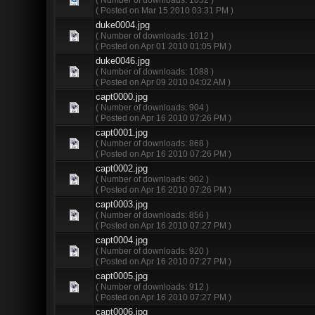
( Posted on Mar 15 2010 03:31 PM )
duke0004.jpg
( Number of downloads: 1012 )
( Posted on Apr 01 2010 01:05 PM )
duke0046.jpg
( Number of downloads: 1088 )
( Posted on Apr 09 2010 04:02 AM )
capt0000.jpg
( Number of downloads: 904 )
( Posted on Apr 16 2010 07:26 PM )
capt0001.jpg
( Number of downloads: 868 )
( Posted on Apr 16 2010 07:26 PM )
capt0002.jpg
( Number of downloads: 902 )
( Posted on Apr 16 2010 07:26 PM )
capt0003.jpg
( Number of downloads: 856 )
( Posted on Apr 16 2010 07:27 PM )
capt0004.jpg
( Number of downloads: 920 )
( Posted on Apr 16 2010 07:27 PM )
capt0005.jpg
( Number of downloads: 912 )
( Posted on Apr 16 2010 07:27 PM )
capt0006.jpg