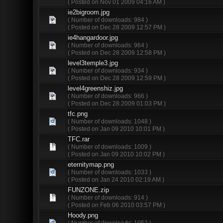
( Posted on Nov 01 2009 04:16 AM )
ie2bigroom.jpg
( Number of downloads: 984 )
( Posted on Dec 28 2009 12:57 PM )
ie4hangardoor.jpg
( Number of downloads: 964 )
( Posted on Dec 28 2009 12:58 PM )
level3temple3.jpg
( Number of downloads: 934 )
( Posted on Dec 28 2009 12:59 PM )
level4greenshiz.jpg
( Number of downloads: 966 )
( Posted on Dec 28 2009 01:03 PM )
tfc.png
( Number of downloads: 1048 )
( Posted on Jan 09 2010 10:01 PM )
TFC.rar
( Number of downloads: 1009 )
( Posted on Jan 09 2010 10:02 PM )
eternitymap.png
( Number of downloads: 1033 )
( Posted on Jan 24 2010 02:19 AM )
FUNZONE.zip
( Number of downloads: 914 )
( Posted on Feb 06 2010 03:57 PM )
Hoody.png
( Number of downloads: 1052 )