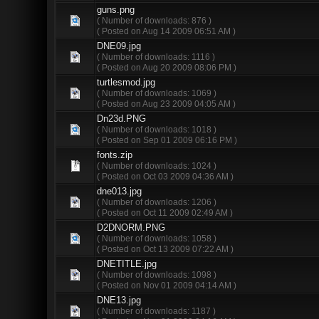
guns.png
( Number of downloads: 876 )
( Posted on Aug 14 2009 06:51 AM )
DNE09.jpg
( Number of downloads: 1116 )
( Posted on Aug 20 2009 08:06 PM )
turtlesmod.jpg
( Number of downloads: 1069 )
( Posted on Aug 23 2009 04:05 AM )
Dn23d.PNG
( Number of downloads: 1018 )
( Posted on Sep 01 2009 06:16 PM )
fonts.zip
( Number of downloads: 1024 )
( Posted on Oct 03 2009 04:36 AM )
dne013.jpg
( Number of downloads: 1206 )
( Posted on Oct 11 2009 02:49 AM )
D2DNORM.PNG
( Number of downloads: 1058 )
( Posted on Oct 13 2009 07:22 AM )
DNETITLE.jpg
( Number of downloads: 1098 )
( Posted on Nov 01 2009 04:14 AM )
DNE13.jpg
( Number of downloads: 1187 )