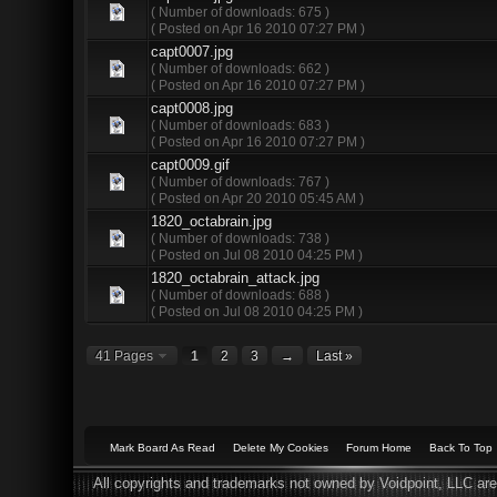
( Number of downloads: 675 )
( Posted on Apr 16 2010 07:27 PM )
capt0007.jpg
( Number of downloads: 662 )
( Posted on Apr 16 2010 07:27 PM )
capt0008.jpg
( Number of downloads: 683 )
( Posted on Apr 16 2010 07:27 PM )
capt0009.gif
( Number of downloads: 767 )
( Posted on Apr 20 2010 05:45 AM )
1820_octabrain.jpg
( Number of downloads: 738 )
( Posted on Jul 08 2010 04:25 PM )
1820_octabrain_attack.jpg
( Number of downloads: 688 )
( Posted on Jul 08 2010 04:25 PM )
41 Pages
1
2
3
→
Last »
Mark Board As Read
Delete My Cookies
Forum Home
Back To Top
All copyrights and trademarks not owned by Voidpoint, LLC are 