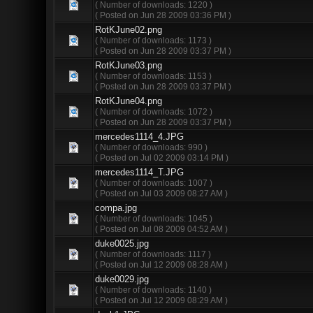
( Number of downloads: 1220 )
( Posted on Jun 28 2009 03:36 PM )
RotKJune02.png
( Number of downloads: 1173 )
( Posted on Jun 28 2009 03:37 PM )
RotKJune03.png
( Number of downloads: 1153 )
( Posted on Jun 28 2009 03:37 PM )
RotKJune04.png
( Number of downloads: 1072 )
( Posted on Jun 28 2009 03:37 PM )
mercedes1114_4.JPG
( Number of downloads: 990 )
( Posted on Jul 02 2009 03:14 PM )
mercedes1114_T.JPG
( Number of downloads: 1007 )
( Posted on Jul 03 2009 08:27 AM )
compa.jpg
( Number of downloads: 1045 )
( Posted on Jul 08 2009 04:52 AM )
duke0025.jpg
( Number of downloads: 1117 )
( Posted on Jul 12 2009 08:28 AM )
duke0029.jpg
( Number of downloads: 1140 )
( Posted on Jul 12 2009 08:29 AM )