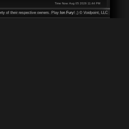
Time Now: Aug 05 2026 11:44 PM
rty of their respective owners. Play
Ion Fury
! ;) © Voidpoint, LLC