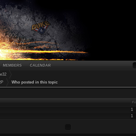
MEMBERS
CALENDAR
ke32
RP
Who posted in this topic
Po
1
1