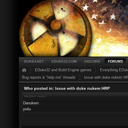
DUKE4.NET
EDUKE32.COM
DISCORD
FORUMS
EDuke32 and Build Engine games
Everything EDu
Bug reports & "help me" threads
Issue with duke nukem H
Who posted in: Issue with duke nukem HRP
Member name
Danukem
poilu