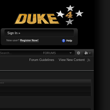
Sign In »
New user?
Register Now!
Help
FORUMS
Forum Guidelines
View New Content
sts