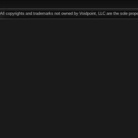
All copyrights and trademarks not owned by Voidpoint, LLC are the sole prope