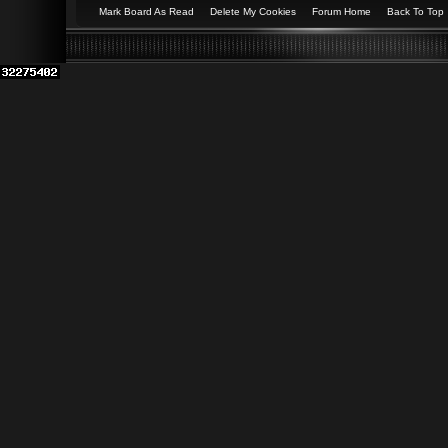
Mark Board As Read
Delete My Cookies
Forum Home
Back To Top