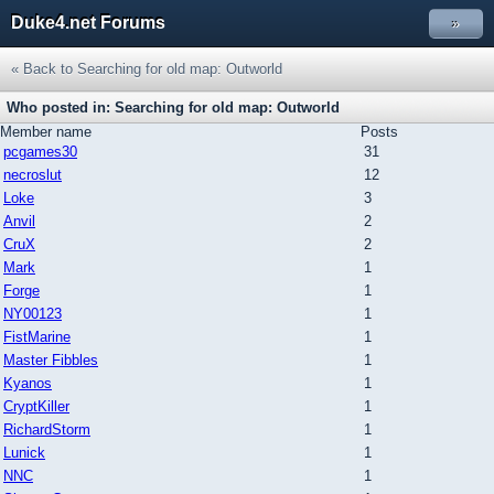
Duke4.net Forums
»
« Back to Searching for old map: Outworld
Who posted in: Searching for old map: Outworld
Member name
Posts
pcgames30
31
necroslut
12
Loke
3
Anvil
2
CruX
2
Mark
1
Forge
1
NY00123
1
FistMarine
1
Master Fibbles
1
Kyanos
1
CryptKiller
1
RichardStorm
1
Lunick
1
NNC
1