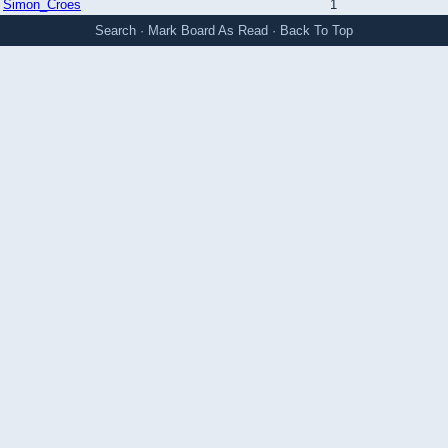
Simon_Croes
1
Search
·
Mark Board As Read
·
Back To Top