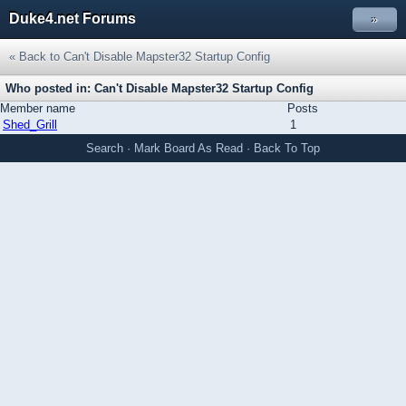
Duke4.net Forums
»
« Back to Can't Disable Mapster32 Startup Config
Who posted in: Can't Disable Mapster32 Startup Config
Member name
Posts
Shed_Grill
1
Search
·
Mark Board As Read
·
Back To Top