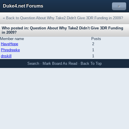
Duke4.net Forums
»
« Back to Question About Why Take2 Didn't Give 3DR Funding in 2009?
Who posted in: Question About Why Take2 Didn't Give 3DR Funding
in 2009?
Member name
Posts
HaveHope
2
Phredreeke
1
dnskill
1
Search
·
Mark Board As Read
·
Back To Top