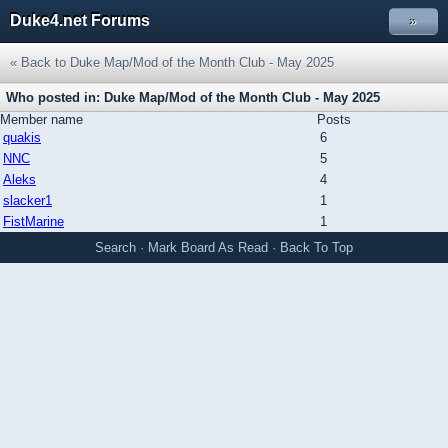
Duke4.net Forums
»
« Back to Duke Map/Mod of the Month Club - May 2025
Who posted in: Duke Map/Mod of the Month Club - May 2025
Member name
Posts
quakis
6
NNC
5
Aleks
4
slacker1
1
FistMarine
1
Search
·
Mark Board As Read
·
Back To Top