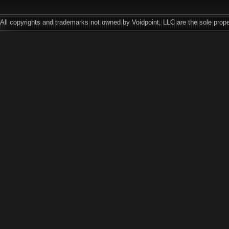
All copyrights and trademarks not owned by Voidpoint, LLC are the sole prope