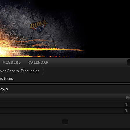
MEMBERS
CALENDAR
er General Discussion
is topic
LCs?
Po
1
1