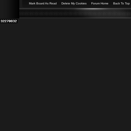
Mark Board As Read
Delete My Cookies
Forum Home
Back To Top