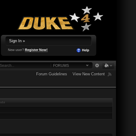
Sign In »
New user?
Register Now!
Help
FORUMS
Forum Guidelines
View New Content
sts