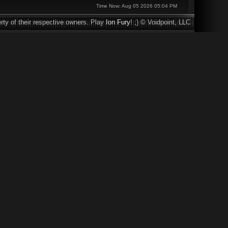
Time Now: Aug 05 2026 05:04 PM
rty of their respective owners. Play
Ion Fury
! ;) © Voidpoint, LLC