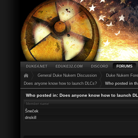
DUKE4.NET
EDUKE32.COM
DISCORD
FORUMS
General Duke Nukem Discussion
Duke Nukem Forev
Does anyone know how to launch DLCs?
Who posted in th
Who posted in: Does anyone know how to launch D
Member name
Šneček
dnskill