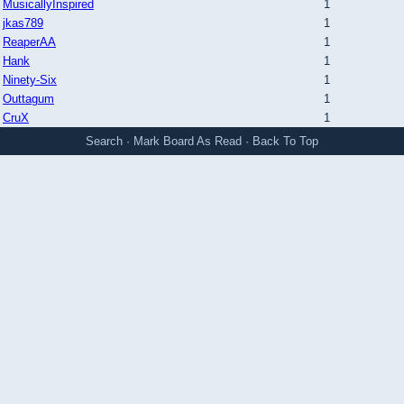
MusicallyInspired
1
jkas789
1
ReaperAA
1
Hank
1
Ninety-Six
1
Outtagum
1
CruX
1
Search
·
Mark Board As Read
·
Back To Top