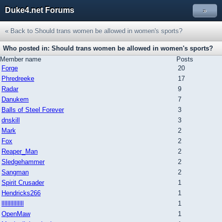
Duke4.net Forums
»
« Back to Should trans women be allowed in women's sports?
Who posted in: Should trans women be allowed in women's sports?
Member name
Posts
Forge
20
Phredreeke
17
Radar
9
Danukem
7
Balls of Steel Forever
3
dnskill
3
Mark
2
Fox
2
Reaper_Man
2
Sledgehammer
2
Sangman
2
Spirit Crusader
1
Hendricks266
1
lllllllllllllll
1
OpenMaw
1