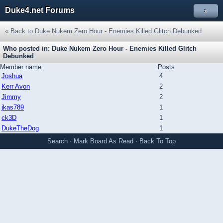
Duke4.net Forums
»
« Back to Duke Nukem Zero Hour - Enemies Killed Glitch Debunked
Who posted in: Duke Nukem Zero Hour - Enemies Killed Glitch
Debunked
Member name
Posts
Joshua
4
Kerr Avon
2
Jimmy
2
jkas789
1
ck3D
1
DukeTheDog
1
Search
·
Mark Board As Read
·
Back To Top