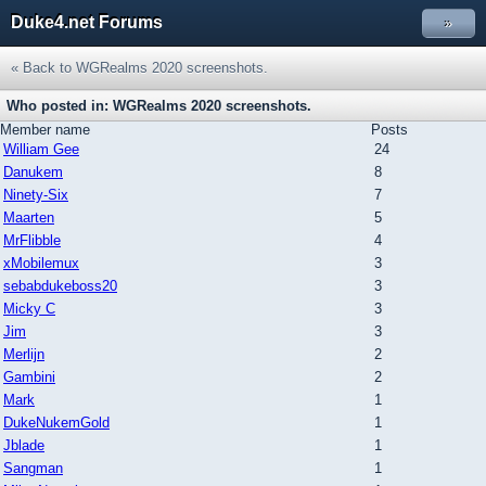
Duke4.net Forums
»
« Back to WGRealms 2020 screenshots.
Who posted in: WGRealms 2020 screenshots.
Member name
Posts
William Gee
24
Danukem
8
Ninety-Six
7
Maarten
5
MrFlibble
4
xMobilemux
3
sebabdukeboss20
3
Micky C
3
Jim
3
Merlijn
2
Gambini
2
Mark
1
DukeNukemGold
1
Jblade
1
Sangman
1