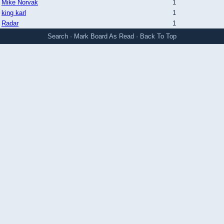
Mike Norvak
1
king karl
1
Radar
1
Search
·
Mark Board As Read
·
Back To Top