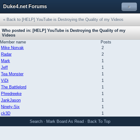
Duke4.net Forums
»
« Back to [HELP] YouTube is Destroying the Quality of my Videos
Who posted in: [HELP] YouTube is Destroying the Quality of my
Videos
Member name
Posts
Mike Norvak
2
Radar
2
Mark
1
Jeff
1
Tea Monster
1
ViDi
1
The Battlelord
1
Phredreeke
1
JankJason
1
Ninety-Six
1
ck3D
1
Search
·
Mark Board As Read
·
Back To Top