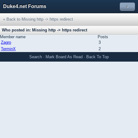
Duke4.net Forums
»
« Back to Missing http -> https redirect
Who posted in: Missing http -> https redirect
Member name
Posts
Zagro
3
TerminX
2
Search
·
Mark Board As Read
·
Back To Top