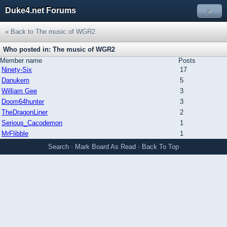
Duke4.net Forums
»
« Back to The music of WGR2
Who posted in: The music of WGR2
Member name
Posts
Ninety-Six
17
Danukem
5
William Gee
3
Doom64hunter
3
TheDragonLiner
2
Serious_Cacodemon
1
MrFlibble
1
Search
·
Mark Board As Read
·
Back To Top