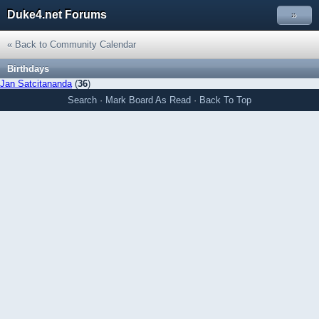
Duke4.net Forums
»
« Back to Community Calendar
Birthdays
Jan Satcitananda
(
36
)
Search
·
Mark Board As Read
·
Back To Top