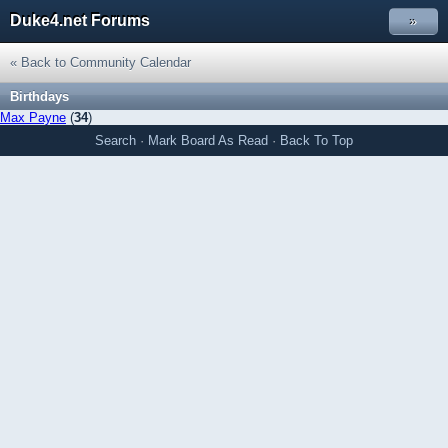
Duke4.net Forums
»
« Back to Community Calendar
Birthdays
Max Payne
(
34
)
Search
·
Mark Board As Read
·
Back To Top