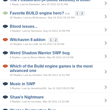
1 Reply: Last by Daedolon, Nov 25 2012 02:31 AM
Favorite BUILD engine hero?
1
2
Poll
35 Replies: Last by Mr.Deviance, Sep 19 2012 03:33 PM
Blood issues...
2 Replies: Last by Narcissus, Aug 13 2012 10:58 PM
Witchaven II addon
1
2
31 Replies: Last by LAW, Jul 19 2012 12:33 AM
Weird Shadow Warrior SWP bug
6 Replies: Last by Bruno Mattei, May 09 2012 10:12 AM
Which of the Build engine games is the most
advanced one
26 Replies: Last by Gambini, Feb 09 2012 11:01 PM
Music in SWP
3 Replies: Last by Hendricks266, Jan 11 2012 09:23 PM
Shaw's Nightmare
5 Replies: Last by necroslut, May 30 2011 12:32 AM