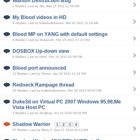
Wanton Destruction Bug
2 Replies: Last by Jim, May 27 2011 11:59 AM
My Blood videos in HD
9 Replies: Last by bullerbullerseven, Mar 02 2011 11:24 AM
Blood MP on YANG with default settings
6 Replies: Last by Shawneth, Feb 15 2011 07:23 PM
DOSBOX Up-down view
8 Replies: Last by Hank, Feb 15 2011 02:38 PM
Blood port announced
13 Replies: Last by Tetsuo, Jan 23 2011 12:19 PM
Redneck Rampage thread
20 Replies: Last by bullerbullerseven, Dec 04 2010 08:00 PM
Duke3d on Virtual PC 2007 Windows 95,98,Me
Vista Host PC
4 Replies: Last by Skulldog, Oct 19 2010 06:09 PM
Shadow Warrior
1
2
3
4
97 Replies: Last by Micky C, Sep 21 2010 04:13 AM