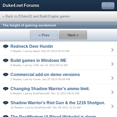
Duke4.net Forums
»
« Back to EDuke32 and Build Engine games
The height of gaming excitement
« Prev
Next »
Redneck Deer Huntin
2 Replies: Last by faked, Feb 25 2013 05:54 AM
Build games in Windows ME
8 Replies: Last by LAW, Jan 31 2013 04:11 AM
Commercial add-on demo versions
2 Replies: Last by Corvin, Jan 25 2013 06:08 PM
Changing Shadow Warrior's ammo limit.
8 Replies: Last by DustFalcon85, Dec 11 2012 08:42 PM
Shadow Warrior's Riot Gun & the 1216 Shotgun.
16 Replies: Last by DustFalcon85, Dec 08 2012 11:21 AM
The PostMortem (A Blood Website) is down