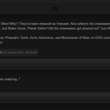
 Word Whiz? They've been released as freeware. Also where's the shareware
nd Blake Stone: Planet Strike? Did the sharewares got phased out? Just lik
ryker, Pharoah's Tomb, Arctic Adventure, and Monuments of Mars on GOG.com a
o!
85
: 23 October 2014 - 08:16 AM
ns realizing..*