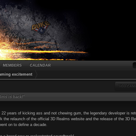
MEMBERS
CALENDAR
gaming excitement
YOU CANN
lms is back!"
c 22 years of kicking ass and not chewing gum, the legendary developer is re
k the relaunch of the official 3D Realms website and the release of the 3D Re
went on to define a decade.