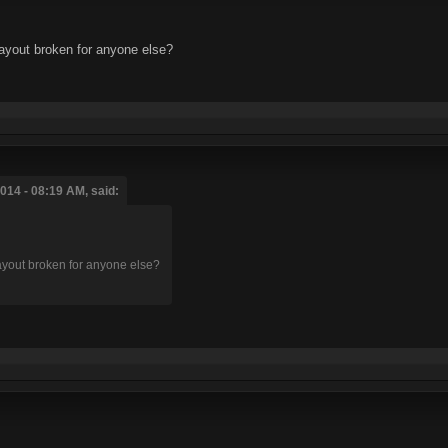
layout broken for anyone else?
014 - 08:19 AM, said:
layout broken for anyone else?