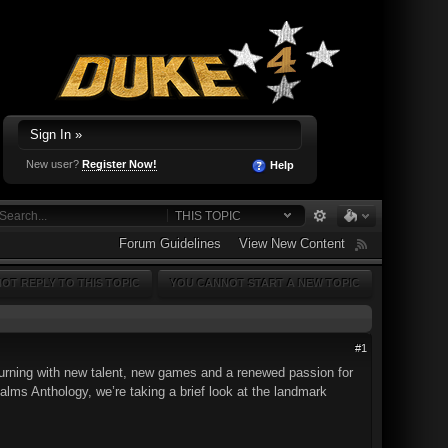
Sign In »
New user?
Register Now!
Help
THIS TOPIC
Forum Guidelines
View New Content
OT REPLY TO THIS TOPIC
YOU CANNOT START A NEW TOPIC
#1
turning with new talent, new games and a renewed passion for
alms Anthology, we’re taking a brief look at the landmark