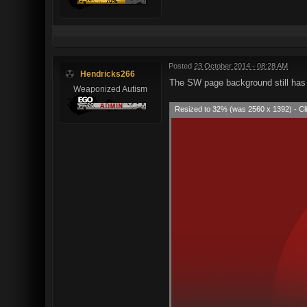
Posted
23 October 2014 - 08:28 AM
Hendricks266
The SW page background still has 
Weaponized Autism
Resized to 32% (was 2560 x 1392) - Cli