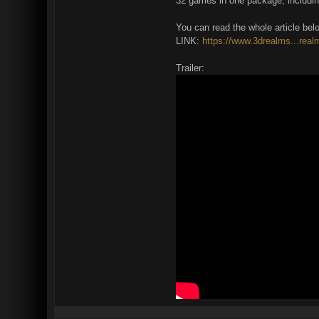
32 games in one package, includin
You can read the whole article bel
LINK:
https://www.3drealms...real
Trailer: