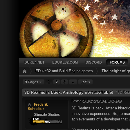
DUKE4.NET
EDUKE32.COM
DISCORD
FORUMS
EDuke32 and Build Engine games
The height of 
9 Pages
1
2
3
→
Last »
3D Realms is back. Anthology now available!
"3D Rea
Posted
23 October 2014 - 07:53 AM
Frederik
3D Realms is back. After a histori
Schreiber
innovative experiences. So, to mar
Slipgate Studios
achievements of a developer that 