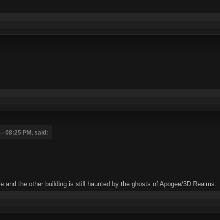
- 08:25 PM, said:
tore and the other building is still haunted by the ghosts of Apogee/3D Realms.