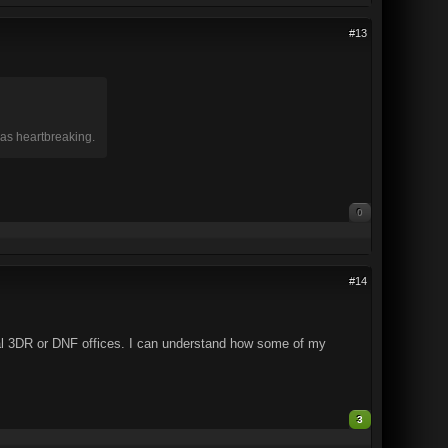
#13
was heartbreaking.
0
#14
nal 3DR or DNF offices. I can understand how some of my
3