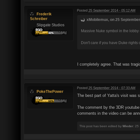
Posted
25 September 2014 - 05:12 AM
Frederik
Schreiber
xMobilemux, on 25 September 
Slipgate Studios
Massive Nuke symbol in the lobby or
Don't care if you have Duke rights
I completely agree. That was trag
Posted
25 September 2014 - 07:33 AM
PokeThePower
The best part of Yatta's visit was 
The comment by the 3DR youtube ch
comments in the video can be annoy
This post has been edited by
Wieder
: 25