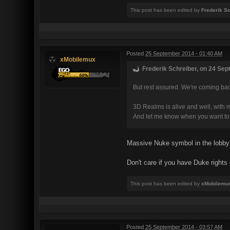
This post has been edited by
Frederik S
Posted
25 September 2014 - 01:40 AM
xMobilemux
Frederik Schreiber, on 24 Sep
But rest assured. We're coming back
3D Realms is alive and well, with m
And let me know when you want to 
Massive Nuke symbol in the lobby 
Don't care if you have Duke rights
This post has been edited by
xMobilemu
Posted
25 September 2014 - 03:57 AM