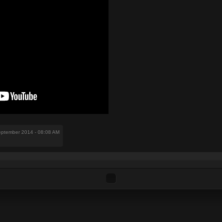
eptember 2014 - 08:08 AM