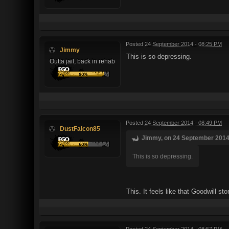
Posted
24 September 2014 - 08:25 PM
Jimmy
This is so depressing.
Outta jail, back in rehab
Posted
24 September 2014 - 08:49 PM
DustFalcon85
Jimmy, on 24 September 2014 
This is so depressing.
This. It feels like that Goodwill s
Posted
24 September 2014 - 08:57 PM