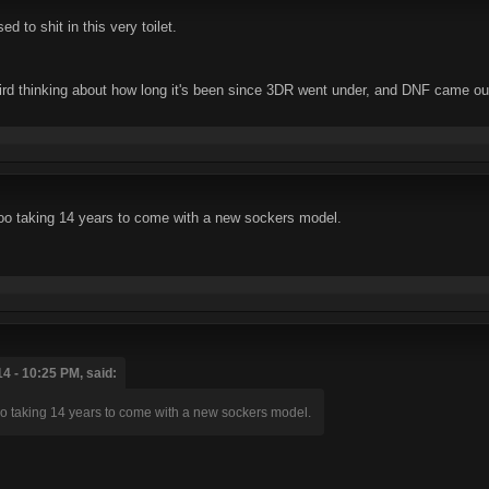
 to shit in this very toilet.
ird thinking about how long it's been since 3DR went under, and DNF came out,
too taking 14 years to come with a new sockers model.
4 - 10:25 PM, said:
too taking 14 years to come with a new sockers model.