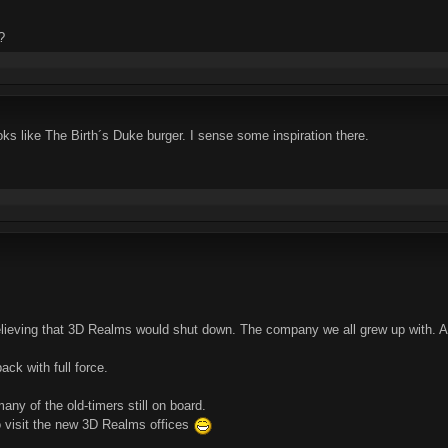
?
oks like The Birth´s Duke burger. I sense some inspiration there.
believing that 3D Realms would shut down. The company we all grew up with. 
ck with full force.
any of the old-timers still on board.
 visit the new 3D Realms offices