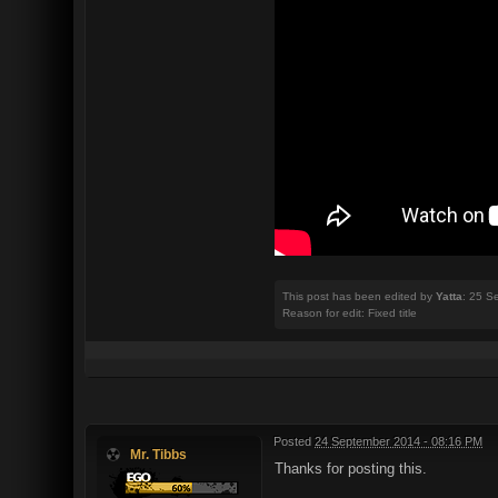
This post has been edited by
Yatta
: 25 S
Reason for edit: Fixed title
Posted
24 September 2014 - 08:16 PM
Mr. Tibbs
Thanks for posting this.