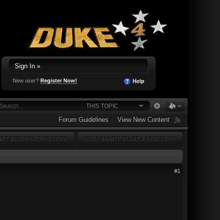
Sign In »
New user?
Register Now!
Help
THIS TOPIC
Forum Guidelines
View New Content
OT REPLY TO THIS TOPIC
YOU CANNOT START A NEW TOPIC
#1