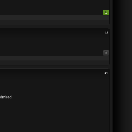
1
#8
0
#9
Admired.