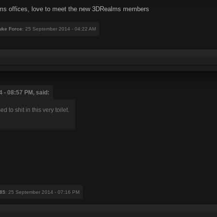
alms offices, love to meet the new 3DRealms members
Duke Force
: 25 September 2014 - 04:22 AM
 - 08:57 PM, said:
to shit in this very toilet.
85
: 25 September 2014 - 07:16 PM