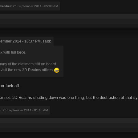
chreiber
: 25 September 2014 - 05:08 AM
tember 2014 - 10:37 PM, said:
 with full force.
any of the oldtimers still on board.
visit the new 3D Realms offices
or fuck off.
 or not. 3D Realms shutting down was one thing, but the destruction of that s
x
: 25 September 2014 - 01:43 AM