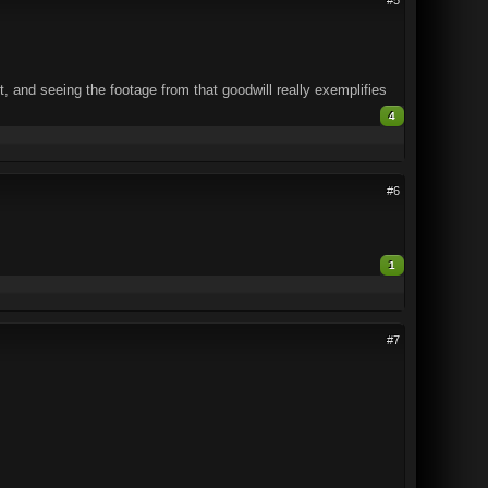
 and seeing the footage from that goodwill really exemplifies
4
#6
1
#7