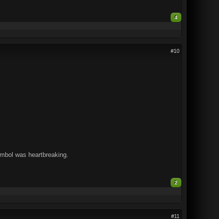
4
#10
ymbol was heartbreaking.
2
#11