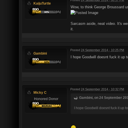
KaijuTurtle
Wow, to think George Broussard used
Sarcasm aside, neat video. It's we
it.
Posted
24 September 2014 - 10:25 PM
Gambini
I hope Goodwill doesnt fuck it up 
Posted
24 September 2014 - 10:32 PM
Micky C
Gambini, on 24 September 201
Honored Donor
I hope Goodwill doesnt fuck it up 