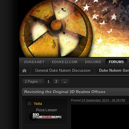
DUKE4.NET
EDUKE32.COM
DISCORD
FORUMS
General Duke Nukem Discussion
Duke Nukem Gen
2 Pages
1
2
→
Revisiting the Original 3D Realms Offices
Posted
24 September 2014 - 06:28 PM
Yatta
Pizza Lawyer