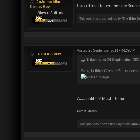
JoJo the Idiot
I would love to see the new 3dre
Circus Boy
Steven Shitlord
This post has been edited by
The Elite 
Posted
25 September 2014 - 04:39 AM
DustFalcon85
Trikeen, on 24 September 2014
Wow, to think George Broussard used 
Aaaaahhhhh! Much Better!
Urea 51 anyone?
This post has been edited by
DustFalcon