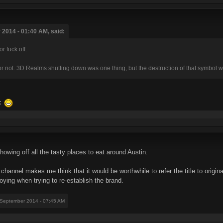
2014 - 01:40 AM, said:
 fuck off.
 or not. 3D Realms shutting down was one thing, but the destruction of that symbol 
ic
showing off all the tasty places to eat around Austin.
annel makes me think that it would be worthwhile to refer the title to origi
ing when trying to re-establish the brand.
 September 2014 - 07:45 AM