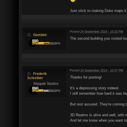
Just stick to making Duke maps k
Posted
24 September 2014 - 10:32 PM
Gambini
The second building you visited lo
Posted
24 September 2014 - 10:37 PM
Frederik
Thanks for posting!
Schreiber
Slipgate Studios
It's a depressing story indeed.
I still remember how hard it was 
But rest assured. They're coming ba
3D Realms is alive and well, with m
And let me know when you want to