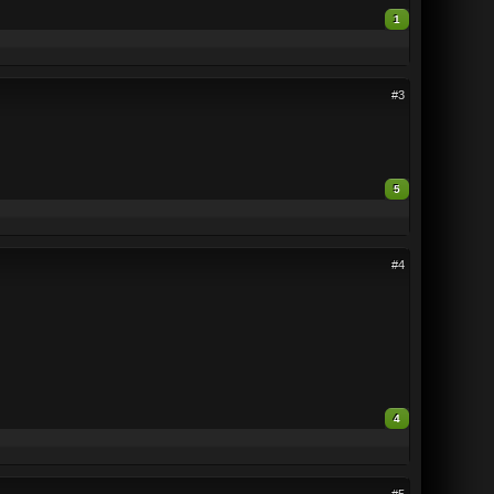
1
#3
5
#4
4
#5