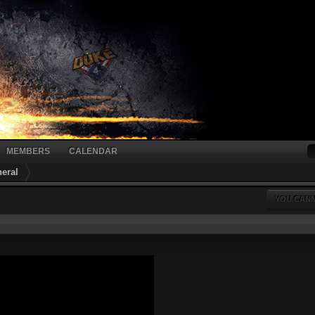
MEMBERS
CALENDAR
eral
YOU CANN