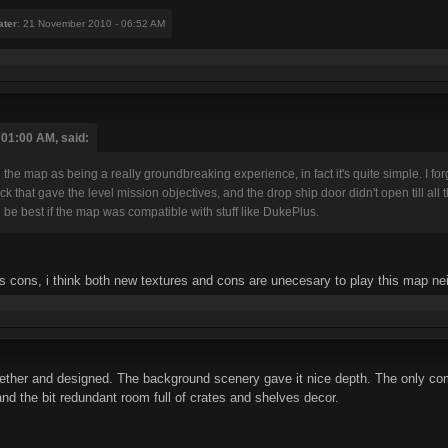
ater
: 21 November 2010 - 06:52 AM
01:00 AM, said:
ell the map as being a really groundbreaking experience, in fact it's quite simple. I
k that gave the level mission objectives, and the drop ship door didn't open till all 
d be best if the map was compatible with stuff like DukePlus.
rs cons, i think both new textures and cons are unecesary to play this map nei
gether and designed. The background scenery gave it nice depth. The only co
and the bit redundant room full of crates and shelves decor.