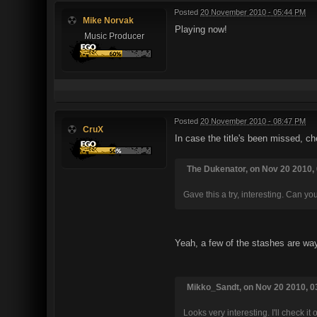
Posted
20 November 2010 - 05:44 PM
Mike Norvak
Playing now!
Music Producer
Posted
20 November 2010 - 08:47 PM
CruX
In case the title's been missed, ch
The Dukenator, on Nov 20 2010, 
Gave this a try, interesting. Can y
Yeah, a few of the stashes are way 
Mikko_Sandt, on Nov 20 2010, 03
Looks very interesting. I'll check it 