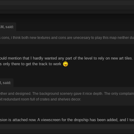
M, said:
s cons, i think both new textures and cons are unecesary to play this map neither duk
hould mention that I hardly wanted any part of the level to rely on new art tiles
is only there to get the track to work
, said:
gether and designed. The background scenery gave it nice depth. The only complain
bit redundant room full of crates and shelves decor.
sion is attached now. A viewscreen for the dropship has been added, and I to