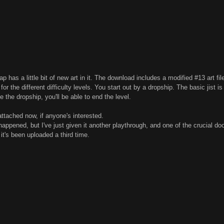
p has a little bit of new art in it. The download includes a modified #13 art fil
or the different difficulty levels. You start out by a dropship. The basic jist is 
 the dropship, you'll be able to end the level.
attached now, if anyone's interested.
happened, but I've just given it another playthrough, and one of the crucial d
 it's been uploaded a third time.