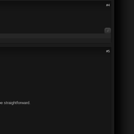
#4
0
#5
be straightforward.