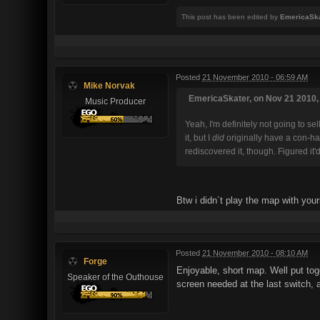
This post has been edited by
EmericaSk
Posted
21 November 2010 - 06:59 AM
Mike Norvak
EmericaSkater, on Nov 21 2010, 
Music Producer
Yeah, I'm definitely not going to s
it, but I
did
originally have a con-hac
rediscovered it, though. Figured it'
Btw i didn´t play the map with you
Posted
21 November 2010 - 08:10 AM
Forge
Enjoyable, short map. Well put to
Speaker of the Outhouse
screen needed at the last switch, 